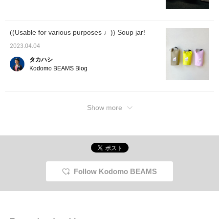
((Usable for various purposes ♩)) Soup jar!
2023.04.04
タカハシ
Kodomo BEAMS Blog
Show more
Follow Kodomo BEAMS