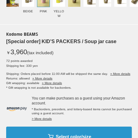
BEIGE
PINK
YELLO
W
Kodomo BEAMS
[Special order] KID'S PACKERS / Soup jar case
3,960
￥
(tax included)
72 points awarded
Shipping fee: 330 yen
Shipping: Orders placed before 11:00 AM will be shipped the same day.
» More details
Returns: allowed
» More details
Gift wrapping: available
» More details
* Gift wrapping is not available for backorders.
You can make purchases as a guest using your Amazon
account.
* Backorders, preorders, and lottery-based items cannot be purchased
using a guest account.
> More details
Select color/size