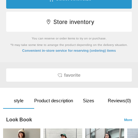
You can reserve or order items to try on or purchase.
*It may take some time to arrange the product depending on the delivery situation.
​ ​
Convenient in-store service
for reserving (ordering) items
favorite
style
Product description
Sizes
Reviews(0)
Look Book
More