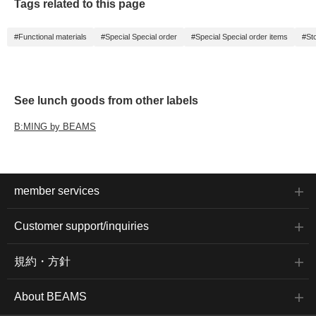
Tags related to this page
#Functional materials
#Special Special order
#Special Special order items
#St
See lunch goods from other labels
B:MING by BEAMS
member services
Customer support/inquiries
規約・方針
About BEAMS