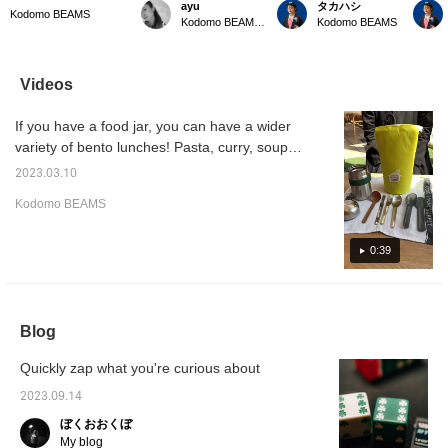
ayu
タカハシ
soup jar case can be
summer outings with
Kodomo BEAMS In the
Kodom
Kodomo BEAMS
Kodomo BEAMS Karuizawa
Kodomo BEAMS
used to store not only
children. New colors are
summer when your
Special
hot soup, but also
now available for cold
appetite is low, why not
case. N
somen and noodle soup,
bags! The colorful
change your mood with a
but als
and in the coming
accents are cute for
soup lunch?
be plac
Videos
season, chilled fruit,
leisure scenes such as
case.T
making lunch time more
parks and camping!
can be
If you have a food jar, you can have a wider
fun and versatile.
There are also types that
from ba
can be selected
variety of bento lunches! Pasta, curry, soup,
according to the purpose
somen, hiyashi chuka, etc. Recommended
◎
2023.03.10
for lunch box life from April!
Kodomo BEAMS
0:39
Blog
Quickly zap what you're curious about
2023.09.14
ぼくおおくぼ
My blog