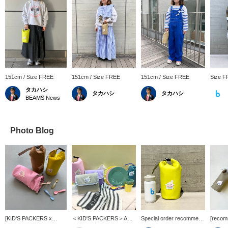
151cm / Size FREE
151cm / Size FREE
151cm / Size FREE
Size 
タカハシ
タカハシ
タカハシ
BEAMS News
Photo Blog
[KID'S PACKERS x
＜KID'S PACKERS＞A
Special order recommend
[recom
Kodomo BEAMS] The
must-have item for
item] < KID'S PACKERS
<KID'