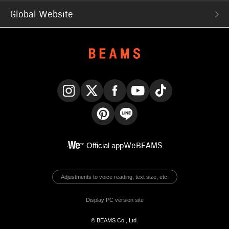
Global Website
Instagram
X
Facebook
YouTube
TikTok
Pinterest
LINE
Official app
WeBEAMS
Adjustments to voice reading, text size, etc.
Display PC version site
© BEAMS Co., Ltd.