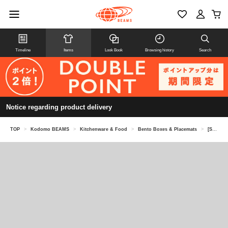
Timeline
Items
Look Book
Browsing history
Search
Notice regarding product delivery
TOP
>
Kodomo BEAMS
>
Kitchenware & Food
>
Bento Boxes & Placemats
>
[Special order] KID'S PACKERS / Soup jar case