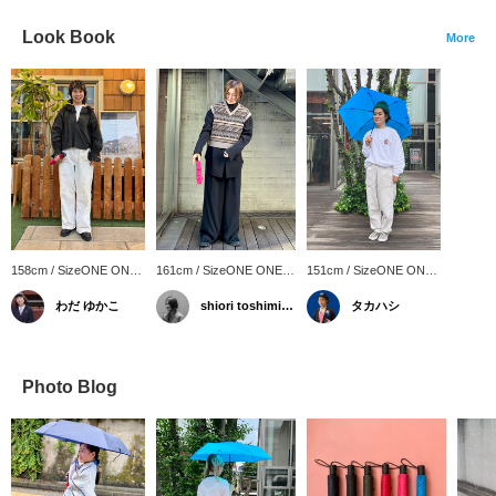
Look Book
More
158cm / SizeONE ONE
161cm / SizeONE ONE
151cm / SizeONE ONE
SIZE
SIZE
SIZE
わだ ゆかこ
shiori toshimitsu
タカハシ
Photo Blog