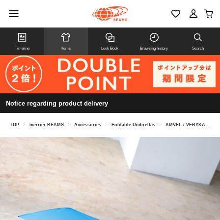
Timeline
Items
Look Book
Browsing history
Search
Notice regarding product delivery
TOP
>
merrier BEAMS
>
Accessories
>
Foldable Umbrellas
>
AMVEL / VERYKAL automatic open/close folding umbrella