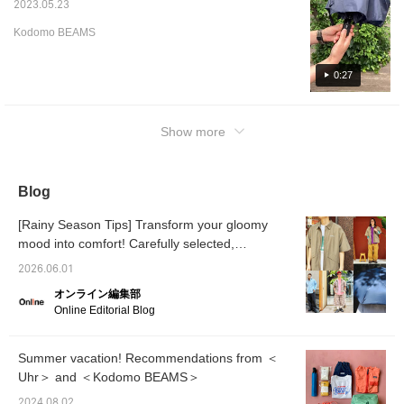
2023.05.23
Kodomo BEAMS
0:27
Show more
Blog
[Rainy Season Tips] Transform your gloomy
mood into comfort! Carefully selected,
functional, and stylish rain gear and
2026.06.01
coordinating outfits [Men's]
オンライン編集部
Online Editorial Blog
Summer vacation! Recommendations from ＜
Uhr＞ and ＜Kodomo BEAMS＞
2024.08.02