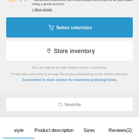
using a guest account.
> More details
Select color/size
You can reserve or order items to try on or purchase.
*It may take some time to arrange the product depending on the delivery situation.
​ ​
Convenient in-store service
for reserving (ordering) items
favorite
style
Product description
Sizes
Reviews(2)