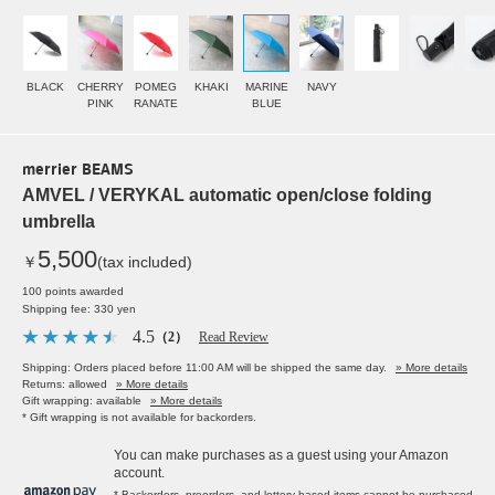
BLACK
CHERRY
POMEG
KHAKI
MARINE
NAVY
PINK
RANATE
BLUE
merrier BEAMS
AMVEL / VERYKAL automatic open/close folding
umbrella
5,500
￥
(tax included)
100 points awarded
Shipping fee: 330 yen
4.5
（2）
Read Review
Shipping: Orders placed before 11:00 AM will be shipped the same day.
» More details
Returns: allowed
» More details
Gift wrapping: available
» More details
* Gift wrapping is not available for backorders.
You can make purchases as a guest using your Amazon
account.
* Backorders, preorders, and lottery-based items cannot be purchased