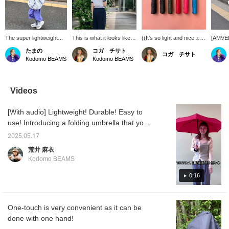
The super lightweight
This is what it looks like
((It's so light and nice ♫))
[AMVEL]
folding umbrella
when an adult holds it.
A folding umbrella that
can lea
たまの
コガ チサト
コガ チサト
[VERYKAL] is perfect for
Please use it together
can be opened and
It's an
Kodomo BEAMS
Kodomo BEAMS
kids to carry. The
with your child.
closed with one touch! It's
to have
[NAMAI] jacket will keep
light and easy to carry ◎
of eme
you happy even on rainy
I carry it in my bag every
days.
day ♩
Videos
[With audio] Lightweight! Durable! Easy to
use! Introducing a folding umbrella that you
can feel safe having in your bag.
2025.05.17
荒井 麻衣
Kodomo BEAMS
0:16
One-touch is very convenient as it can be
done with one hand!