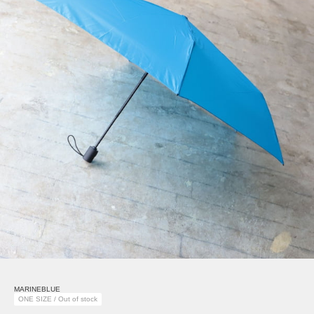
MARINEBLUE
ONE SIZE / Out of stock