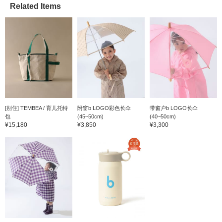
Related Items
[别住] TEMBEA / 育儿托特
附窗b LOGO彩色长伞
带窗户b LOGO长伞
包
(45~50cm)
(40~50cm)
¥15,180
¥3,850
¥3,300