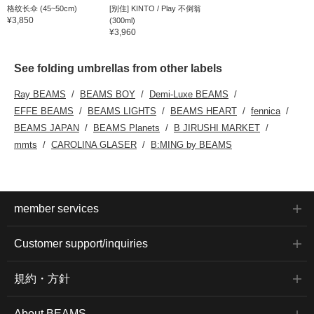
格纹长伞 (45~50cm)
[别住] KINTO / Play 不倒翁
¥3,850
(300ml)
¥3,960
See folding umbrellas from other labels
Ray BEAMS
BEAMS BOY
Demi-Luxe BEAMS
EFFE BEAMS
BEAMS LIGHTS
BEAMS HEART
fennica
BEAMS JAPAN
BEAMS Planets
B JIRUSHI MARKET
mmts
CAROLINA GLASER
B:MING by BEAMS
member services
Customer support/inquiries
規約・方針
About BEAMS