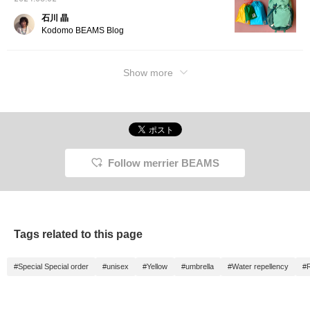
石川 晶
Kodomo BEAMS Blog
Show more
Follow merrier BEAMS
Tags related to this page
#Special Special order
#unisex
#Yellow
#umbrella
#Water repellency
#