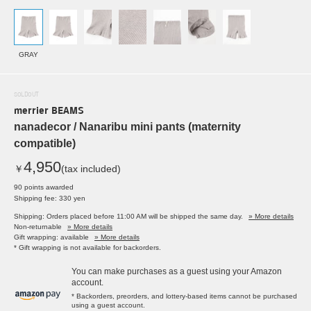
GRAY
SOLDOUT
merrier BEAMS
nanadecor / Nanaribu mini pants (maternity
compatible)
4,950
￥
(tax included)
90 points awarded
Shipping fee: 330 yen
Shipping: Orders placed before 11:00 AM will be shipped the same day.
» More details
Non-returnable
» More details
Gift wrapping: available
» More details
* Gift wrapping is not available for backorders.
You can make purchases as a guest using your Amazon
account.
* Backorders, preorders, and lottery-based items cannot be purchased
using a guest account.