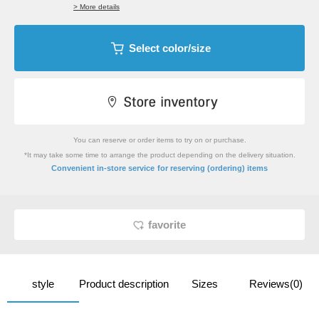
> More details
Select color/size
You can reserve or order items to try on or purchase.
*It may take some time to arrange the product depending on the delivery situation.
​ ​
Convenient in-store service
for reserving (ordering) items
favorite
style
Product description
Sizes
Reviews(0)