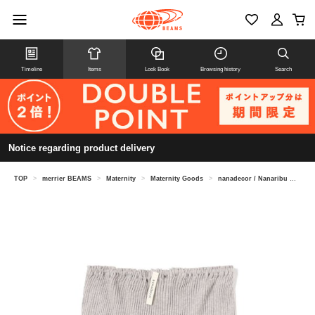
Timeline
Items
Look Book
Browsing history
Search
Notice regarding product delivery
TOP
>
merrier BEAMS
>
Maternity
>
Maternity Goods
>
nanadecor / Nanaribu mini pants (maternity compatible)