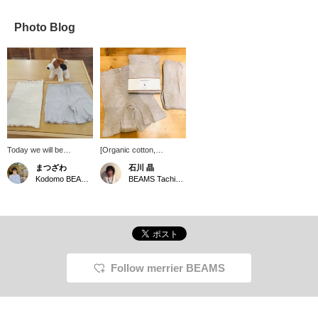
Photo Blog
Today we will be
[Organic cotton,
introducing items not for
extremely comfortable to
まつざわ
石川 晶
children, but for mothers.
wear] You want to be
Kodomo BEAMS Karuizawa
BEAMS Tachikawa
A long belly band and
particular about the inner
mini pants from the
material that is closest to
brand nanadecor made
your skin. nanadecor
from organic cotton.
The rib series has a light
Both items are standard
texture that makes you
items from nanadecor.
feel like you're not
As the weather gets
wearing it. Very
cooler, please be careful
comfortable!
Follow merrier BEAMS
not to get cold.