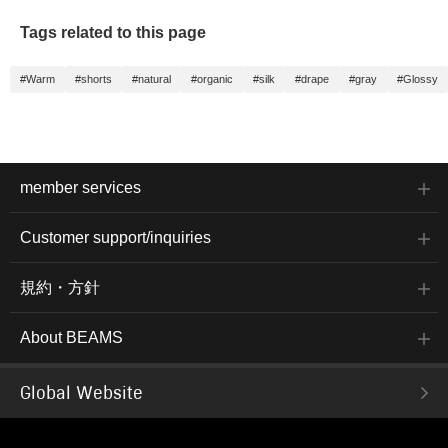
Tags related to this page
#Warm
#shorts
#natural
#organic
#silk
#drape
#gray
#Glossy
member services
Customer support/inquiries
規約・方針
About BEAMS
Global Website