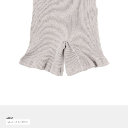
GRAY
ML/Out of stock