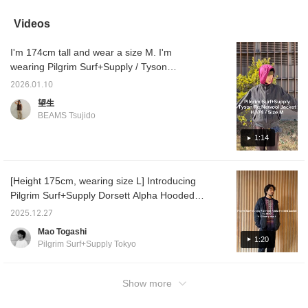
lightweight and highly
like wearing it as an inner
warm.
Just pu
insulating. I wear it
layer under my
it will
Videos
myself, and it's as warm
outerwear. My personal
"Favori
as a padded jacket. I'll
recommendation is the
the "♡+
I'm 174cm tall and wear a size M. I'm
never forget the
Vericolor. Clicking the
your it
excitement I felt when I
"♡+" mark will make it
wearing Pilgrim Surf+Supply / Tyson
first put it on. It also
easier to find products
Re:Newsoool Jacket. It features the deep
dissipates heat, making
you're interested in.
2026.01.10
color you'd expect from wool. It's warm and
it comfortable and less
Please make use of it. I'd
望生
stuffy to wear. I walk 20
also be happy if you
luxurious. It has many great features,
BEAMS Tsujido
minutes to work from the
followed me.
including an inner pocket, a chin strap, and a
station, and this jacket
double zipper. Definitely check it out!
1:14
keeps me warm even on
steep hills and train
rides. I highly
recommend trying it on
[Height 175cm, wearing size L] Introducing
in store. I recommend
Pilgrim Surf+Supply Dorsett Alpha Hooded
the "BERRY" in the
photo! Clicking the "♡+"
Jacket! It can be layered as a mid-layer or
2025.12.27
icon will make it easier to
outer layer depending on the season.
find products you're
Mao Togashi
interested in. Please
1:20
Pilgrim Surf+Supply Tokyo
make use of it. I'd also
appreciate it if you'd
follow me.
Show more