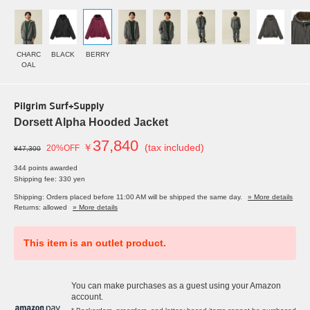
CHARC
BLACK
BERRY
OAL
Pilgrim Surf+Supply
Dorsett Alpha Hooded Jacket
37,840
￥
(tax included)
20%OFF
¥47,300
344 points awarded
Shipping fee: 330 yen
Shipping: Orders placed before 11:00 AM will be shipped the same day.
» More details
Returns: allowed
» More details
This item is an outlet product.
You can make purchases as a guest using your Amazon
account.