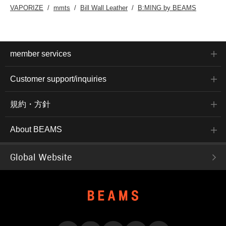
VAPORIZE
mmts
Bill Wall Leather
B:MING by BEAMS
member services
Customer support/inquiries
規約・方針
About BEAMS
Global Website