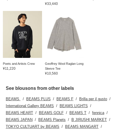
¥33,440
Poets and Artists Crew
Geoffrey Wool Raglan Long
¥11,220
Sleeve Tee
¥10,560
See blousons from other labels
BEAMS
BEAMS PLUS
BEAMS F
Brilla per il gusto
International Gallery BEAMS
BEAMS LIGHTS
BEAMS HEART
BEAMS GOLF
BEAMS T
fennica
BEAMS JAPAN
BEAMS Planets
B JIRUSHI MARKET
TOKYO CULTUART by BEAMS
BEAMS MANGART