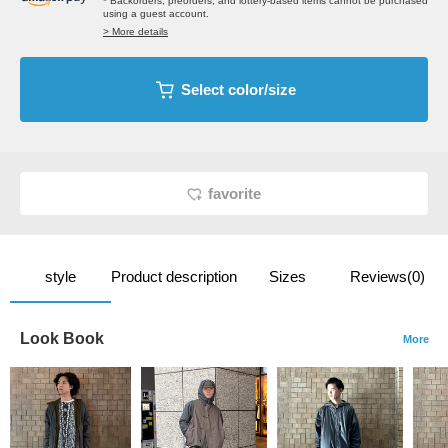
* Backorders, preorders, and lottery-based items cannot be purchased
using a guest account.
> More details
Select color/size
favorite
style
Product description
Sizes
Reviews(0)
Look Book
More