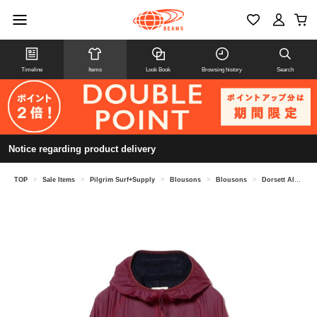
Timeline
Items
Look Book
Browsing history
Search
Notice regarding product delivery
TOP
>
Sale Items
>
Pilgrim Surf+Supply
>
Blousons
>
Blousons
>
Dorsett Alpha Hooded Jacket