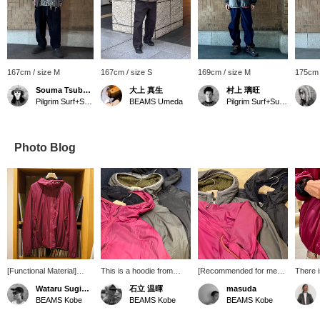
167cm / size M
167cm / size S
169cm / size M
175cm 
Souma Tsubakino
大上 真生
村上 璃旺
Pilgrim Surf+Supply Kyoto
BEAMS Umeda
Pilgrim Surf+Supply Kyoto
Photo Blog
[Functional Material]
This is a hoodie from
[Recommended for men
There i
Pilgrim Surf+Supply 's
Pilgrim Surf+Supply. The
in their 50s] A slightly
pocket
Wataru Sugihara
石立 温暉
masuda
new zip hoodie uses
material on the inside is
loose-fitting nylon hooded
pocket 
BEAMS Kobe
BEAMS Kobe
BEAMS Kobe
Polartec's Alpha Direct
highly breathable and
zip-up jacket. It's very
just li
lining, making it
warm. Right now, I feel
thin and light, yet very
making