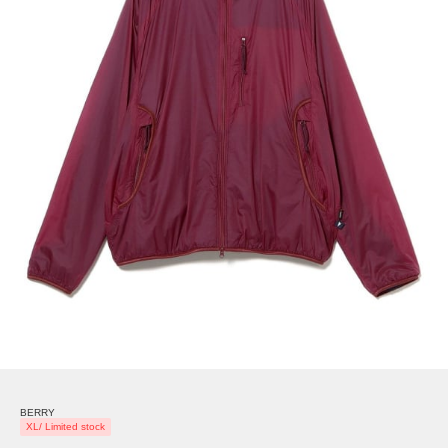
BERRY
XL/ Limited stock