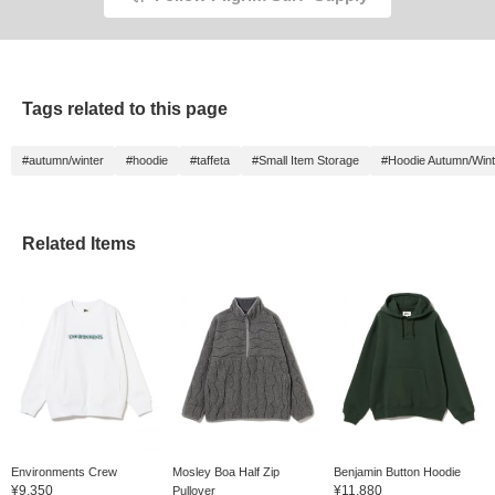
Tags related to this page
#autumn/winter
#hoodie
#taffeta
#Small Item Storage
#Hoodie Autumn/Wint
Related Items
Environments Crew
Mosley Boa Half Zip
Benjamin Button Hoodie
¥9,350
¥11,880
Pullover