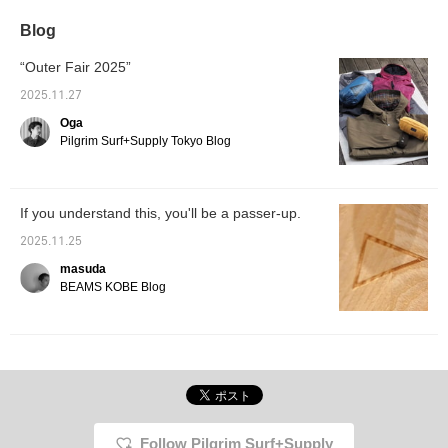
Blog
“Outer Fair 2025”
2025.11.27
Oga
Pilgrim Surf+Supply Tokyo Blog
If you understand this, you'll be a passer-up.
2025.11.25
masuda
BEAMS KOBE Blog
Follow Pilgrim Surf+Supply