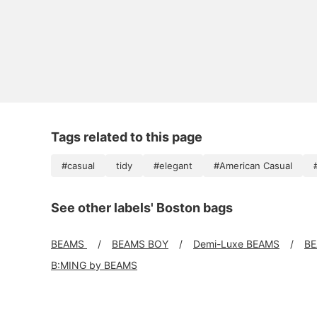
Tags related to this page
#casual
tidy
#elegant
#American Casual
See other labels' Boston bags
BEAMS
BEAMS BOY
Demi-Luxe BEAMS
BE
B:MING by BEAMS