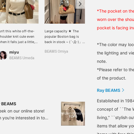
*The pocket on the
worn over the shou
pocket is facing i
sn't this white off-the-
Large capacity ★ The
[Long-awaited restock]
houlder knit cute even
popular Boston bag is
Our popular Boston bag
hen it falls just a little,
back in stock ~ (´･Д･)」
is back in stock! Its
*The color may loo
ot all the way down to
It's made of suede, so it
stylish suede material
miyu
BEAMS Omiya
みまた かお
the lighting and v
he shoulders? ❤︎ {If you
has a luxurious feel 〇 It
and cute brown color
lick "♡+" you can add it
even comes with a heart
make it a cute
BEAMS Umeda
BEAMS Chiba
note.
o your favorites, so it'll
pouch and charm, so you
item.♡Unusually for a
e easier to look back on
can remove them and use
Boston bag, it has long
*Please refer to th
ater!}
them separately (sweet)
handles, making it easy
of the product.
You can add it to your
to carry over your
favorites with +♡! You
shoulder even when
Ray BEAMS
can look back at it later,
wearing an outer
and you can also earn
layer!You can purchase it
Established in 198
miles ★ Give it a try ♪♪
directly from the product
ay BEAMS
image below.◎When you
concept of ``The W
eek on our online store!
[♡Favorite] an item, you'll
living,'' ``stylish o
you're interested in to
earn 50 miles!When you
[♡Favorite] a staff
om~ *Prices (tax
items that allow y
member, you'll earn an
 publication and are
additional 100