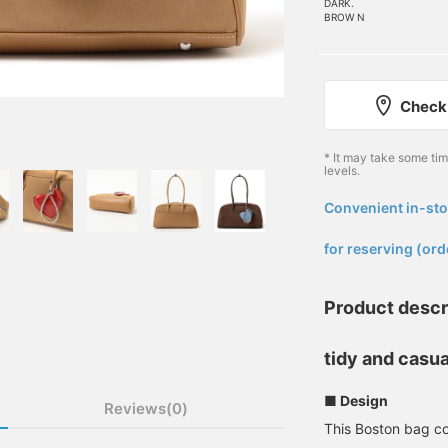
DARK.
BROW N
Check 
* It may take some ti
levels.
Convenient in-sto
​ ​
for reserving (ord
Product descr
tidy and casua
■ Design
Reviews(0)
This Boston bag co