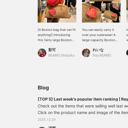
[A Boston bag that can fit
You can easily carry it
I
anything!] Introducing
over your outerwear! A
s
this fairly large Boston
large-capacity Boston
w
bag, measuring 41cm
bag perfect for those
n
彩可
れいな
wide! It's the perfect size
who carry a lot of
t
for commuting or
luggage.
c
BEAMS Shinjuku
Ray BEAMS
traveling, when you tend
t
to carry a lot of luggage.
b
⭐︎ The shoulder strap is
l
also long, measuring
62cm, so you can
comfortably carry even a
Blog
thick outer layer! If you're
interested, please add it
[TOP 5] Last week's popular item ranking | R
to your favorites! You can
Check out the items that were selling well last w
also try it out in store
using our online
Click on the product name and image of the item 
reservation service.
see the details♪ ~All items are listed at the bott
2025.12.29
included) listed on the blog are from the time of