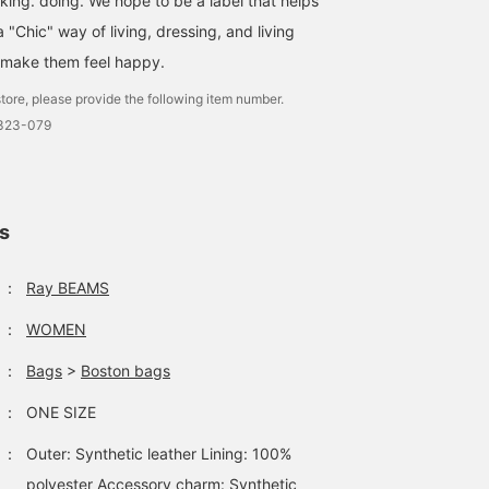
nking. doing. We hope to be a label that helps
"Chic" way of living, dressing, and living
 make them feel happy.
tore, please provide the following item number.
2323-079
ls
：
Ray BEAMS
：
WOMEN
：
Bags
>
Boston bags
：
ONE SIZE
：
Outer: Synthetic leather Lining: 100%
polyester Accessory charm: Synthetic