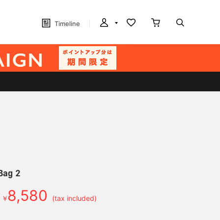
Timeline
Bag 2
8,580
￥
(tax included)