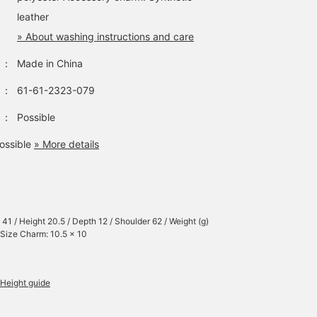
leather
» About washing instructions and care
：
Made in China
：
61-61-2323-079
：
Possible
ossible
» More details
 41 / Height 20.5 / Depth 12 / Shoulder 62 / Weight (g)
 Size Charm: 10.5 x 10
Height guide