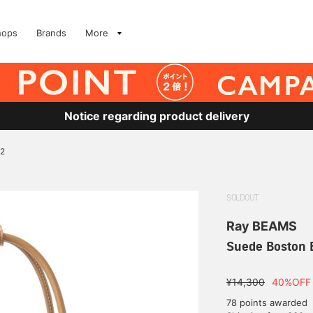
hops
Brands
More
Notice regarding product delivery
 2
SOLDOUT
Ray BEAMS
Suede Boston 
¥14,300
40%OFF
78 points awarded