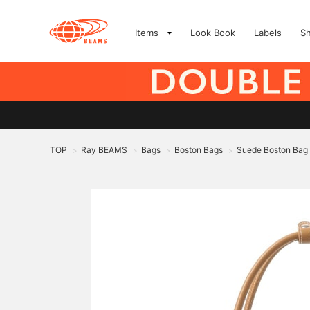
Items
Look Book
Labels
S
TOP
Ray BEAMS
Bags
Boston Bags
Suede Boston Bag
>
>
>
>