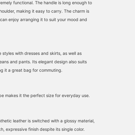
remely functional. The handle is long enough to
houlder, making it easy to carry. The charm is
can enjoy arranging it to suit your mood and
 styles with dresses and skirts, as well as
jeans and pants. Its elegant design also suits
ng it a great bag for commuting.
157cm / SizeONE
162cm / SizeONE
163cm / SizeONE
ONE SIZE
ONE SIZE
ONE SIZE
星野 真依
デグチ アツミ
テラザワ
BEAMS Tachikawa
BEAMS Minatomirai
BEAMS Namba
pe makes it the perfect size for everyday use.
thetic leather is switched with a glossy material,
h, expressive finish despite its single color.