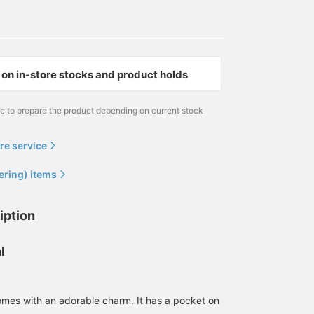
on in-store stocks and product holds
me to prepare the product depending on current stock
re service
ering) items
iption
l
mes with an adorable charm. It has a pocket on