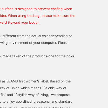
 surface is designed to prevent chafing when
lder. When using the bag, please make sure the
nward (toward your body).
[Back in stock!] A size
[The bag I was looking
perfect for a 1-2 night
for] I was looking for a
trip♩It's a popular item,
suede Boston bag!! It's
k different from the actual color depending on
so hurry up and get yours
big enough to be used for
紅
miyu
iewing environment of your computer. Please
now♡ [Add it to your
commuting or for
favorites with ♡+ to
overnight trips. ❤︎
BEAMS Umeda
BEAMS Umeda
make it easy to look back
on later♪] Please follow
e image taken of the product alone for the color
us too☺︎︎︎︎
4 as BEAMS first women's label. Based on the
ay of Chic,'' which means ``a chic way of
utfit,'' and ``stylish way of living,'' we propose
ou to enjoy coordinating seasonal and standard