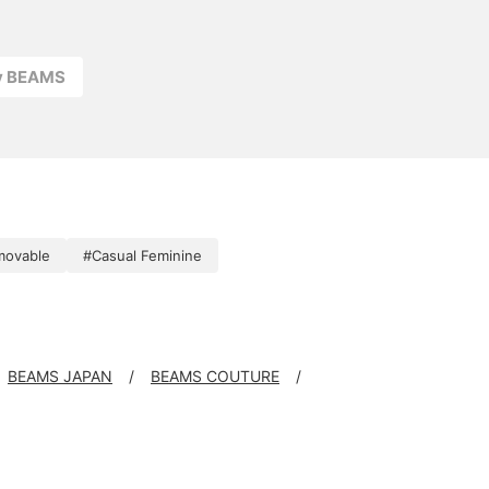
ay BEAMS
movable
#Casual Feminine
BEAMS JAPAN
BEAMS COUTURE