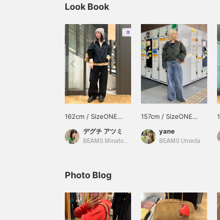
Look Book
162cm / SizeONE
157cm / SizeONE
ONE SIZE
ONE SIZE
デグチ アツミ
yane
BEAMS Minatomirai
BEAMS Umeda
Photo Blog