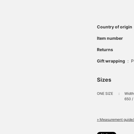
Country of origin
Item number
Returns
Gift wrapping
:
P
Sizes
ONE SIZE
：
Width
650 /
» Measurement guide/