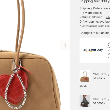
Shipping fee: 330 
Shipping: Orders plac
» More details
Returns: allowed
» 
Gift wrapping: availab
* Gift wrapping is not ava
Changes to our online
Y
A
*
p
>
ONE SIZE /
of stock
BEIGE
ONE SIZE /
of stock