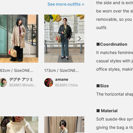
the side and is ext
See more outfits >
be worn over the s
removable, so you 
outfit.
■Coordination
It matches feminine
casual styles with 
office styles, maki
162cm / SizeONE
173cm / SizeONE
157cm / SizeONE
ONE SIZE
ONE SIZE
ONE SIZE
デグチ アツミ
amane
くもこ
■Size
BEAMS Minatomirai
BEAMS Chiba
BEAMS Kobe
The horizontal sha
■ Material
Soft suede-like syn
giving the bag a ric