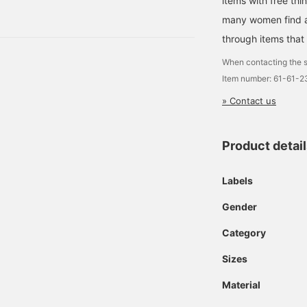
items with free thi
ket ¥19,580 (tax
miles!Please give it a try!
many women find a 
♩
included) DA
through items that
When contacting the s
Item number: 61-61-
» Contact us
Product detai
Labels
Gender
Category
Sizes
Material