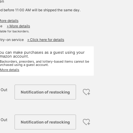
yen
ed before 11:00 AM will be shipped the same day.
More details
le
» More details
ilable for backorders.
 try-on service
» Click here for details
ou can make purchases as a guest using your
mazon account.
 Backorders, preorders, and lottery-based items cannot be
urchased using a guest account.
 More details
 Out
Notification of restocking
 Out
Notification of restocking