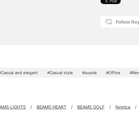
Follow R
#Casual and elegant
#Casual style
#suede
#Office
#Re
AMS LIGHTS
BEAMS HEART
BEAMS GOLF
fennica