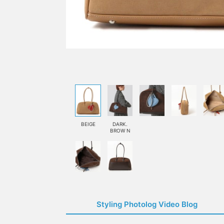
BEIGE
DARK.
BROW N
Styling Photolog Video Blog