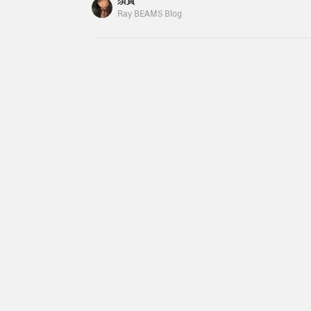
須賀
subject to change. Gymphlex / Boa Hooded Jac
Ray BEAMS Blog
included) adidas / JAPAN DECON ¥18,700 (tax 