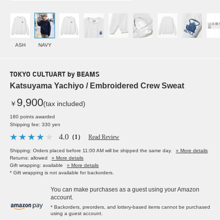
ASH
NAVY
TOKYO CULTUART by BEAMS
Katsuyama Yachiyo / Embroidered Crew Sweat
9,900
￥
(tax included)
180 points awarded
Shipping fee: 330 yen
4.0
（1）
Read Review
Shipping: Orders placed before 11:00 AM will be shipped the same day.
» More details
Returns: allowed
» More details
Gift wrapping: available
» More details
* Gift wrapping is not available for backorders.
You can make purchases as a guest using your Amazon
account.
* Backorders, preorders, and lottery-based items cannot be purchased
using a guest account.