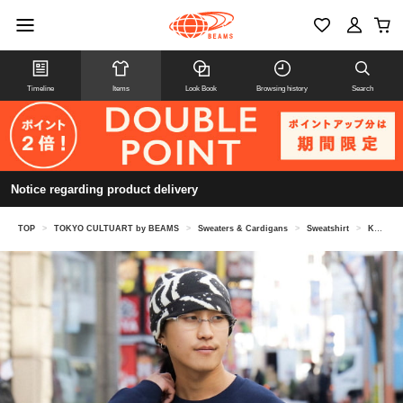
Timeline
Items
Look Book
Browsing history
Search
Notice regarding product delivery
TOP
>
TOKYO CULTUART by BEAMS
>
Sweaters & Cardigans
>
Sweatshirt
>
Katsuyama Yachiyo / Embroidered Crew Sweat