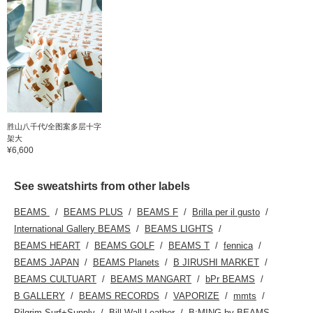
胜山八千代/全图案多层十字
架大
¥6,600
See sweatshirts from other labels
BEAMS
BEAMS PLUS
BEAMS F
Brilla per il gusto
International Gallery BEAMS
BEAMS LIGHTS
BEAMS HEART
BEAMS GOLF
BEAMS T
fennica
BEAMS JAPAN
BEAMS Planets
B JIRUSHI MARKET
BEAMS CULTUART
BEAMS MANGART
bPr BEAMS
B GALLERY
BEAMS RECORDS
VAPORIZE
mmts
Pilgrim Surf+Supply
Bill Wall Leather
B:MING by BEAMS