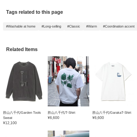
Tags related to this page
#Washable at home
#Long-selling
#Classic
#Warm
#Coordination accent
Related Items
胜山八千代/Garden Tools
胜山八千代/T-Shirt
胜山八千代/GarakaT-Shirt
¥6,600
¥6,600
Sweat
¥12,100