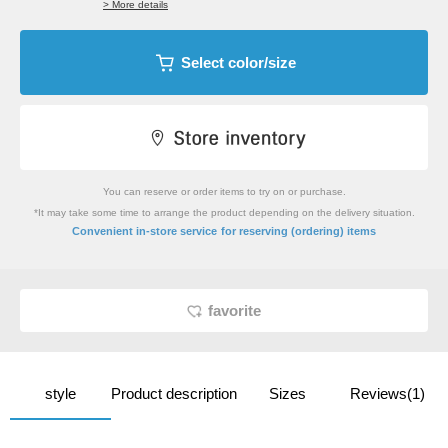
> More details
Select color/size
You can reserve or order items to try on or purchase.
*It may take some time to arrange the product depending on the delivery situation.
​ ​
Convenient in-store service
for reserving (ordering) items
favorite
style
Product description
Sizes
Reviews(1)