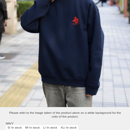
Please refer to the image taken of the product alone on a white background for the
color of the product.
NAVY
S/ In stock
M/ In stock
L/ In stock
XL/ In stock