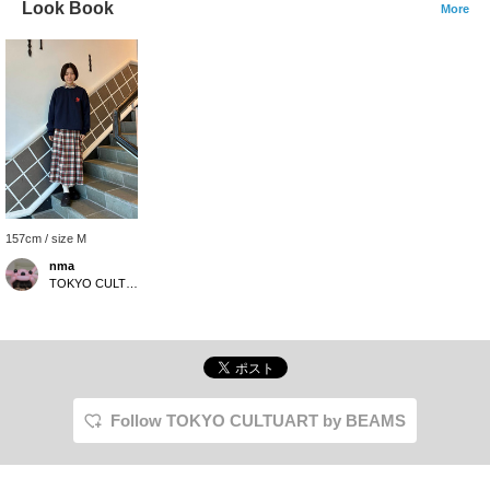
Look Book
More
157cm / size M
nma
TOKYO CULTUART by BEAMS
Follow TOKYO CULTUART by BEAMS