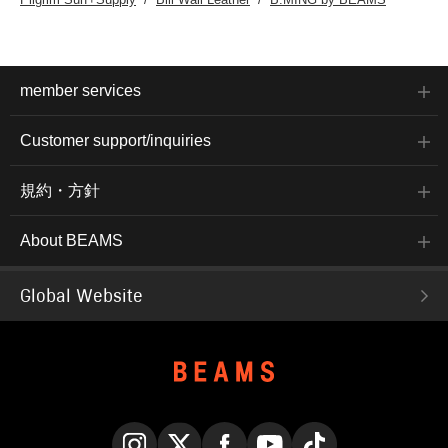
member services
Customer support/inquiries
規約・方針
About BEAMS
Global Website