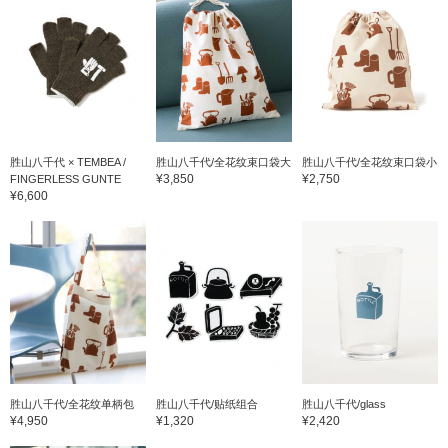
胜山八千代 × TEMBEA /
胜山八千代/全花纹束口袋大
胜山八千代/全花纹束口袋小
¥3,850
¥2,750
FINGERLESS GUNTE
¥6,600
胜山八千代/全花纹单柄包
胜山八千代/贴纸组合
胜山八千代/glass
¥4,950
¥1,320
¥2,420