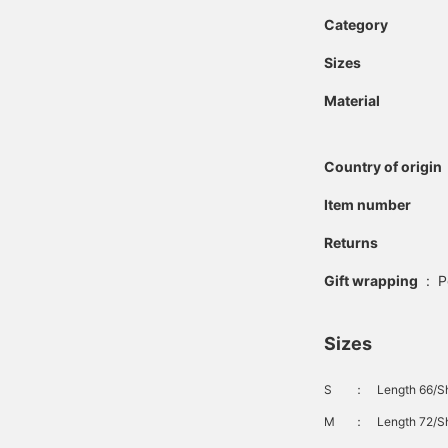
Category
Sizes
Material
Country of origin
Item number
Returns
Gift wrapping
:
P
Sizes
S
：
Length 66/Sh
M
：
Length 72/Sh