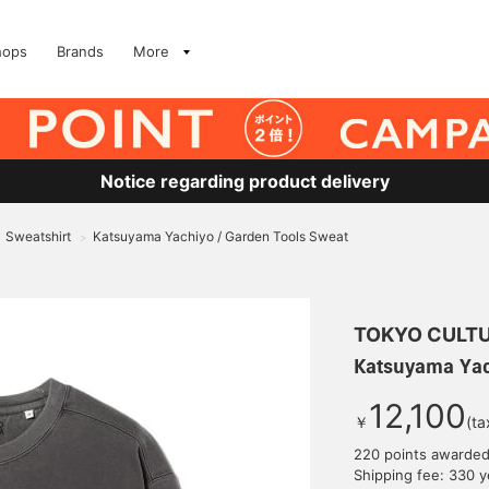
hops
Brands
More
Notice regarding product delivery
Sweatshirt
Katsuyama Yachiyo / Garden Tools Sweat
>
TOKYO CULTU
Katsuyama Yac
12,100
￥
(ta
220 points awarde
Shipping fee: 330 