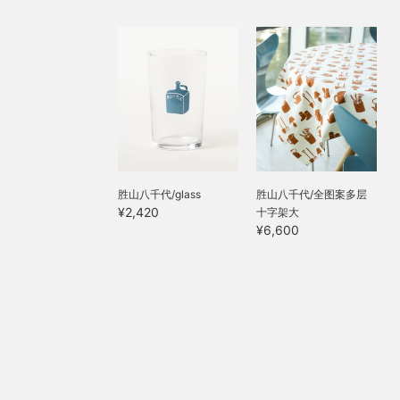
胜山八千代/glass
胜山八千代/全图案多层
¥2,420
十字架大
¥6,600