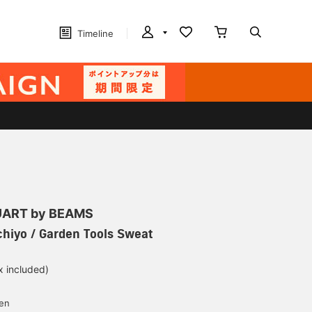
Timeline
ART by BEAMS
hiyo / Garden Tools Sweat
x included)
d
yen