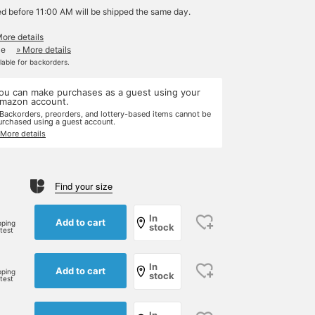
ed before 11:00 AM will be shipped the same day.
More details
le
» More details
ilable for backorders.
ou can make purchases as a guest using your
mazon account.
 Backorders, preorders, and lottery-based items cannot be
urchased using a guest account.
 More details
Find your size
In
Add to cart
pping
stock
rtest
In
Add to cart
pping
stock
rtest