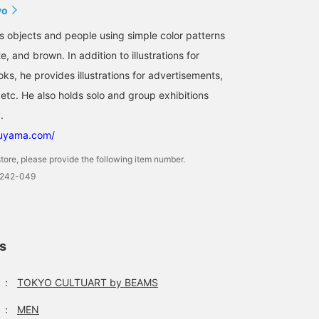
yo
ws objects and people using simple color patterns
e, and brown. In addition to illustrations for
s, he provides illustrations for advertisements,
etc. He also holds solo and group exhibitions
.
suyama.com/
tore, please provide the following item number.
0242-049
ls
：
TOKYO CULTUART by BEAMS
：
MEN