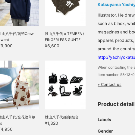
Katsuyama Yachi
Illustrator. He dra
such as black, whit
magazines and book
胜山八千代/刺绣Crew
胜山八千代 × TEMBEA /
Sweat
FINGERLESS GUNTE
apparel, products, 
¥9,900
¥6,600
around the country
http://yachiyokat
When contacting the s
Item number: 58-13-
» Contact us
Product detai
胜山八千代/全花纹单柄
胜山八千代/贴纸组合
Labels
¥1,320
包
¥4,950
Gender