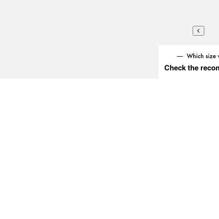
Check the reco
Try this item on
» Measurement guide/
Follow T