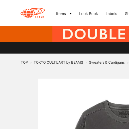
Items
Look Book
Labels
S
TOP
TOKYO CULTUART by BEAMS
Sweaters & Cardigans
>
>
>