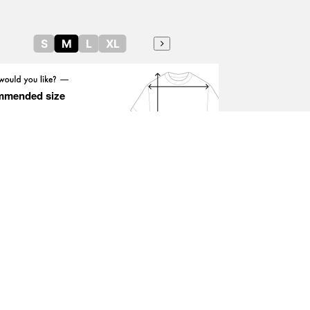
S
M
L
XL
mmended size
Height guide
OKYO CULTUART by BEAMS