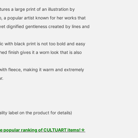
ures a large print of an illustration by
 a popular artist known for her works that
yet dignified gentleness created by lines and
c with black print is not too bold and easy
ed finish gives it a worn look that is also
 with fleece, making it warm and extremely
r.
lity label on the product for details)
he popular ranking of CULTUART items!☆