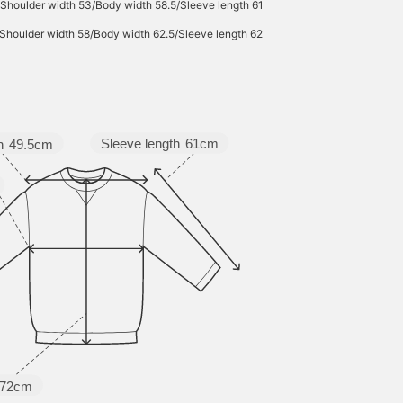
Shoulder width 53/Body width 58.5/Sleeve length 61
Shoulder width 58/Body width 62.5/Sleeve length 62
Sleeve length
61cm
h
49.5cm
72cm