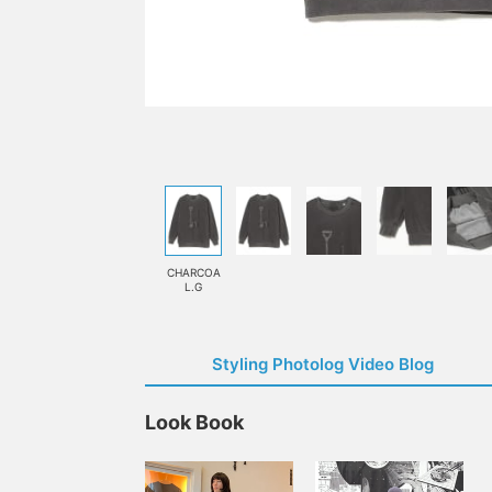
CHARCOA
L.G
Styling Photolog Video Blog
Look Book