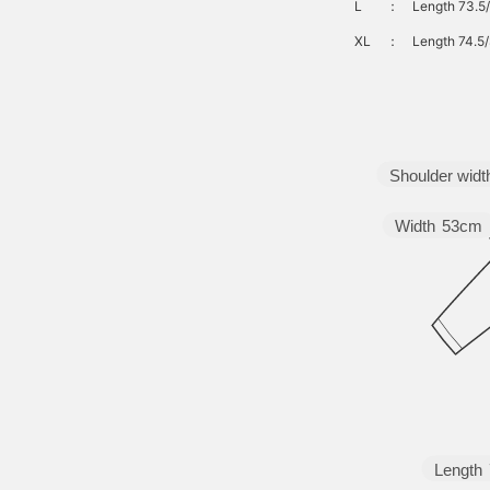
L
：
Length 73.5/
XL
：
Length 74.5/
Shoulder widt
Width
53cm
Length