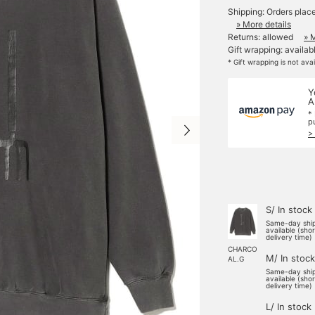
Shipping: Orders plac
» More details
Returns: allowed
» 
Gift wrapping: availab
* Gift wrapping is not ava
Y
A
*
p
>
S/ In stock
Same-day shi
available (sho
delivery time)
CHARCO
M/ In stock
AL.G
Same-day shi
available (sho
delivery time)
L/ In stock