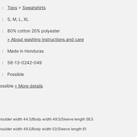
：
Tops
>
Sweatshirts
：
S, M, L, XL
：
80% cotton 20% polyester
» About washing instructions and care
：
Made in Honduras
：
58-13-0242-049
：
Possible
ossible
» More details
oulder width 44.5/Body width 49.5/Sleeve length 58.5
oulder width 49.5/Body width 53/Sleeve length 61