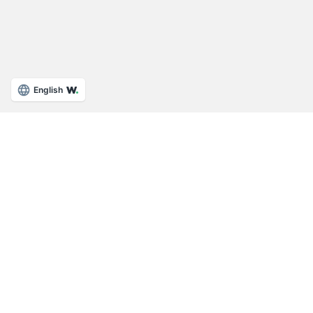
English