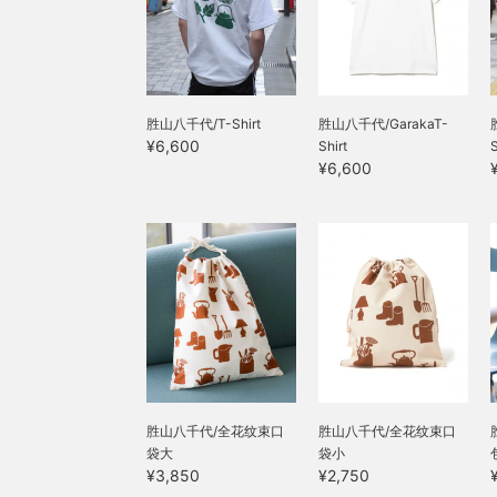
胜山八千代/T-Shirt
胜山八千代/GarakaT-
¥6,600
Shirt
¥6,600
胜山八千代/全花纹束口
胜山八千代/全花纹束口
袋大
袋小
¥3,850
¥2,750