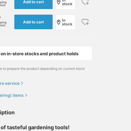
In
Add to cart
pping
stock
rtest
k
In
Add to cart
pping
stock
rtest
on in-store stocks and product holds
me to prepare the product depending on current stock
re service
ering) items
iption
 of tasteful gardening tools!