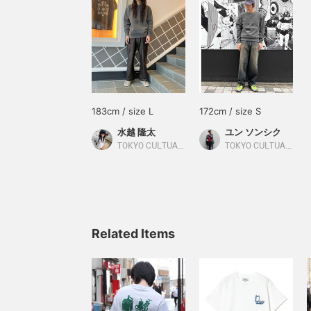
183cm / size L
172cm / size S
水越 隆太
ユン ソンシク
TOKYO CULTUART by BEAMS
TOKYO CULTUART by BEAMS
Related Items