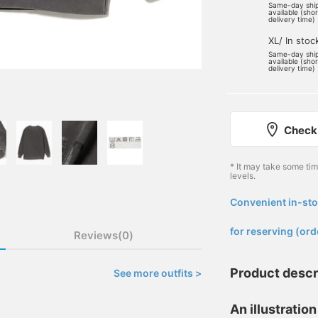
Same-day shi
available (sho
delivery time)
XL/ In stoc
Same-day shi
available (sho
delivery time)
Check 
* It may take some ti
levels.
Convenient in-sto
​ ​
for reserving (ord
Reviews(0)
Product descr
See more outfits >
An illustration