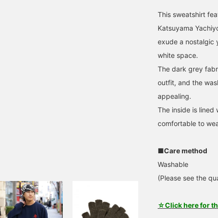
This sweatshirt feat
Katsuyama Yachiyo,
exude a nostalgic 
white space.
The dark grey fabri
outfit, and the wash
appealing.
The inside is lined
comfortable to wea
■Care method
Washable
(Please see the qua
☆Click here for t