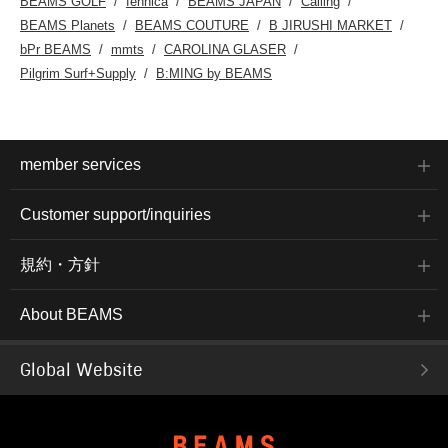
BEAMS GOLF
fennica
BEAMS JAPAN
Calling
BEAMS Planets
BEAMS COUTURE
B JIRUSHI MARKET
bPr BEAMS
mmts
CAROLINA GLASER
Pilgrim Surf+Supply
B:MING by BEAMS
member services
Customer support/inquiries
規約・方針
About BEAMS
Global Website