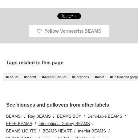
Follow Vermeerist BEAMS
Tags related to this page
#casual
#accent
#Accent Casual
#Gorgeous
#motif
#Casual and gorg
See blouses and pullovers from other labels
BEAMS
Ray BEAMS
BEAMS BOY
Demi-Luxe BEAMS
EFFE BEAMS
International Gallery BEAMS
BEAMS LIGHTS
BEAMS HEART
merrier BEAMS