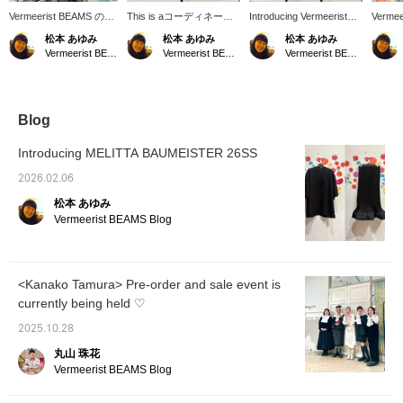
Vermeerist BEAMS の新
This is aコーディネート
Introducing Vermeerist
Vermee
しいディスプレイです。
(outfit) featuring original
BEAMS original new
in-stor
松本 あゆみ
松本 あゆみ
松本 あゆみ
左側は新作のフリルタイ
Vermeerist BEAMS items.
outfits for the 26SS
it feat
Vermeerist BEAMS
Vermeerist BEAMS
Vermeerist BEAMS
トスカートのチェックが
A light, airy black dress
season. We hope you
look of
魅力のコーディネートで
with layered lace is paired
enjoy creating various
Simone
す。右側のKAKA KYLIN
with a sleeveless top
looks featuring large
Vermee
のドレスは、1枚で着て
featuring a lovely large
ribbons and frills.
も素敵な1着ですが、
bow. The white blouse
Blog
Vermeerist BEAMSオリ
brightens up the black
ジナルのBOWノースリ
dress. For the hotter
Introducing MELITTA BAUMEISTER 26SS
ーブとコーディネートし
sunshine of the coming
て、より存在感のある着
season, wearing a light
2026.02.06
こなしのご提案です。
long-sleeved top is also
松本 あゆみ
recommended.
Vermeerist BEAMS Blog
<Kanako Tamura> Pre-order and sale event is
currently being held ♡
2025.10.28
丸山 珠花
Vermeerist BEAMS Blog