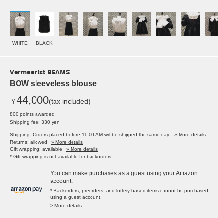
WHITE
BLACK
Vermeerist BEAMS
BOW sleeveless blouse
44,000
￥
(tax included)
800 points awarded
Shipping fee: 330 yen
Shipping: Orders placed before 11:00 AM will be shipped the same day.
» More details
Returns: allowed
» More details
Gift wrapping: available
» More details
* Gift wrapping is not available for backorders.
You can make purchases as a guest using your Amazon
account.
* Backorders, preorders, and lottery-based items cannot be purchased
using a guest account.
> More details