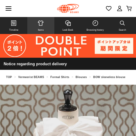
Timeline
Items
Look Book
Browsing history
Search
Notice regarding product delivery
TOP
>
Vermeerist BEAMS
>
Formal Shirts
>
Blouses
>
BOW sleeveless blouse