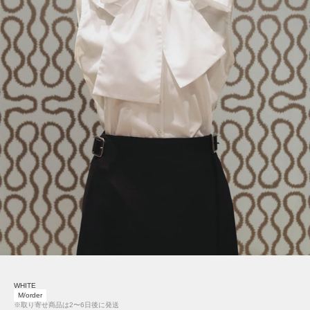
WHITE
M/order
※取り寄せ商品は2〜6日後に発送