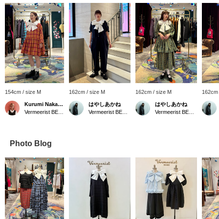
154cm / size M
162cm / size M
162cm / size M
162cm 
Kurumi Nakamaru
はやしあかね
はやしあかね
Vermeerist BEAMS
Vermeerist BEAMS
Vermeerist BEAMS
Photo Blog