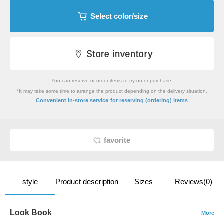
Select color/size
You can reserve or order items to try on or purchase.
*It may take some time to arrange the product depending on the delivery situation.
​ ​
Convenient in-store service
for reserving (ordering) items
favorite
style
Product description
Sizes
Reviews(0)
Look Book
More