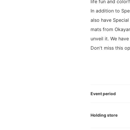
life fun and color
In addition to Sp
also have Special
mats from Okayama
unveil it. We have
Don't miss this op
Event period
Holding store