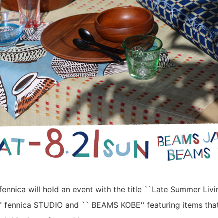
fennica will hold an event with the title ``Late Summer Liv
' fennica STUDIO and `` BEAMS KOBE'' featuring items that