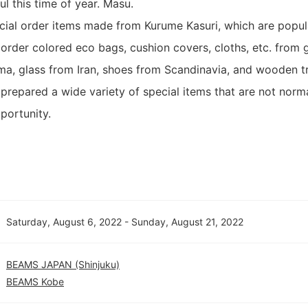
ful this time of year. Masu.
ecial order items made from Kurume Kasuri, which are popul
 order colored eco bags, cushion covers, cloths, etc. from 
, glass from Iran, shoes from Scandinavia, and wooden tr
 prepared a wide variety of special items that are not norma
portunity.
Saturday, August 6, 2022 - Sunday, August 21, 2022
BEAMS JAPAN (Shinjuku)
BEAMS Kobe