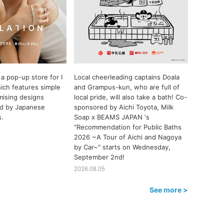
a pop-up store for I
Local cheerleading captains Doala
ch features simple
and Grampus-kun, who are full of
ising designs
local pride, will also take a bath! Co-
ted by Japanese
sponsored by Aichi Toyota, Milk
s.
Soap x BEAMS JAPAN 's
"Recommendation for Public Baths
2026 ~A Tour of Aichi and Nagoya
by Car~" starts on Wednesday,
September 2nd!
2026.08.05
See more >