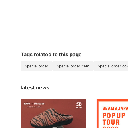
Tags related to this page
Special order
Special order item
Special order col
latest news