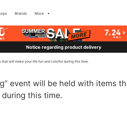
hops
Brands
More
Notice regarding product delivery
that will make your life fun and colorful during this time.
” event will be held with items th
l during this time.