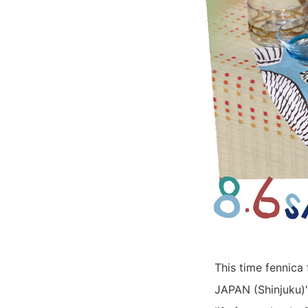
This time fennica 
JAPAN (Shinjuku)'