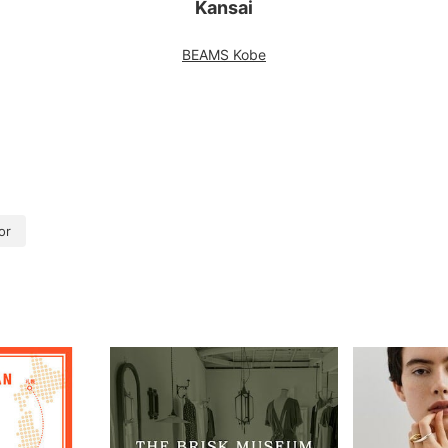
Kansai
BEAMS Kobe
or