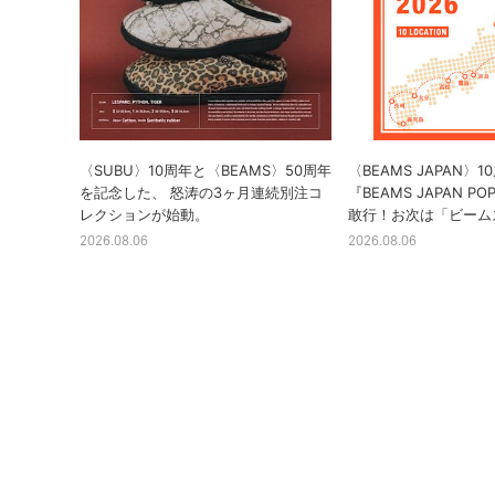
〈SUBU〉10周年と〈BEAMS〉50周年
〈BEAMS JAPAN〉
を記念した、 怒涛の3ヶ月連続別注コ
『BEAMS JAPAN PO
レクションが始動。
敢行！お次は「ビーム
2026.08.06
2026.08.06