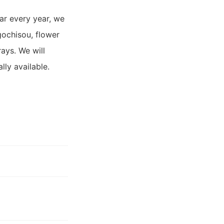
ar every year, we
gochisou, flower
ays. We will
lly available.