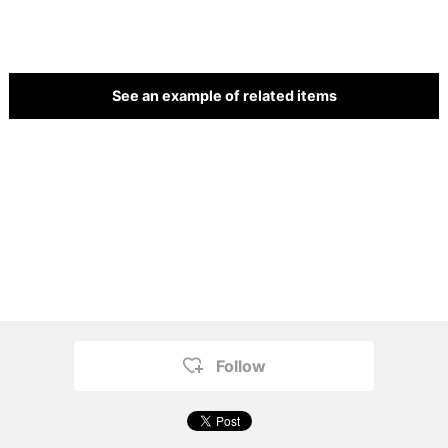
See an example of related items
Follow