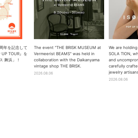
10周年を記念して
The event "THE BRISK MUSEUM at
We are holding 
P UP TOUR』を
Vermeerist BEAMS" was held in
SOLA TION, whi
ス 舞浜」！
collaboration with the Daikanyama
and uncomprom
vintage shop THE BRISK.
carefully craf
jewelry artisan
2026.08.06
2026.08.06