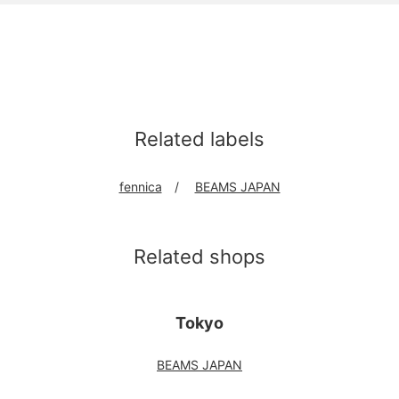
Related labels
fennica
BEAMS JAPAN
Related shops
Tokyo
BEAMS JAPAN