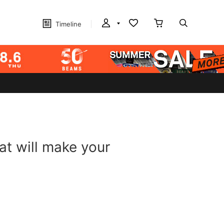
Timeline
at will make your