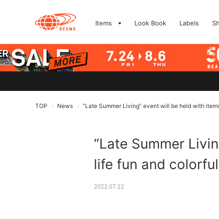
Items
Look Book
Labels
S
TOP
News
“Late Summer Living” event will be held with items 
>
>
“Late Summer Living
life fun and colorfu
2022.07.22