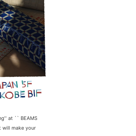
ing'' at `` BEAMS
 will make your