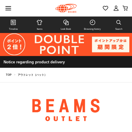
Timeline
Items
Look Book
Browsing history
Search
Notice regarding product delivery
TOP
>
アウトレット（ハット）