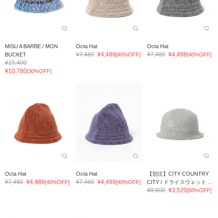
MISU A BARBE / MON
Octa Hat
Octa Hat
¥7,480
¥4,488
¥7,480
¥4,488
BUCKET
[40%OFF]
[40%OFF]
¥15,400
¥10,780
[30%OFF]
Octa Hat
Octa Hat
【別注】CITY COUNTRY
¥7,480
¥4,488
¥7,480
¥4,488
[40%OFF]
[40%OFF]
CITY / ドライスウェット ...
¥8,800
¥3,520
[60%OFF]