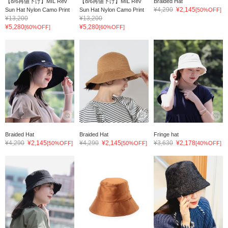
【8/6再値下げ】MIL Rev
【8/6再値下げ】MIL Rev
Braided Hat
¥4,290
¥2,145
Sun Hat Nylon Camo Print
Sun Hat Nylon Camo Print
[50%OFF]
¥13,200
¥13,200
¥5,280
¥5,280
[60%OFF]
[60%OFF]
Braided Hat
Braided Hat
Fringe hat
¥4,290
¥2,145
¥4,290
¥2,145
¥3,630
¥2,178
[50%OFF]
[50%OFF]
[40%OFF]