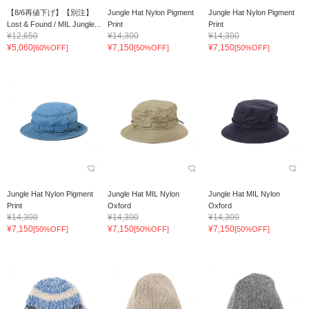
【8/6再値下げ】【別注】
Jungle Hat Nylon Pigment
Jungle Hat Nylon Pigment
Lost & Found / MIL Jungle...
Print
Print
¥12,650
¥14,300
¥14,300
¥5,060
¥7,150
¥7,150
[60%OFF]
[50%OFF]
[50%OFF]
Jungle Hat Nylon Pigment
Jungle Hat MIL Nylon
Jungle Hat MIL Nylon
Print
Oxford
Oxford
¥14,300
¥14,300
¥14,300
¥7,150
¥7,150
¥7,150
[50%OFF]
[50%OFF]
[50%OFF]