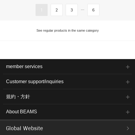
...
1
2
3
6
See regular products in the same category
member services
Customer support/inquiries
規約・方針
About BEAMS
Global Website