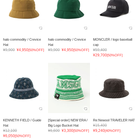
halo commodity / Crevice
halo commodity / Crevice
MONCLER / logo baseball
Hat
Hat
cap
¥9,900
¥4,950
¥9,900
¥4,950
¥59,400
[50%OFF]
[50%OFF]
¥29,700
[50%OFF]
KENNETH FIELD / Guide
[Special order] NEW ERA /
Re:Newool TRAVELER HAT
¥15,400
Hat
Big Logo Bucket Hat
¥12,100
¥6,600
¥3,300
¥9,240
[50%OFF]
[40%OFF]
¥6,050
[50%OFF]