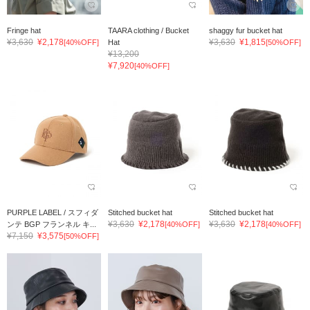
Fringe hat
TAARA clothing / Bucket
shaggy fur bucket hat
¥3,630
¥2,178
¥3,630
¥1,815
[40%OFF]
Hat
[50%OFF]
¥13,200
¥7,920
[40%OFF]
PURPLE LABEL / スフィダ
Stitched bucket hat
Stitched bucket hat
¥3,630
¥2,178
¥3,630
¥2,178
ンテ BGP フランネル キ...
[40%OFF]
[40%OFF]
¥7,150
¥3,575
[50%OFF]