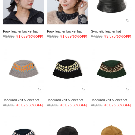
Faux leather bucket hat
Faux leather bucket hat
Synthetic leather hat
¥3,630
¥1,089
¥3,630
¥1,089
¥7,150
¥3,575
[70%OFF]
[70%OFF]
[50%OFF]
Jacquard knit bucket hat
Jacquard knit bucket hat
Jacquard knit bucket hat
¥6,050
¥3,025
¥6,050
¥3,025
¥6,050
¥3,025
[50%OFF]
[50%OFF]
[50%OFF]