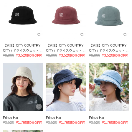
【別注】CITY COUNTRY
【別注】CITY COUNTRY
【別注】CITY COUNTRY
CITY / ドライスウェット ...
CITY / ドライスウェット ...
CITY / ドライスウェット ...
¥8,800
¥3,520
¥8,800
¥3,520
¥8,800
¥3,520
[60%OFF]
[60%OFF]
[60%OFF]
Fringe Hat
Fringe Hat
Fringe Hat
¥3,520
¥1,760
¥3,520
¥1,760
¥3,520
¥1,760
[50%OFF]
[50%OFF]
[50%OFF]