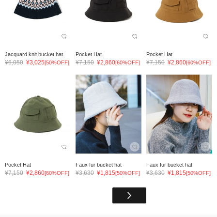
Jacquard knit bucket hat
Pocket Hat
Pocket Hat
¥6,050
¥3,025
¥7,150
¥2,860
¥7,150
¥2,860
[50%OFF]
[60%OFF]
[60%OFF]
Pocket Hat
Faux fur bucket hat
Faux fur bucket hat
¥7,150
¥2,860
¥3,630
¥1,815
¥3,630
¥1,815
[60%OFF]
[50%OFF]
[50%OFF]