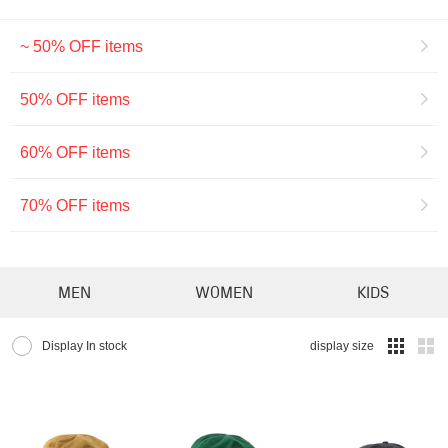
~ 50% OFF items
50% OFF items
60% OFF items
70% OFF items
MEN
WOMEN
KIDS
Display In stock
display size