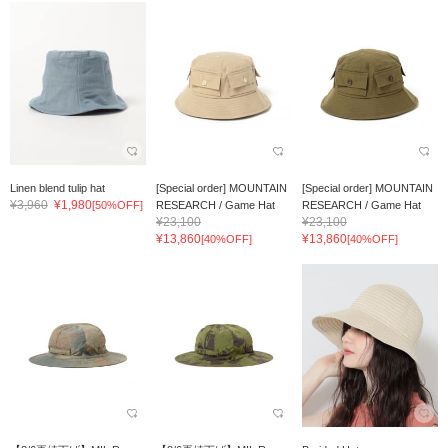
Linen blend tulip hat
[Special order] MOUNTAIN
[Special order] MOUNTAIN
¥3,960
¥1,980
[50%OFF]
RESEARCH / Game Hat
RESEARCH / Game Hat
¥23,100
¥23,100
¥13,860
¥13,860
[40%OFF]
[40%OFF]