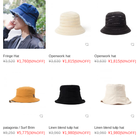
Fringe Hat
Openwork hat
Openwork hat
¥3,520
¥1,760
¥3,630
¥1,815
¥3,630
¥1,815
[50%OFF]
[50%OFF]
[50%OFF]
patagonia / Surf Brim
Linen blend tulip hat
Linen blend tulip hat
¥8,250
¥5,775
¥3,960
¥1,980
¥3,960
¥1,980
[30%OFF]
[50%OFF]
[50%OFF]