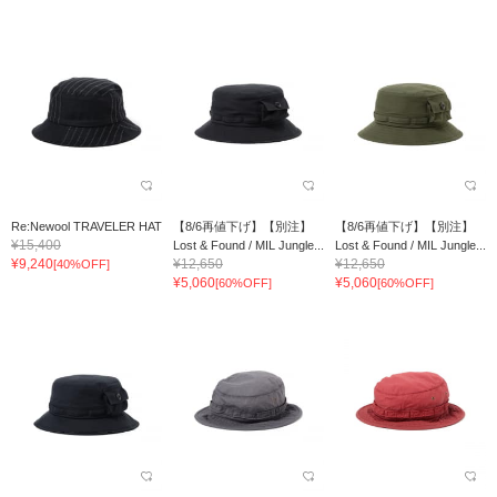
Re:Newool TRAVELER HAT
【8/6再値下げ】【別注】
【8/6再値下げ】【別注】
¥15,400
Lost & Found / MIL Jungle...
Lost & Found / MIL Jungle...
¥9,240
¥12,650
¥12,650
[40%OFF]
¥5,060
¥5,060
[60%OFF]
[60%OFF]