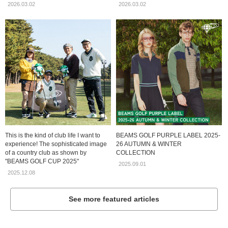
2026.03.02
2026.03.02
This is the kind of club life I want to
BEAMS GOLF PURPLE LABEL 2025-
experience! The sophisticated image
26 AUTUMN & WINTER
of a country club as shown by
COLLECTION
"BEAMS GOLF CUP 2025"
2025.09.01
2025.12.08
See more featured articles