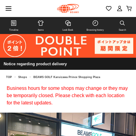
Timeline
Items
Look Book
Browsing history
Search
Notice regarding product delivery
TOP
>
Shops
>
BEAMS GOLF Karuizawa Prince Shopping Plaza
Business hours for some shops may change or they may
be temporarily closed. Please check with each location
for the latest updates.