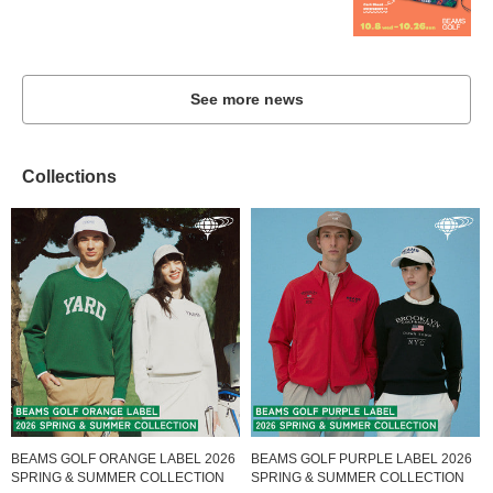
See more news
Collections
BEAMS GOLF ORANGE LABEL 2026
BEAMS GOLF PURPLE LABEL 2026
SPRING & SUMMER COLLECTION
SPRING & SUMMER COLLECTION