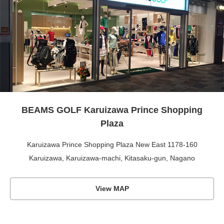
BEAMS GOLF Karuizawa Prince Shopping
Plaza
Karuizawa Prince Shopping Plaza New East 1178-160
Karuizawa, Karuizawa-machi, Kitasaku-gun, Nagano
View MAP