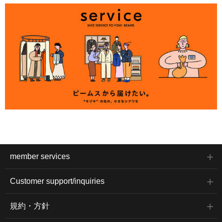
member services
Customer support/inquiries
規約・方針