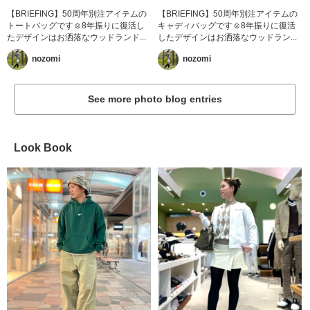
【BRIEFING】50周年別注アイテムの
【BRIEFING】50周年別注アイテムの
トートバッグです☺︎8年振りに復活し
キャディバッグです☺︎8年振りに復活
たデザインはお洒落なウッドランド...
したデザインはお洒落なウッドラン...
nozomi
nozomi
See more photo blog entries
Look Book