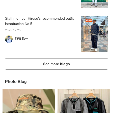
Staff member Hirose's recommended outfit
introduction No.5
2025.12.25
渡邉 浩一
See more blogs
Photo Blog