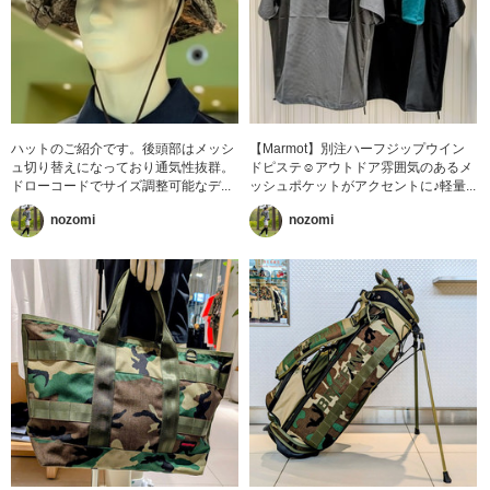
ハットのご紹介です。後頭部はメッシ
【Marmot】別注ハーフジップウイン
ュ切り替えになっており通気性抜群。
ドピステ☺︎アウトドア雰囲気のあるメ
ドローコードでサイズ調整可能なデ...
ッシュポケットがアクセントに♪軽量...
nozomi
nozomi