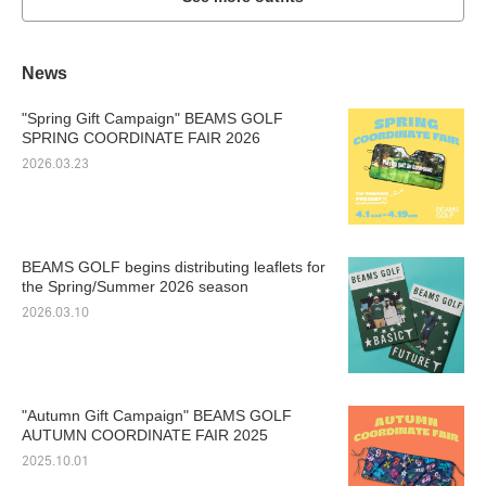
News
"Spring Gift Campaign" BEAMS GOLF
SPRING COORDINATE FAIR 2026
2026.03.23
BEAMS GOLF begins distributing leaflets for
the Spring/Summer 2026 season
2026.03.10
"Autumn Gift Campaign" BEAMS GOLF
AUTUMN COORDINATE FAIR 2025
2025.10.01