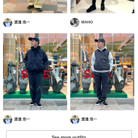
渡邉 浩一
MAHO
渡邉 浩一
渡邉 浩一
See more outfits