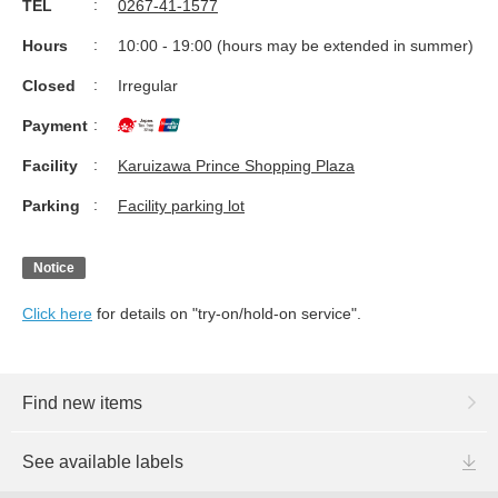
TEL
0267-41-1577
Hours
10:00 - 19:00 (hours may be extended in summer)
Closed
Irregular
Payment
Facility
Karuizawa Prince Shopping Plaza
Parking
Facility parking lot
Notice
Click here
for details on "try-on/hold-on service".
Find new items
See available labels