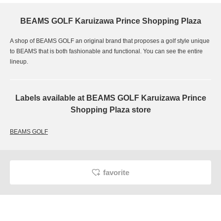
BEAMS GOLF Karuizawa Prince Shopping Plaza
A shop of BEAMS GOLF an original brand that proposes a golf style unique
to BEAMS that is both fashionable and functional. You can see the entire
lineup.
Labels available at BEAMS GOLF Karuizawa Prince
Shopping Plaza store
BEAMS GOLF
favorite