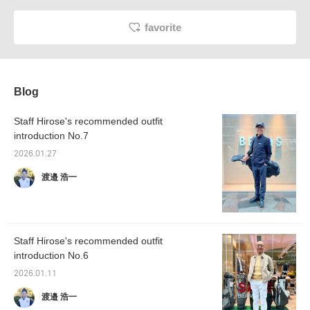
favorite
Blog
Staff Hirose's recommended outfit
introduction No.7
2026.01.27
渡邉 浩一
Staff Hirose's recommended outfit
introduction No.6
2026.01.11
渡邉 浩一