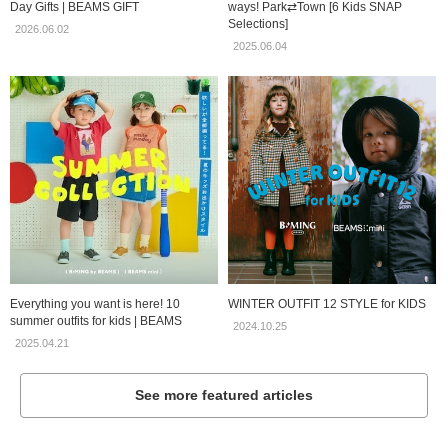
Day Gifts | BEAMS GIFT
ways! Park⇄Town [6 Kids SNAP
Selections]
2026.06.02
2025.06.04
Everything you want is here! 10
WINTER OUTFIT 12 STYLE for KIDS
summer outfits for kids | BEAMS
2024.10.25
2025.04.21
See more featured articles