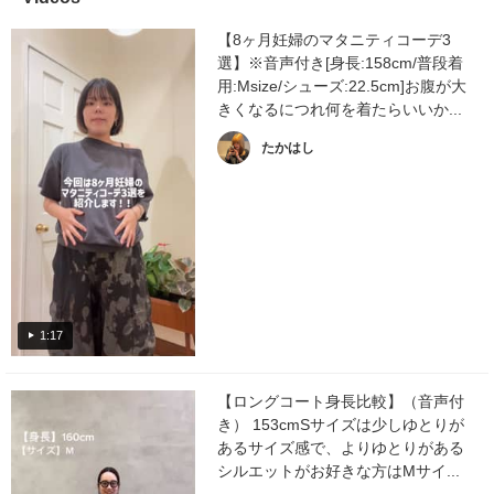
【8ヶ月妊婦のマタニティコーデ3
選】※音声付き[身長:158cm/普段着
用:Msize/シューズ:22.5cm]お腹が大
きくなるにつれ何を着たらいいか...
たかはし
1:17
【ロングコート身長比較】（音声付
き） 153cmSサイズは少しゆとりが
あるサイズ感で、よりゆとりがある
シルエットがお好きな方はMサイ...