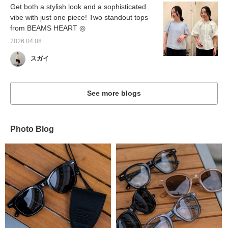
Get both a stylish look and a sophisticated
vibe with just one piece! Two standout tops
from BEAMS HEART ◎
2026.04.08
スガイ
See more blogs
Photo Blog