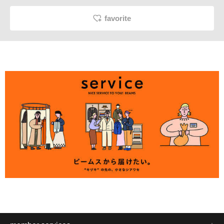
favorite