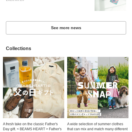
2023.09.29
See more news
Collections
A fresh take on the classic Father's
A wide selection of summer clothes
Day gift. < BEAMS HEART > Father's
that can mix and match many different