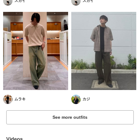
スガイ
スガイ
ムラキ
カジ
See more outfits
Videos