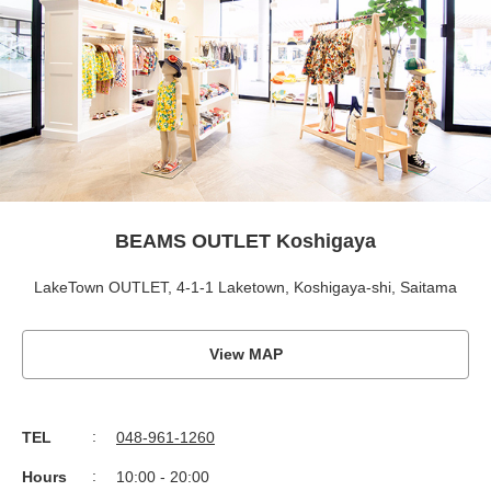
BEAMS OUTLET Koshigaya
LakeTown OUTLET, 4-1-1 Laketown, Koshigaya-shi, Saitama
View MAP
TEL
048-961-1260
Hours
10:00 - 20:00