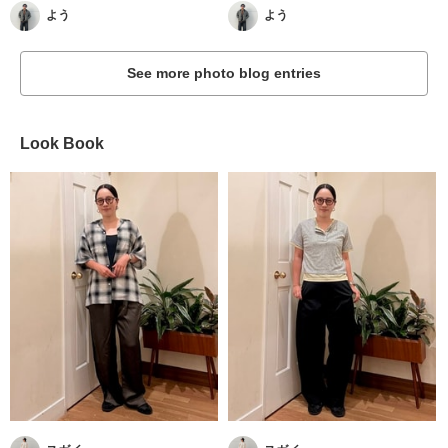
よう
よう
See more photo blog entries
Look Book