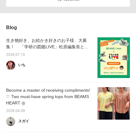
Blog
生き物好き、お絵かき好きのお子様、大募
集！ 「学研の図鑑LIVE」松原編集長と...
2026.07.10
いち
Become a master of receiving compliments!
♡ Two must-have spring tops from BEAMS
HEART ◎
2026.04.09
スガイ