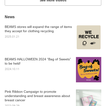
See more videos
News
BEAMS stores will expand the range of items
they accept for clothing recycling.
2025.01.21
BEAMS HALLOWEEN 2024 “Bag of Sweets”
to be held!
2024.10.11
Pink Ribbon Campaign to promote
understanding and breast awareness about
breast cancer