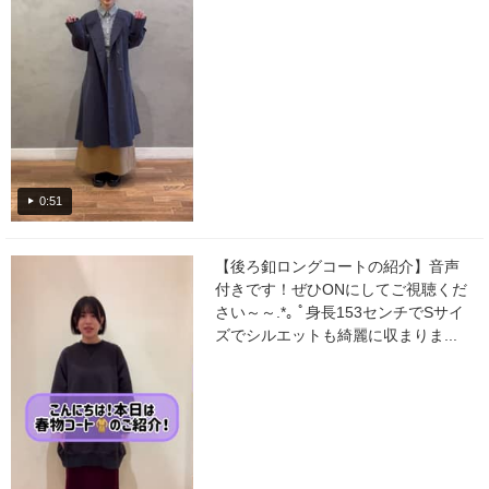
0:51
【後ろ釦ロングコートの紹介】音声
付きです！ぜひONにしてご視聴くだ
さい～～.*｡ ﾟ身長153センチでSサイ
ズでシルエットも綺麗に収まりま...