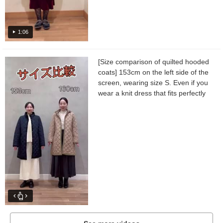
1:06
[Size comparison of quilted hooded
coats] 153cm on the left side of the
screen, wearing size S. Even if you
wear a knit dress that fits perfectly
as an inner layer, the sleeves and
body width...