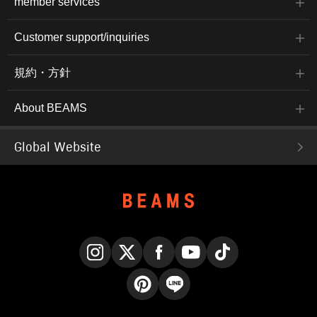
member services
Customer support/inquiries
規約・方針
About BEAMS
Global Website
Instagram
X
Facebook
YouTube
TikTok
Pinterest
LINE