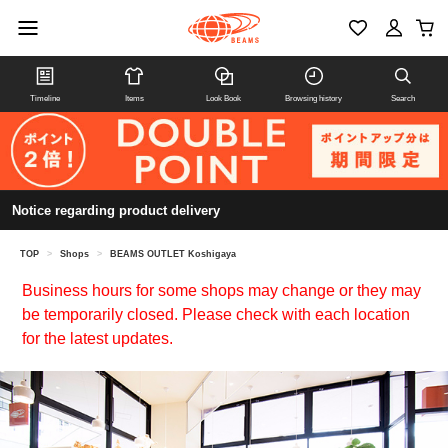
Timeline
Items
Look Book
Browsing history
Search
Notice regarding product delivery
TOP
>
Shops
>
BEAMS OUTLET Koshigaya
Business hours for some shops may change or they may
be temporarily closed. Please check with each location
for the latest updates.