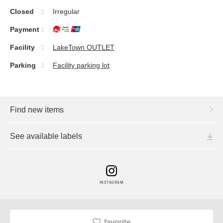
Closed
Irregular
Payment
Facility
LakeTown OUTLET
Parking
Facility parking lot
Find new items
See available labels
INSTAGRAM
favorite