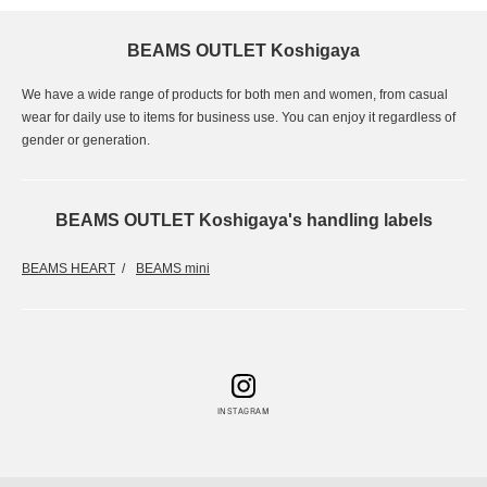
BEAMS OUTLET Koshigaya
We have a wide range of products for both men and women, from casual
wear for daily use to items for business use. You can enjoy it regardless of
gender or generation.
BEAMS OUTLET Koshigaya's handling labels
BEAMS HEART
BEAMS mini
INSTAGRAM