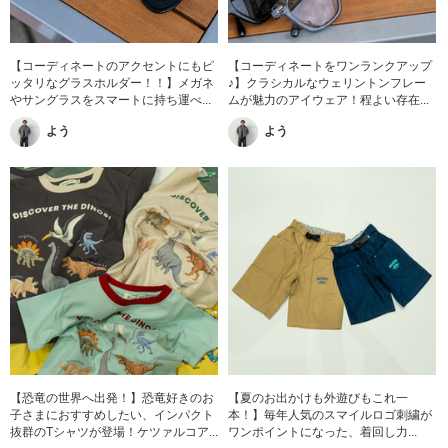
【コーディネートのアクセントにもピ
【コーディネートをワンランクアップ
ッタリなグラスホルダー！！】メガネ
♪】クラシカルなウェリントンフレー
やサングラスをスマートに持ち運べ...
ムが魅力のアイウェア！程よい存在...
よう
よう
【恐竜の世界へ出発！】恐竜好きのお
【夏のお出かけも外遊びもこれ一
子さまにおすすめしたい、インパクト
本！】毎年人気のスマイルロゴ刺繍が
抜群のTシャツが登場！ケツァルコア...
ワンポイントになった、着回し力...