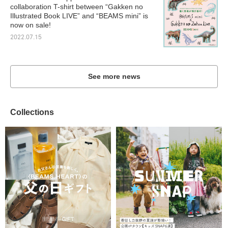
collaboration T-shirt between “Gakken no
Illustrated Book LIVE” and “BEAMS mini” is
now on sale!
2022.07.15
See more news
Collections