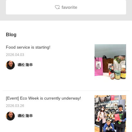
favorite
Blog
Food service is starting!
2026.04.03
磯松 隆幸
[Event] Eco Week is currently underway!
2026.03.26
磯松 隆幸