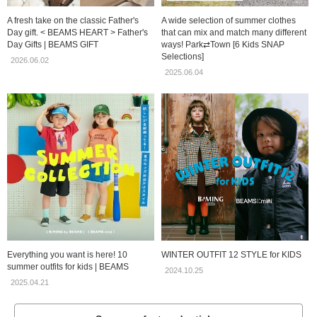
A fresh take on the classic Father's
A wide selection of summer clothes
Day gift. < BEAMS HEART > Father's
that can mix and match many different
Day Gifts | BEAMS GIFT
ways! Park⇄Town [6 Kids SNAP
Selections]
2026.06.02
2025.06.04
Everything you want is here! 10
WINTER OUTFIT 12 STYLE for KIDS
summer outfits for kids | BEAMS
2024.10.25
2025.04.21