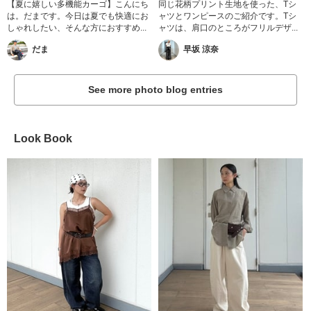
【夏に嬉しい多機能カーゴ】こんにち
同じ花柄プリント生地を使った、Tシ
は。だまです。今日は夏でも快適にお
ャツとワンピースのご紹介です。Tシ
しゃれしたい、そんな方におすすめ...
ャツは、肩口のところがフリルデザ...
だま
早坂 涼奈
See more photo blog entries
Look Book