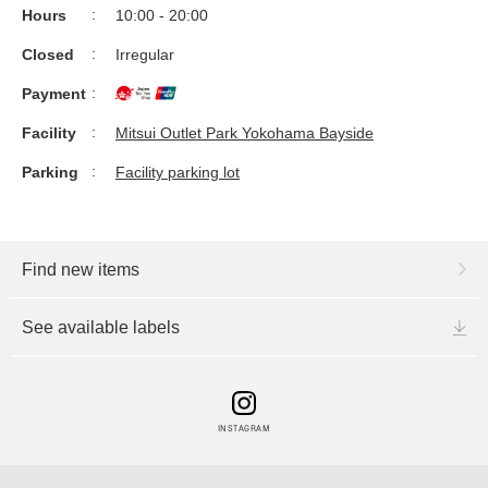
Hours
10:00 - 20:00
Closed
Irregular
Payment
Facility
Mitsui Outlet Park Yokohama Bayside
Parking
Facility parking lot
Find new items
See available labels
INSTAGRAM