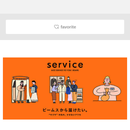
favorite