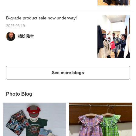
B-grade product sale now underway!
2026.03.19
磯松 隆幸
See more blogs
Photo Blog