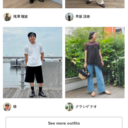
滝澤 瑠波
早坂 涼奈
徐
クラシゲ ナオ
See more outfits