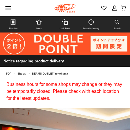
Timeline
Items
Look Book
Browsing history
Search
Notice regarding product delivery
TOP
>
Shops
>
BEAMS OUTLET Yokohama
Business hours for some shops may change or they may
be temporarily closed. Please check with each location
for the latest updates.