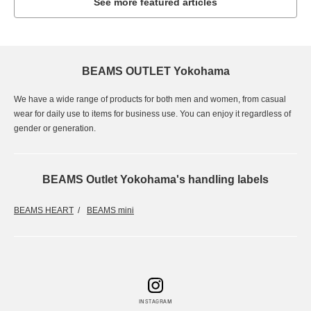
See more featured articles
BEAMS OUTLET Yokohama
We have a wide range of products for both men and women, from casual
wear for daily use to items for business use. You can enjoy it regardless of
gender or generation.
BEAMS Outlet Yokohama's handling labels
BEAMS HEART
BEAMS mini
INSTAGRAM