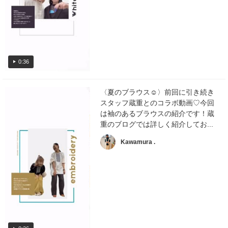
0:36
〈夏のブラウス☺︎〉前回に引き続き
スタッフ蔵重とのコラボ動画♡今回
は袖のあるブラウスの紹介です！蔵
重のブログでは詳しく紹介してお...
Kawamura .