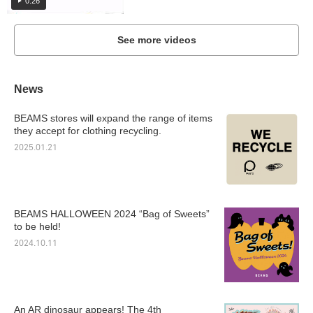
0:26
See more videos
News
BEAMS stores will expand the range of items
they accept for clothing recycling.
2025.01.21
BEAMS HALLOWEEN 2024 “Bag of Sweets”
to be held!
2024.10.11
An AR dinosaur appears! The 4th