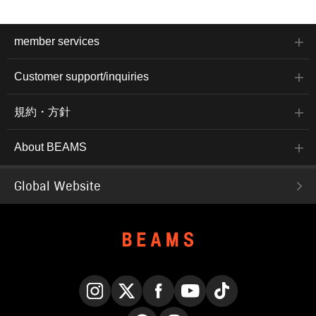
member services
Customer support/inquiries
規約・方針
About BEAMS
Global Website
Instagram
X
Facebook
YouTube
TikTok