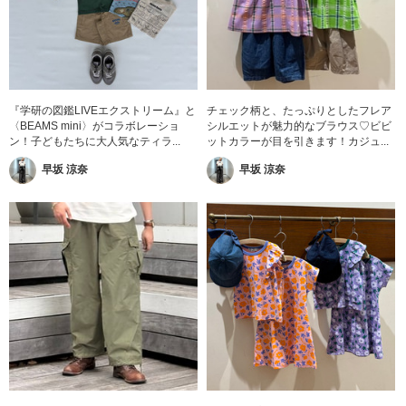
『学研の図鑑LIVEエクストリーム』と
チェック柄と、たっぷりとしたフレア
〈BEAMS mini〉がコラボレーショ
シルエットが魅力的なブラウス♡ビビ
ン！子どもたちに大人気なティラ...
ットカラーが目を引きます！カジュ...
早坂 涼奈
早坂 涼奈