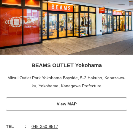
BEAMS OUTLET Yokohama
Mitsui Outlet Park Yokohama Bayside, 5-2 Hakuho, Kanazawa-
ku, Yokohama, Kanagawa Prefecture
View MAP
TEL
045-350-9517