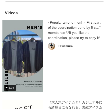
Videos
<Popular among men! 〉First part
of the coordination done by 5 staff
members☺︎♡If you like the
coordination, please try to copy it!
Kawamura .
1:03
〈大人気アイテム☺︎〉カジュアルに
も綺麗目にもなれる、素敵アイテム