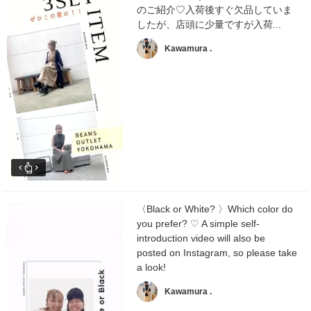
のご紹介♡入荷後すぐ欠品していま
したが、店頭に少量ですが入荷...
Kawamura .
〈Black or White? 〉Which color do
you prefer? ♡ A simple self-
introduction video will also be
posted on Instagram, so please take
a look!
Kawamura .