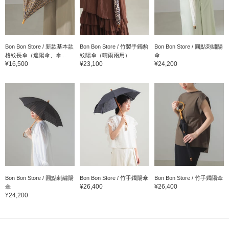
Bon Bon Store / 新款基本款
Bon Bon Store / 竹製手鐲豹
Bon Bon Store / 圓點刺繡陽
格紋長傘（遮陽傘、傘...
紋陽傘（晴雨兩用）
傘
¥16,500
¥23,100
¥24,200
Bon Bon Store / 圓點刺繡陽
Bon Bon Store / 竹手鐲陽傘
Bon Bon Store / 竹手鐲陽傘
¥26,400
¥26,400
傘
¥24,200