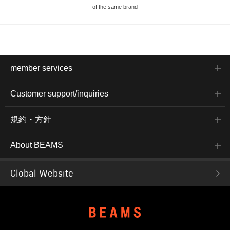
of the same brand
member services
Customer support/inquiries
規約・方針
About BEAMS
Global Website