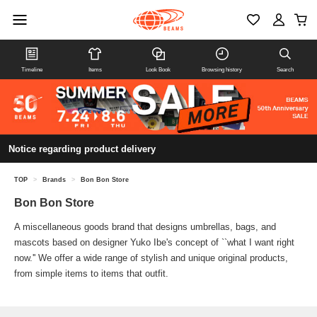
Timeline
Items
Look Book
Browsing history
Search
Notice regarding product delivery
TOP
>
Brands
>
Bon Bon Store
Bon Bon Store
A miscellaneous goods brand that designs umbrellas, bags, and
mascots based on designer Yuko Ibe's concept of ``what I want right
now.'' We offer a wide range of stylish and unique original products,
from simple items to items that outfit.