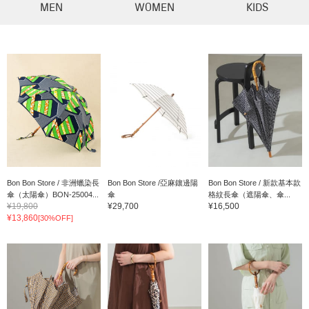
MEN
WOMEN
KIDS
Bon Bon Store / 非洲蠟染長
Bon Bon Store /亞麻鑲邊陽
Bon Bon Store / 新款基本款
傘（太陽傘）BON-25004...
傘
格紋長傘（遮陽傘、傘...
¥19,800
¥29,700
¥16,500
¥13,860
[30%OFF]