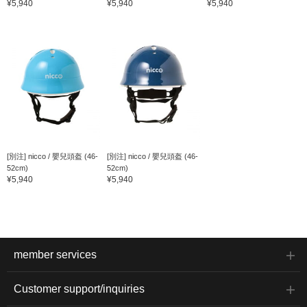
¥5,940
¥5,940
¥5,940
[別注] nicco / 嬰兒頭盔 (46-
[別注] nicco / 嬰兒頭盔 (46-
52cm)
52cm)
¥5,940
¥5,940
member services
Customer support/inquiries