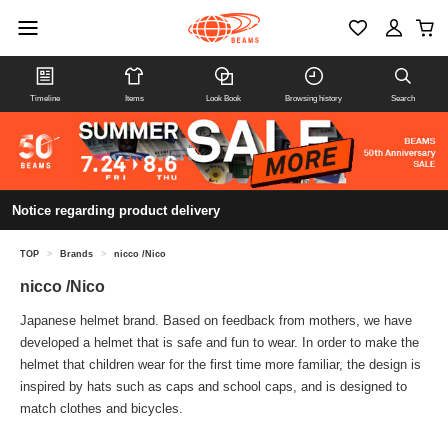
Timeline
Items
Look Book
Browsing history
Search
Notice regarding product delivery
TOP
>
Brands
>
nicco /Nico
nicco /Nico
Japanese helmet brand. Based on feedback from mothers, we have
developed a helmet that is safe and fun to wear. In order to make the
helmet that children wear for the first time more familiar, the design is
inspired by hats such as caps and school caps, and is designed to
match clothes and bicycles.