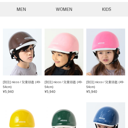
MEN
WOMEN
KIDS
[別注] nicco / 兒童頭盔 (49-
[別注] nicco / 兒童頭盔 (49-
[別注] nicco / 兒童頭盔 (49-
54cm)
54cm)
54cm)
¥5,940
¥5,940
¥5,940