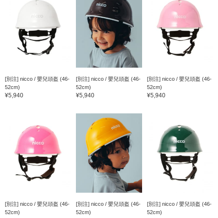
[別注] nicco / 嬰兒頭盔 (46-
[別注] nicco / 嬰兒頭盔 (46-
[別注] nicco / 嬰兒頭盔 (46-
52cm)
52cm)
52cm)
¥5,940
¥5,940
¥5,940
[別注] nicco / 嬰兒頭盔 (46-
[別注] nicco / 嬰兒頭盔 (46-
[別注] nicco / 嬰兒頭盔 (46-
52cm)
52cm)
52cm)