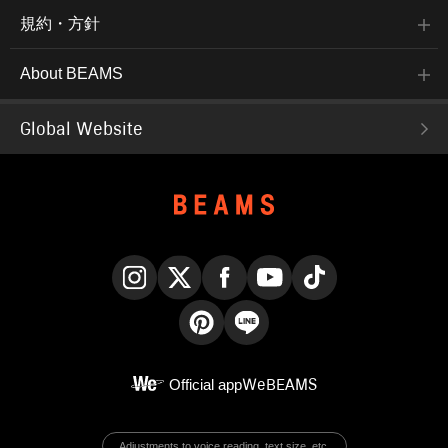
規約・方針
About BEAMS
Global Website
Instagram
X
Facebook
YouTube
TikTok
Pinterest
LINE
Official app
WeBEAMS
Adjustments to voice reading, text size, etc.