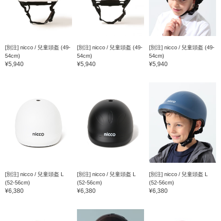
[別注] nicco / 兒童頭盔 (49-
[別注] nicco / 兒童頭盔 (49-
[別注] nicco / 兒童頭盔 (49-
54cm)
54cm)
54cm)
¥5,940
¥5,940
¥5,940
[別注] nicco / 兒童頭盔 L
[別注] nicco / 兒童頭盔 L
[別注] nicco / 兒童頭盔 L
(52-56cm)
(52-56cm)
(52-56cm)
¥6,380
¥6,380
¥6,380