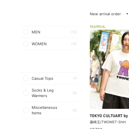
New arrival order
REARRIVAL
MEN
(12)
WOMEN
(12)
Casual Tops
(7)
Socks & Leg
(3)
Warmers
Miscellaneous
(2)
Items
TOKYO CULTUART by
藤崎玉/TWOMET-Shirt