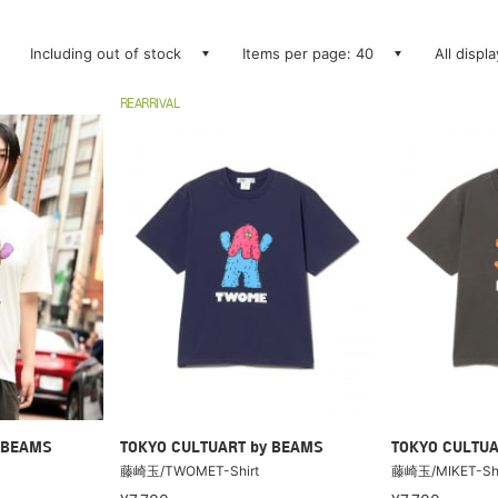
Including out of stock
Items per page: 40
All displ
REARRIVAL
 BEAMS
TOKYO CULTUART by BEAMS
TOKYO CULTUA
藤崎玉/TWOMET-Shirt
藤崎玉/MIKET-Shi