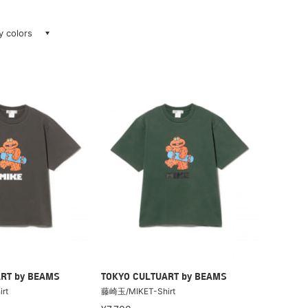
ay colors
RT by BEAMS
TOKYO CULTUART by BEAMS
rt
藤崎玉/MIKET-Shirt