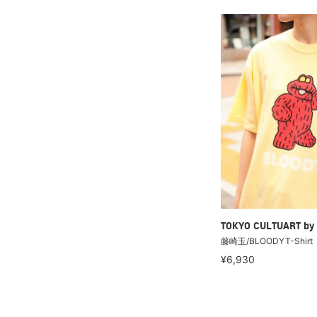
TOKYO CULTUART by
藤崎玉/BLOODYT-Shirt
¥6,930