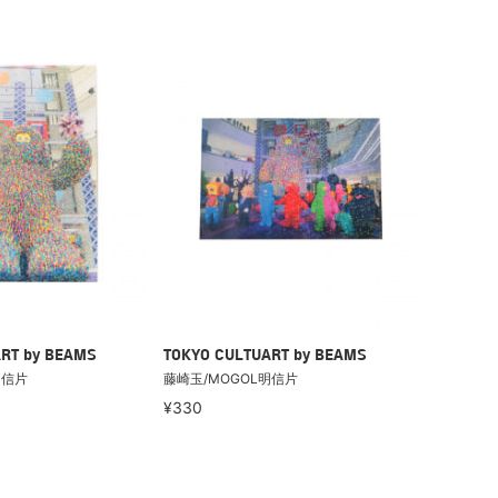
RT by BEAMS
TOKYO CULTUART by BEAMS
明信片
藤崎玉/MOGOL明信片
¥330