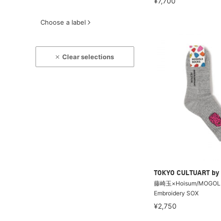
¥7,700
Choose a label
Clear selections
TOKYO CULTUART by
藤崎玉×Hoisum/MOGOL
Embroidery SOX
¥2,750