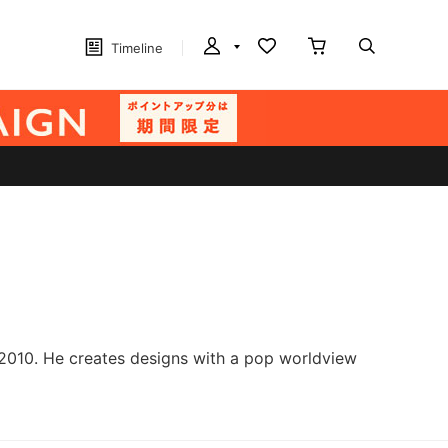
Timeline
 2010. He creates designs with a pop worldview