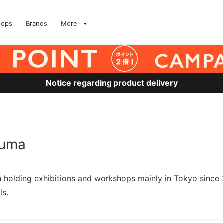
hops
Brands
More
Notice regarding product delivery
kuma
en holding exhibitions and workshops mainly in Tokyo since
ls.