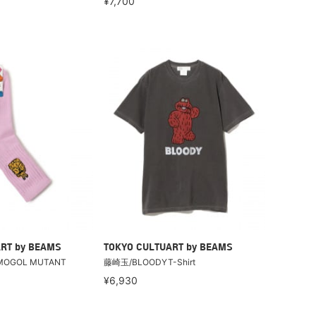
¥7,700
RT by BEAMS
TOKYO CULTUART by BEAMS
MOGOL MUTANT
藤崎玉/BLOODYT-Shirt
¥6,930