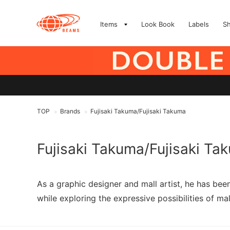
Items
Look Book
Labels
S
TOP
Brands
Fujisaki Takuma/Fujisaki Takuma
>
>
Fujisaki Takuma/Fujisaki Ta
As a graphic designer and mall artist, he has be
while exploring the expressive possibilities of mal