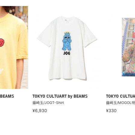
 BEAMS
TOKYO CULTUART by BEAMS
TOKYO CULTUA
藤崎玉/JOGT-Shirt
藤崎玉/MOGOL
¥6,930
¥330