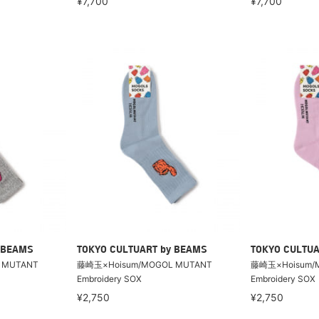
¥7,700
¥7,700
 BEAMS
TOKYO CULTUART by BEAMS
TOKYO CULTUA
 MUTANT
藤崎玉×Hoisum/MOGOL MUTANT
藤崎玉×Hoisum/
Embroidery SOX
Embroidery SOX
¥2,750
¥2,750