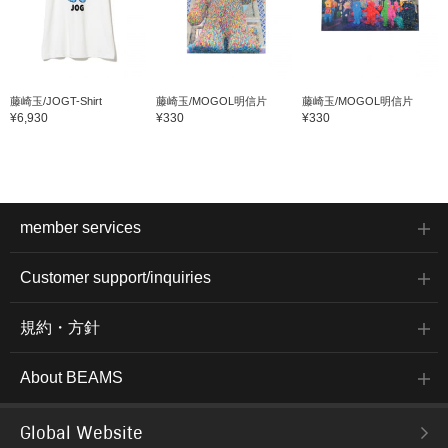
藤崎玉/JOGT-Shirt
藤崎玉/MOGOL明信片
藤崎玉/MOGOL明信片
¥6,930
¥330
¥330
member services
Customer support/inquiries
規約・方針
About BEAMS
Global Website