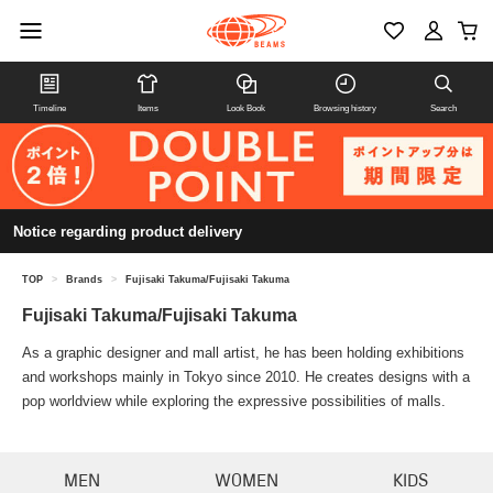
Timeline
Items
Look Book
Browsing history
Search
Notice regarding product delivery
TOP
>
Brands
>
Fujisaki Takuma/Fujisaki Takuma
Fujisaki Takuma/Fujisaki Takuma
As a graphic designer and mall artist, he has been holding exhibitions
and workshops mainly in Tokyo since 2010. He creates designs with a
pop worldview while exploring the expressive possibilities of malls.
MEN
WOMEN
KIDS