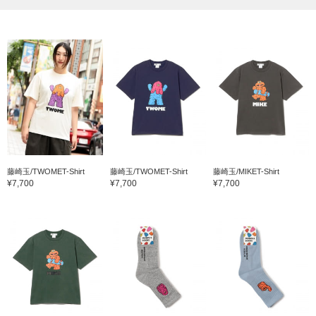
藤崎玉/TWOMET-Shirt
藤崎玉/TWOMET-Shirt
藤崎玉/MIKET-Shirt
¥7,700
¥7,700
¥7,700