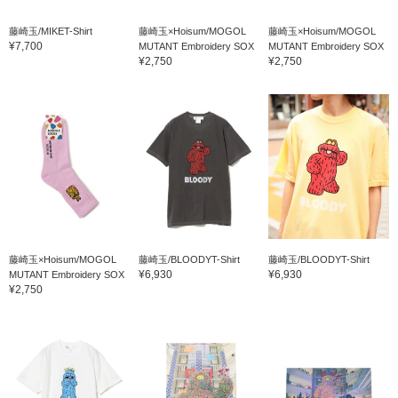
藤崎玉/MIKET-Shirt
藤崎玉×Hoisum/MOGOL
藤崎玉×Hoisum/MOGOL
¥7,700
MUTANT Embroidery SOX
MUTANT Embroidery SOX
¥2,750
¥2,750
藤崎玉×Hoisum/MOGOL
藤崎玉/BLOODYT-Shirt
藤崎玉/BLOODYT-Shirt
¥6,930
¥6,930
MUTANT Embroidery SOX
¥2,750