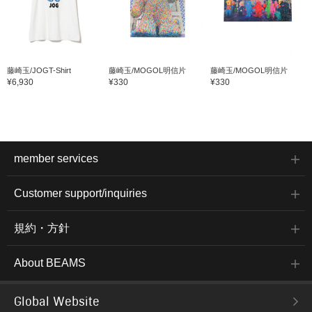
藤崎玉/JOGT-Shirt
藤崎玉/MOGOL明信片
藤崎玉/MOGOL明信片
¥6,930
¥330
¥330
member services
Customer support/inquiries
規約・方針
About BEAMS
Global Website