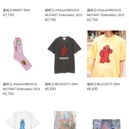
藤崎玉/MIKET-Shirt
藤崎玉×Hoisum/MOGOL
藤崎玉×Hoisum/MOGOL
¥7,700
MUTANT Embroidery SOX
MUTANT Embroidery SOX
¥2,750
¥2,750
藤崎玉×Hoisum/MOGOL
藤崎玉/BLOODYT-Shirt
藤崎玉/BLOODYT-Shirt
¥6,930
¥6,930
MUTANT Embroidery SOX
¥2,750