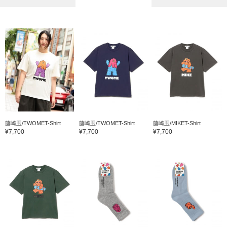
藤崎玉/TWOMET-Shirt
藤崎玉/TWOMET-Shirt
藤崎玉/MIKET-Shirt
¥7,700
¥7,700
¥7,700