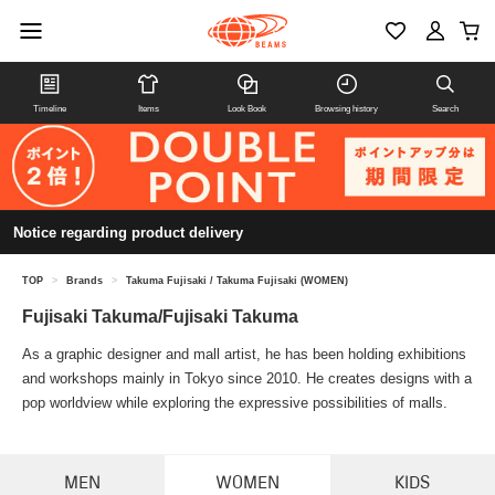
Timeline
Items
Look Book
Browsing history
Search
Notice regarding product delivery
TOP
>
Brands
>
Takuma Fujisaki / Takuma Fujisaki (WOMEN)
Fujisaki Takuma/Fujisaki Takuma
As a graphic designer and mall artist, he has been holding exhibitions
and workshops mainly in Tokyo since 2010. He creates designs with a
pop worldview while exploring the expressive possibilities of malls.
MEN
WOMEN
KIDS