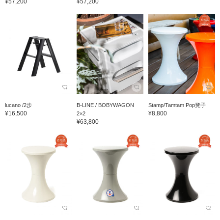
¥57,200
¥57,200
lucano /2步
B-LINE / BOBYWAGON
Stamp/Tamtam Pop凳子
¥16,500
¥8,800
2×2
¥63,800