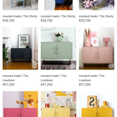
mustard made / The Shorty
mustard made / The Shorty
mustard made / The Shorty
¥29,700
¥29,700
¥29,700
mustard made / The
mustard made / The
mustard made / The
Lowdown
Lowdown
Lowdown
¥57,200
¥57,200
¥57,200