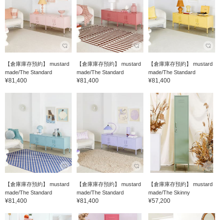
【倉庫庫存預約】 mustard
【倉庫庫存預約】 mustard
【倉庫庫存預約】 mustard
made/The Standard
made/The Standard
made/The Standard
¥81,400
¥81,400
¥81,400
【倉庫庫存預約】 mustard
【倉庫庫存預約】 mustard
【倉庫庫存預約】 mustard
made/The Standard
made/The Standard
made/The Skinny
¥81,400
¥81,400
¥57,200