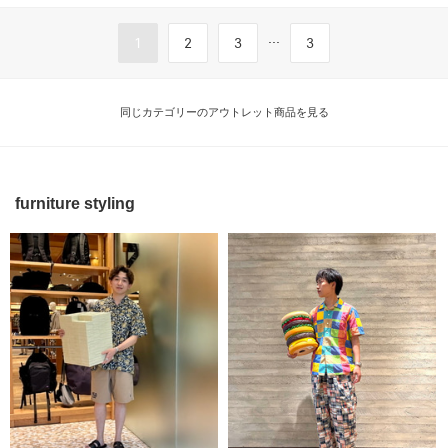
...
1
2
3
3
同じカテゴリーのアウトレット商品を見る
furniture styling