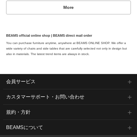
More
BEAMS official online shop | BEAMS direct mail order
You can purchase furniture anytime, anywhere at BEAMS ONLINE SHOP. We offer a
wide variety of chairs and side tables that are carefully selected not only in design but
also in materials. The latest trend items are always in stock.
会員サービス
カスタマーサポート・お問い合わせ
規約・方針
BEAMSについて