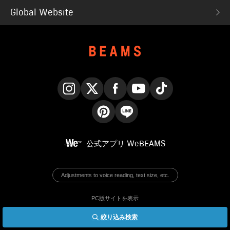
Global Website
Instagram
X
Facebook
YouTube
TikTok
Pinterest
LINE
公式アプリ
WeBEAMS
Adjustments to voice reading, text size, etc.
PC版サイトを表示
絞り込み検索
© BEAMS Co., Ltd.
English