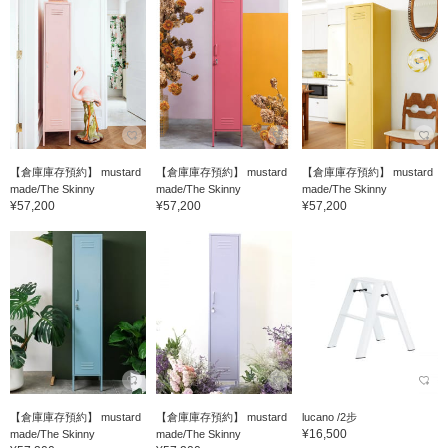
【倉庫庫存預約】 mustard
【倉庫庫存預約】 mustard
【倉庫庫存預約】 mustard
made/The Skinny
made/The Skinny
made/The Skinny
¥57,200
¥57,200
¥57,200
【倉庫庫存預約】 mustard
【倉庫庫存預約】 mustard
lucano /2步
¥16,500
made/The Skinny
made/The Skinny