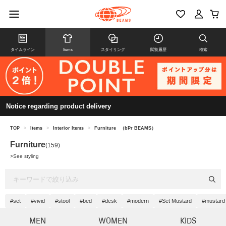
タイムライン
Items
スタイリング
閲覧履歴
検索
Notice regarding product delivery
TOP
>
Items
>
Interior Items
>
Furniture
（bPr BEAMS）
Furniture
(159)
>
See styling
#set
#vivid
#stool
#bed
#desk
#modern
#Set Mustard
#mustard
MEN
WOMEN
KIDS