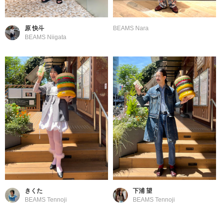
原 快斗
BEAMS Nara
BEAMS Niigata
きくた
下浦 望
BEAMS Tennoji
BEAMS Tennoji