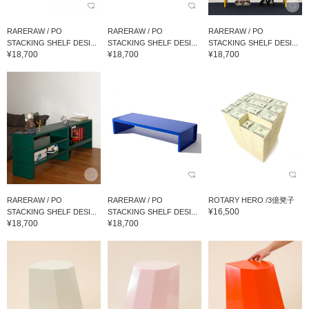
RARERAW / PO
RARERAW / PO
RARERAW / PO
STACKING SHELF DESI...
STACKING SHELF DESI...
STACKING SHELF DESI...
¥18,700
¥18,700
¥18,700
RARERAW / PO
RARERAW / PO
ROTARY HERO /3億凳子
¥16,500
STACKING SHELF DESI...
STACKING SHELF DESI...
¥18,700
¥18,700