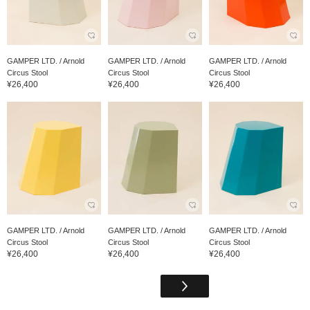
GAMPER LTD. / Arnold
GAMPER LTD. / Arnold
GAMPER LTD. / Arnold
Circus Stool
Circus Stool
Circus Stool
¥26,400
¥26,400
¥26,400
GAMPER LTD. / Arnold
GAMPER LTD. / Arnold
GAMPER LTD. / Arnold
Circus Stool
Circus Stool
Circus Stool
¥26,400
¥26,400
¥26,400