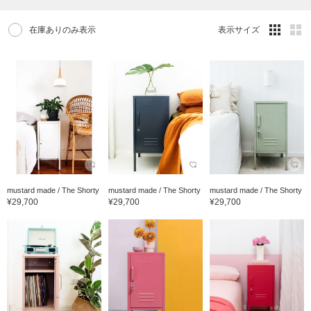
在庫ありのみ表示
表示サイズ
mustard made / The Shorty
mustard made / The Shorty
mustard made / The Shorty
¥29,700
¥29,700
¥29,700