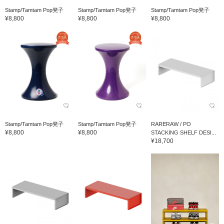
Stamp/Tamtam Pop凳子
Stamp/Tamtam Pop凳子
Stamp/Tamtam Pop凳子
¥8,800
¥8,800
¥8,800
Stamp/Tamtam Pop凳子
Stamp/Tamtam Pop凳子
RARERAW / PO
¥8,800
¥8,800
STACKING SHELF DESI...
¥18,700