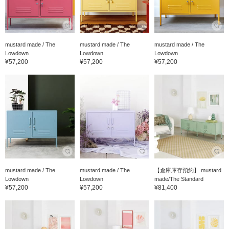
mustard made / The
mustard made / The
mustard made / The
Lowdown
Lowdown
Lowdown
¥57,200
¥57,200
¥57,200
mustard made / The
mustard made / The
【倉庫庫存預約】 mustard
Lowdown
Lowdown
made/The Standard
¥57,200
¥57,200
¥81,400