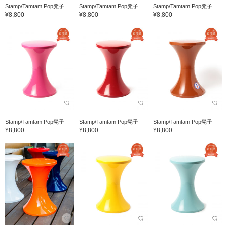
Stamp/Tamtam Pop凳子
Stamp/Tamtam Pop凳子
Stamp/Tamtam Pop凳子
¥8,800
¥8,800
¥8,800
Stamp/Tamtam Pop凳子
Stamp/Tamtam Pop凳子
Stamp/Tamtam Pop凳子
¥8,800
¥8,800
¥8,800