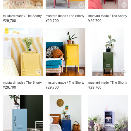
mustard made / The Shorty
mustard made / The Shorty
mustard made / The Shorty
¥29,700
¥29,700
¥29,700
mustard made / The Shorty
mustard made / The Shorty
mustard made / The Shorty
¥29,700
¥29,700
¥29,700