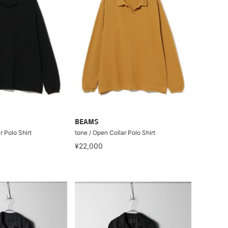
BEAMS
r Polo Shirt
tone / Open Collar Polo Shirt
¥22,000