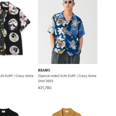
BEAMS
SUN SURF / Crazy Aloha
[Special order] SUN SURF / Crazy Aloha
Shirt 26SS
¥21,780