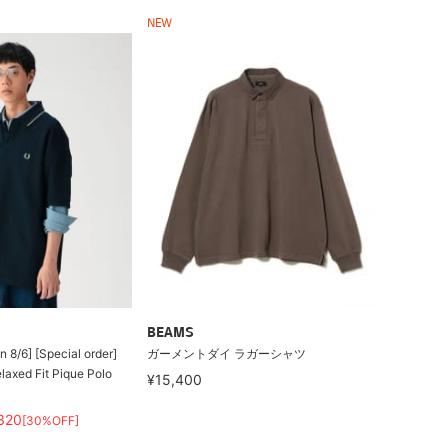
NEW
BEAMS
 8/6] [Special order]
ガーメントダイ ラガーシャツ
axed Fit Pique Polo
¥15,400
320
[30%OFF]