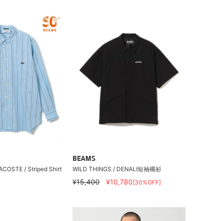
BEAMS
ACOSTE / Striped Shirt
WILD THINGS / DENALI短袖襯衫
¥15,400
¥10,780
[30%OFF]