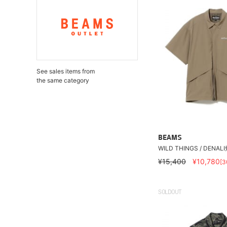
See sales items from
the same category
BEAMS
WILD THINGS / DENA
¥15,400
¥10,780
[
SOLDOUT