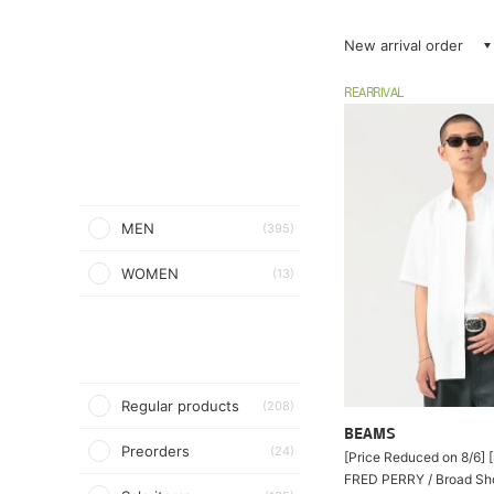
New arrival order
REARRIVAL
MEN
(395)
WOMEN
(13)
Regular products
(208)
BEAMS
Preorders
(24)
[Price Reduced on 8/6] [
FRED PERRY / Broad Sho