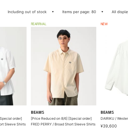
Including out of stock
Items per page: 80
All displ
REARRIVAL
NEW
BEAMS
BEAMS
Special order]
[Price Reduced on 8/6] [Special order]
DAIRIKU / Wester
rt Sleeve Shirts
FRED PERRY / Broad Short Sleeve Shirts
¥39,600