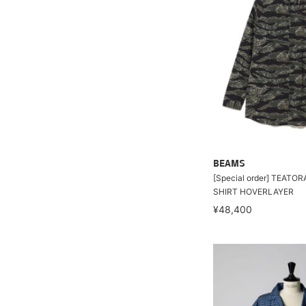
BEAMS
[Special order] TEATO
SHIRT HOVERLAYER
¥48,400