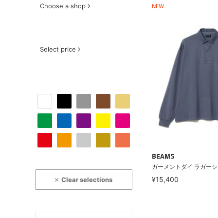
Choose a shop
NEW
Select price
BEAMS
ガーメントダイ ラガー
¥15,400
Clear selections