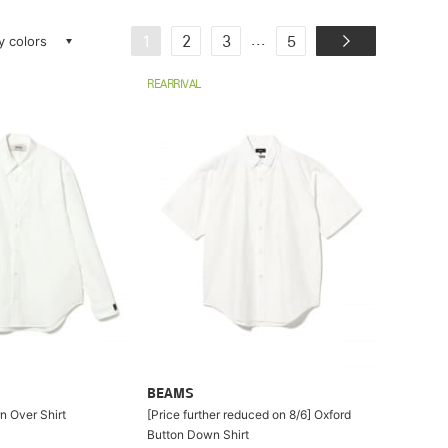
ay colors
...
1
2
3
5
REARRIVAL
BEAMS
n Over Shirt
[Price further reduced on 8/6] Oxford
Button Down Shirt