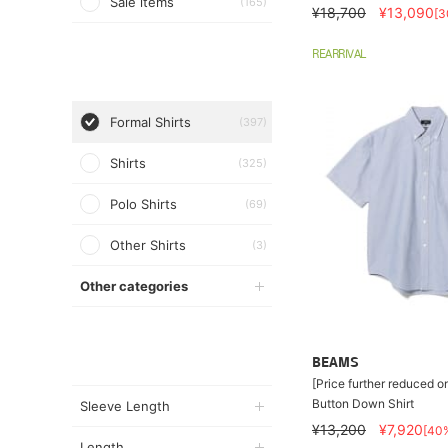
Sale items
(165)
¥18,700
¥13,090
[
REARRIVAL
Formal Shirts
(397)
Shirts
(325)
Polo Shirts
(69)
Other Shirts
(3)
Other categories
BEAMS
[Price further reduced o
Button Down Shirt
Sleeve Length
¥13,200
¥7,920
[40
Length