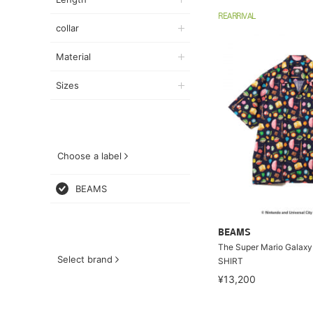
REARRIVAL
collar
Material
Sizes
Choose a label
BEAMS
BEAMS
The Super Mario Galaxy
Select brand
SHIRT
¥13,200