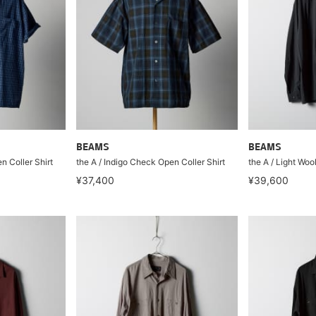
BEAMS
BEAMS
n Coller Shirt
the A / Indigo Check Open Coller Shirt
the A / Light Woo
¥37,400
¥39,600