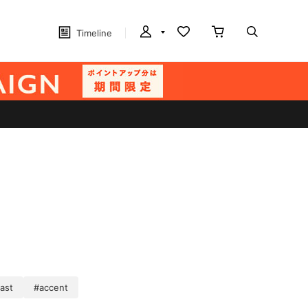
Timeline
ast
#accent