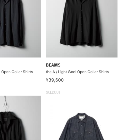
BEAMS
l Open Collar Shirts
the A / Light Wool Open Collar Shirts
¥39,600
SOLDOUT