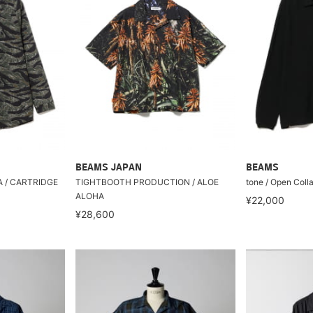
BEAMS JAPAN
BEAMS
RA / CARTRIDGE
TIGHTBOOTH PRODUCTION / ALOE
tone / Open Colla
ALOHA
¥22,000
¥28,600