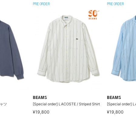
PRE ORDER
PRE ORDER
BEAMS
BEAMS
シャツ
[Special order] LACOSTE / Striped Shirt
[Special order] L
¥19,800
¥19,800