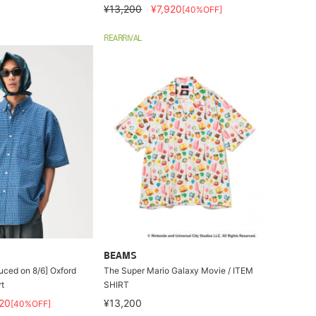
¥13,200
¥7,920
[40%OFF]
REARRIVAL
BEAMS
duced on 8/6] Oxford
The Super Mario Galaxy Movie / ITEM
t
SHIRT
20
¥13,200
[40%OFF]