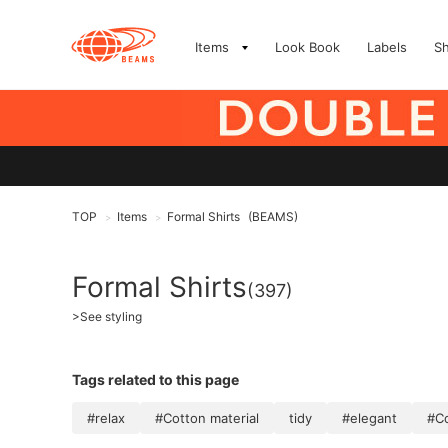
Items
Look Book
Labels
S
TOP
Items
Formal Shirts
(BEAMS)
>
>
Formal Shirts
(397)
>
See styling
Tags related to this page
#relax
#Cotton material
tidy
#elegant
#Co