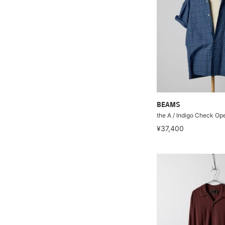
BEAMS
the A / Indigo Check Ope
¥37,400