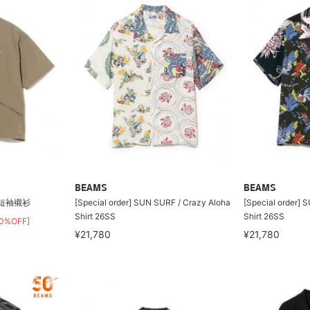
BEAMS
BEAMS
LI短袖襯衫
[Special order] SUN SURF / Crazy Aloha
[Special order] 
Shirt 26SS
Shirt 26SS
30%OFF]
¥21,780
¥21,780