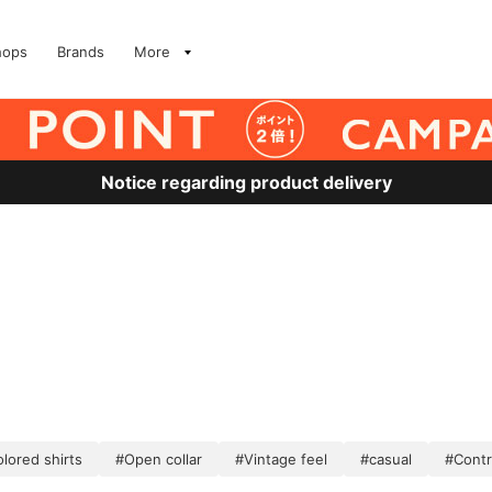
hops
Brands
More
Notice regarding product delivery
lored shirts
#Open collar
#Vintage feel
#casual
#Contr