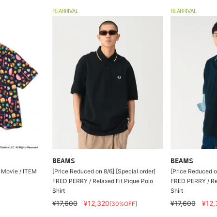
REARRIVAL
REARRIVAL
BEAMS
BEAMS
 Movie / ITEM
[Price Reduced on 8/6] [Special order]
[Price Reduced on
FRED PERRY / Relaxed Fit Pique Polo
FRED PERRY / Rel
Shirt
Shirt
¥17,600
¥12,320
¥17,600
¥12,
[30%OFF]