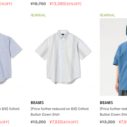
¥18,700
¥13,090
30%OFF]
[30%OFF]
REARRIVAL
REARRIVAL
BEAMS
BEAMS
n 8/6] Oxford
[Price further reduced on 8/6] Oxford
[Price further re
Button Down Shirt
Button Down Shir
¥13,200
¥7,920
¥13,200
¥7,9
%OFF]
[40%OFF]