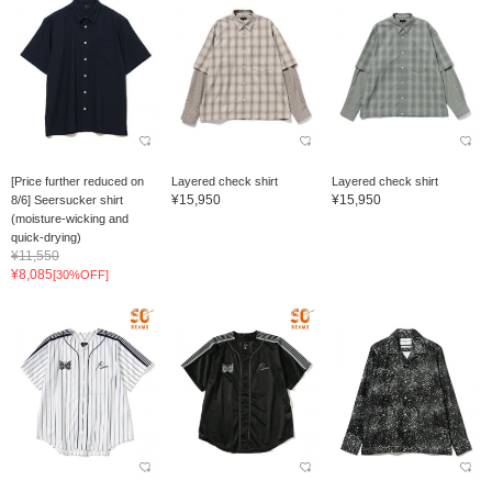
[Price further reduced on
Layered check shirt
Layered check shirt
¥15,950
¥15,950
8/6] Seersucker shirt
(moisture-wicking and
quick-drying)
¥11,550
¥8,085
[30%OFF]