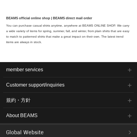
BEAMS official online shop | BEAMS direct mail order
You can purchase casual shirts anytime, anywhere at BEAMS ONLINE SHOP. We carry
a wide variety of items for spring, summer, fall, and winter, from plain shirts that are easy
to match to patterned shirts that make a great impact on their own. The latest trend
items are always in stock.
member services
Customer support/inquiries
規約・方針
About BEAMS
Global Website