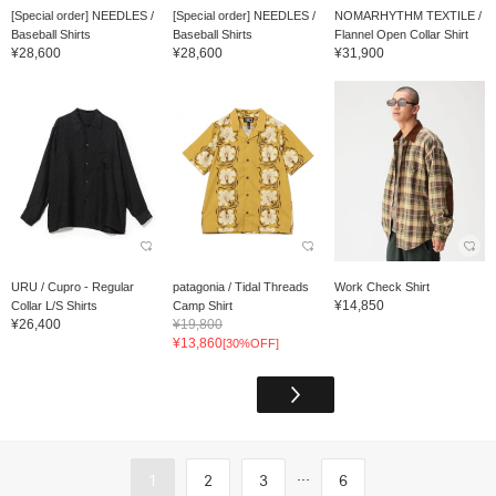
[Special order] NEEDLES /
[Special order] NEEDLES /
NOMARHYTHM TEXTILE /
Baseball Shirts
Baseball Shirts
Flannel Open Collar Shirt
¥28,600
¥28,600
¥31,900
URU / Cupro - Regular
patagonia / Tidal Threads
Work Check Shirt
¥14,850
Collar L/S Shirts
Camp Shirt
¥26,400
¥19,800
¥13,860
[30%OFF]
...
1
2
3
6