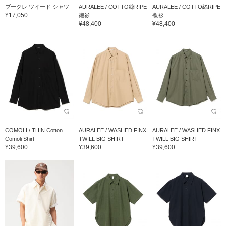
ブークレ ツイード シャツ
AURALEE / COTTO絲RIPE
AURALEE / COTTO絲RIPE
¥17,050
襯衫
襯衫
¥48,400
¥48,400
COMOLI / THIN Cotton
AURALEE / WASHED FINX
AURALEE / WASHED FINX
Comoli Shirt
TWILL BIG SHIRT
TWILL BIG SHIRT
¥39,600
¥39,600
¥39,600