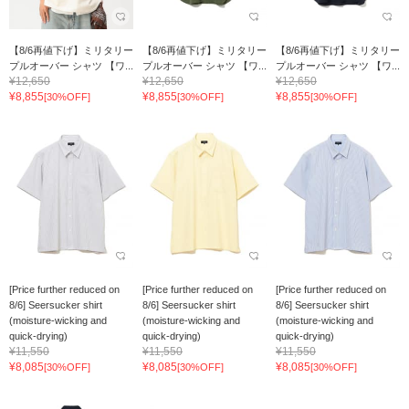
【8/6再値下げ】ミリタリー
【8/6再値下げ】ミリタリー
【8/6再値下げ】ミリタリー
プルオーバー シャツ 【ワ...
プルオーバー シャツ 【ワ...
プルオーバー シャツ 【ワ...
¥12,650
¥12,650
¥12,650
¥8,855
¥8,855
¥8,855
[30%OFF]
[30%OFF]
[30%OFF]
[Price further reduced on
[Price further reduced on
[Price further reduced on
8/6] Seersucker shirt
8/6] Seersucker shirt
8/6] Seersucker shirt
(moisture-wicking and
(moisture-wicking and
(moisture-wicking and
quick-drying)
quick-drying)
quick-drying)
¥11,550
¥11,550
¥11,550
¥8,085
¥8,085
¥8,085
[30%OFF]
[30%OFF]
[30%OFF]