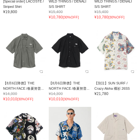
[Special order] LACOSTE /
WILD THINGS / DENALI
WILD THINGS / DENALI
Striped Shirt
S/S SHIRT
S/S SHIRT
¥19,800
¥15,400
¥15,400
¥10,780
¥10,780
[30%OFF]
[30%OFF]
【8月6日降價】THE
【8月6日降價】THE
【別注】SUN SURF /
NORTH FACE /春夏努普...
NORTH FACE /春夏努普...
Crazy Aloha 襯衫 26SS
¥14,300
¥14,300
¥21,780
¥10,010
¥10,010
[30%OFF]
[30%OFF]