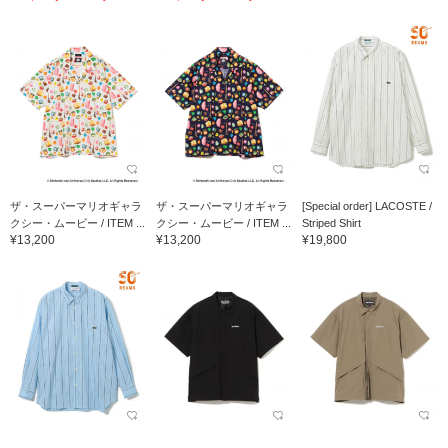
ザ・スーパーマリオギャラ
ザ・スーパーマリオギャラ
[Special order] LACOSTE /
クシー・ムービー / ITEM ...
クシー・ムービー / ITEM ...
Striped Shirt
¥13,200
¥13,200
¥19,800