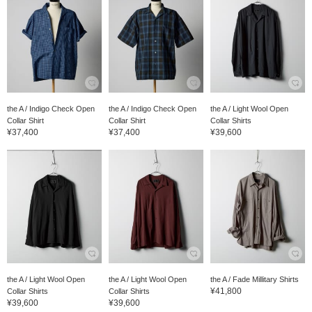
the A / Indigo Check Open
the A / Indigo Check Open
the A / Light Wool Open
Collar Shirt
Collar Shirt
Collar Shirts
¥37,400
¥37,400
¥39,600
the A / Light Wool Open
the A / Light Wool Open
the A / Fade Millitary Shirts
¥41,800
Collar Shirts
Collar Shirts
¥39,600
¥39,600