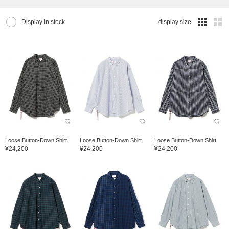
Display In stock
display size
Loose Button-Down Shirt
Loose Button-Down Shirt
Loose Button-Down Shirt
¥24,200
¥24,200
¥24,200