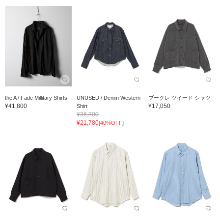
the A / Fade Millitary Shirts
UNUSED / Denim Western
ブークレ ツイード シャツ
¥41,800
¥17,050
Shirt
¥36,300
¥21,780
[40%OFF]