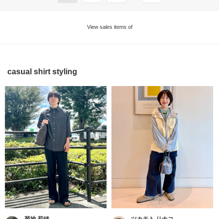
View sales items of
casual shirt styling
菊地 莉緒
ツカモト リナコ