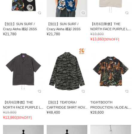
【別注】SUN SURF /
【別注】SUN SURF /
【8月6日降價】THE
Crazy Aloha 襯衫 26SS
Crazy Aloha 襯衫 26SS
NORTH FACE PURPLE L...
¥21,780
¥21,780
¥19,800
¥13,860
[30%OFF]
【8月6日降價】THE
【別注】TEATORA /
TIGHTBOOTH
NORTH FACE PURPLE L...
CARTRIDGE SHIRT HOV...
PRODUCTION / ALOE AL...
¥19,800
¥48,400
¥28,600
¥13,860
[30%OFF]