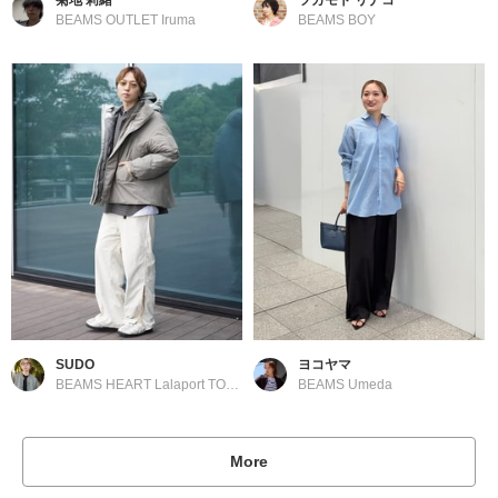
BEAMS OUTLET Iruma
BEAMS BOY
SUDO
ヨコヤマ
BEAMS HEART Lalaport TOKYO-BAY
BEAMS Umeda
More