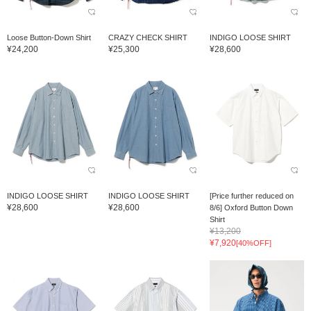
Loose Button-Down Shirt
CRAZY CHECK SHIRT
INDIGO LOOSE SHIRT
¥24,200
¥25,300
¥28,600
INDIGO LOOSE SHIRT
INDIGO LOOSE SHIRT
[Price further reduced on
¥28,600
¥28,600
8/6] Oxford Button Down
Shirt
¥13,200
¥7,920
[40%OFF]