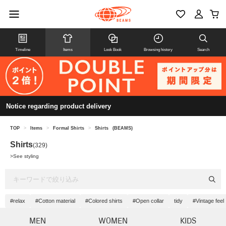
Timeline
Items
Look Book
Browsing history
Search
Notice regarding product delivery
TOP
>
Items
>
Formal Shirts
>
Shirts
(BEAMS)
Shirts
(329)
>
See styling
#relax
#Cotton material
#Colored shirts
#Open collar
tidy
#Vintage feel
MEN
WOMEN
KIDS