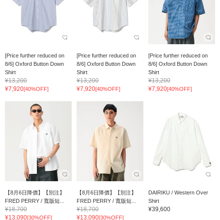
[Price further reduced on
[Price further reduced on
[Price further reduced on
8/6] Oxford Button Down
8/6] Oxford Button Down
8/6] Oxford Button Down
Shirt
Shirt
Shirt
¥13,200
¥13,200
¥13,200
¥7,920
¥7,920
¥7,920
[40%OFF]
[40%OFF]
[40%OFF]
【8月6日降價】【別注】
【8月6日降價】【別注】
DAIRIKU / Western Over
FRED PERRY / 寬版短...
FRED PERRY / 寬版短...
Shirt
¥18,700
¥18,700
¥39,600
¥13,090
¥13,090
[30%OFF]
[30%OFF]