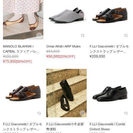
MANOLO BLAHNIK /
Omar Afridi / ARP Mules
F.LLI Giacometti / ダブルモ
¥83,600
CAPBAL ラフィア バレ...
ンクストラップ レザー...
¥151,800
¥66,880
¥209,000
[20%OFF]
¥75,900
[50%OFF]
F.LLI Giacometti / ダブルモ
F.LLI Giacometti/小牛皮硬
F.LLI Giacometti / Combi
ンクストラップ レザー...
幣便鞋
Oxford Shoes