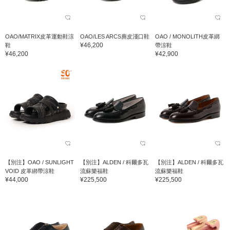
OAO/MATRIX皮革運動鞋涼
OAO/LES ARCS麂皮淺口鞋
OAO / MONOLITH皮革綁
¥46,200
鞋
帶涼鞋
¥46,200
¥42,900
【別注】OAO / SUNLIGHT
【別注】ALDEN / 科爾多瓦
【別注】ALDEN / 科爾多瓦
VOID 皮革綁帶涼鞋
流蘇樂福鞋
流蘇樂福鞋
¥44,000
¥225,500
¥225,500