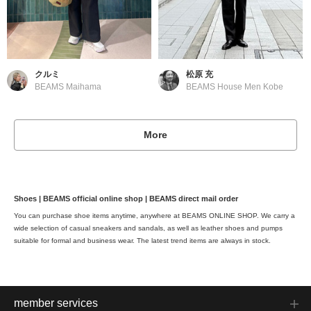
クルミ
松原 充
BEAMS Maihama
BEAMS House Men Kobe
More
Shoes | BEAMS official online shop | BEAMS direct mail order
You can purchase shoe items anytime, anywhere at BEAMS ONLINE SHOP. We carry a
wide selection of casual sneakers and sandals, as well as leather shoes and pumps
suitable for formal and business wear. The latest trend items are always in stock.
member services