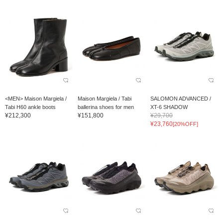
<MEN> Maison Margiela /
Maison Margiela / Tabi
SALOMON ADVANCED /
Tabi H60 ankle boots
ballerina shoes for men
XT-6 SHADOW
¥212,300
¥151,800
¥29,700
¥23,760
[20%OFF]