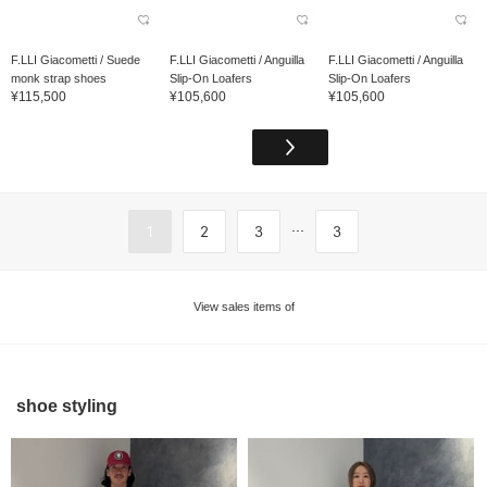
F.LLI Giacometti / Suede
F.LLI Giacometti / Anguilla
F.LLI Giacometti / Anguilla
monk strap shoes
Slip-On Loafers
Slip-On Loafers
¥115,500
¥105,600
¥105,600
...
1
2
3
3
View sales items of
shoe styling