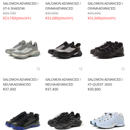
SALOMON ADVANCED /
SALOMON ADVANCED /
SALOMON ADVANCED /
XT-6 SHADOW
ORAVA ADVANCED
ORAVA ADVANCED
¥29,700
¥39,600
¥39,600
¥23,760
¥31,680
¥31,680
[20%OFF]
[20%OFF]
[20%OFF]
SALOMON ADVANCED /
SALOMON ADVANCED /
SALOMON ADVANCED /
NEUVA ADVANCED
NEUVA ADVANCED
XT-QUEST 26SS
¥37,400
¥37,400
¥30,800