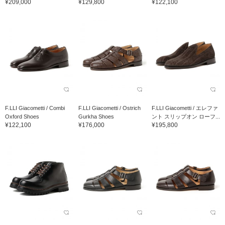
¥209,000
¥129,800
¥122,100
F.LLI Giacometti / Combi
F.LLI Giacometti / Ostrich
F.LLI Giacometti / エレファ
Oxford Shoes
Gurkha Shoes
ント スリップオン ローフ...
¥122,100
¥176,000
¥195,800