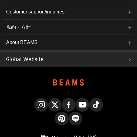
Customer support/inquiries
規約・方針
About BEAMS
Global Website
Instagram
X
Facebook
YouTube
TikTok
Pinterest
LINE