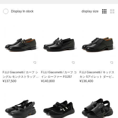
Display In stock
display size
F.LLI Giacometti / カーフ シ
F.LLI Giacometti / カーフ コ
F.LLI Giacometti / キッドス
ングル モンクストラップ ...
イン ローファー FG257
キン 5アイレット ダービ...
¥137,500
¥140,800
¥136,400