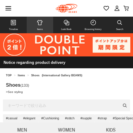
Timeline
Items
Look Book
Browsing history
Search
Notice regarding product delivery
TOP
>
Items
>
Shoes
(International Gallery BEAMS)
Shoes
(133)
>
See styling
#casual
#elegant
#Cushioning
#stitch
#supple
#strap
#Special Spec
MEN
WOMEN
KIDS