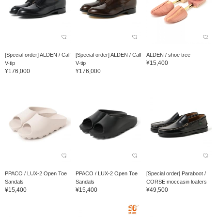
[Special order] ALDEN / Calf
[Special order] ALDEN / Calf
ALDEN / shoe tree
¥15,400
V-tip
V-tip
¥176,000
¥176,000
PPACO / LUX-2 Open Toe
PPACO / LUX-2 Open Toe
[Special order] Paraboot /
Sandals
Sandals
CORSE moccasin loafers
¥15,400
¥15,400
¥49,500