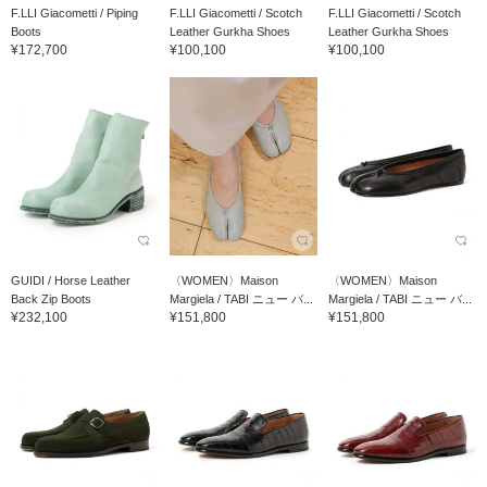
F.LLI Giacometti / Piping
F.LLI Giacometti / Scotch
F.LLI Giacometti / Scotch
Boots
Leather Gurkha Shoes
Leather Gurkha Shoes
¥172,700
¥100,100
¥100,100
GUIDI / Horse Leather
〈WOMEN〉Maison
〈WOMEN〉Maison
Back Zip Boots
Margiela / TABI ニュー バ...
Margiela / TABI ニュー バ...
¥232,100
¥151,800
¥151,800