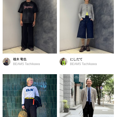
植木 竜也
にしだて
BEAMS Tachikawa
BEAMS Tachikawa