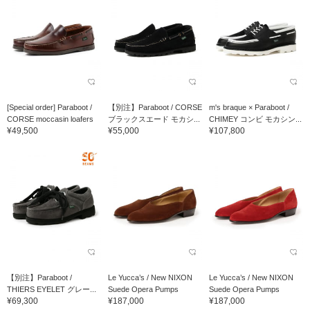
[Special order] Paraboot /
【別注】Paraboot / CORSE
m's braque × Paraboot /
CORSE moccasin loafers
ブラックスエード モカシ...
CHIMEY コンビ モカシン...
¥49,500
¥55,000
¥107,800
【別注】Paraboot /
Le Yucca’s / New NIXON
Le Yucca’s / New NIXON
THIERS EYELET グレー...
Suede Opera Pumps
Suede Opera Pumps
¥69,300
¥187,000
¥187,000