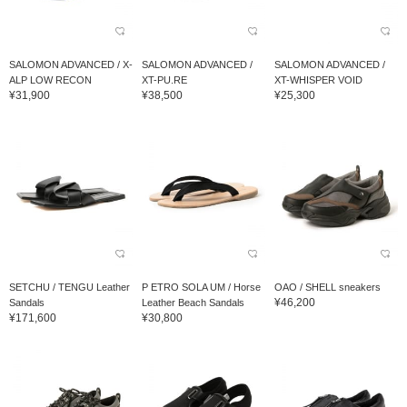
SALOMON ADVANCED / X-
SALOMON ADVANCED /
SALOMON ADVANCED /
ALP LOW RECON
XT-PU.RE
XT-WHISPER VOID
¥31,900
¥38,500
¥25,300
SETCHU / TENGU Leather
P ETRO SOLA UM / Horse
OAO / SHELL sneakers
¥46,200
Sandals
Leather Beach Sandals
¥171,600
¥30,800