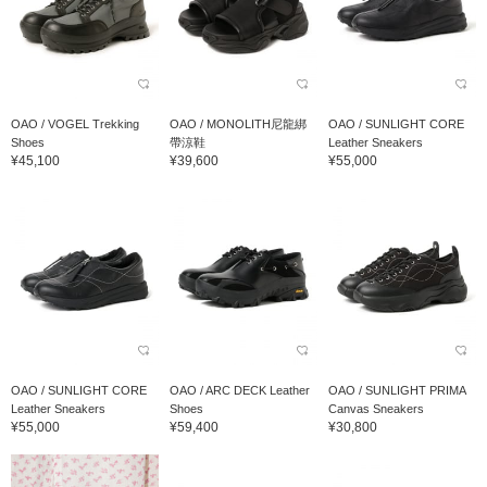
OAO / VOGEL Trekking
OAO / MONOLITH尼龍綁
OAO / SUNLIGHT CORE
Shoes
帶涼鞋
Leather Sneakers
¥45,100
¥39,600
¥55,000
OAO / SUNLIGHT CORE
OAO / ARC DECK Leather
OAO / SUNLIGHT PRIMA
Leather Sneakers
Shoes
Canvas Sneakers
¥55,000
¥59,400
¥30,800