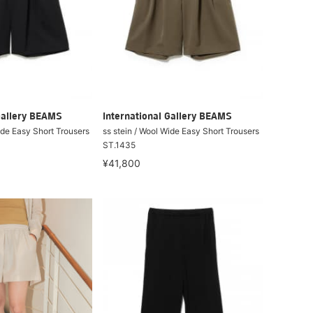
Gallery BEAMS
International Gallery BEAMS
ide Easy Short Trousers
ss stein / Wool Wide Easy Short Trousers
ST.1435
¥41,800