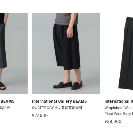
ry BEAMS
International Gallery BEAMS
International 
寬鬆短褲
QUATTROCCHI / 寬鬆寬鬆短褲
Wrapinknot Wool 
Pleat Wide Easy 
¥27,500
¥39,600