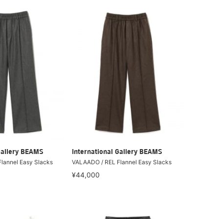
Gallery BEAMS
International Gallery BEAMS
lannel Easy Slacks
VALAADO / REL Flannel Easy Slacks
¥44,000