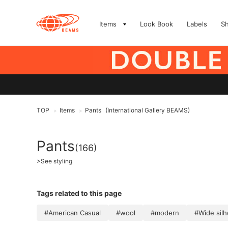
Items
Look Book
Labels
S
TOP
Items
Pants
(International Gallery BEAMS)
>
>
Pants
(166)
>
See styling
Tags related to this page
#American Casual
#wool
#modern
#Wide sil