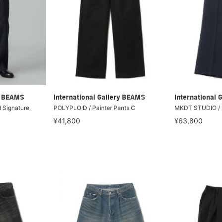
ry BEAMS
International Gallery BEAMS
International 
 Signature
POLYPLOID / Painter Pants C
MKDT STUDIO / p
¥41,800
¥63,800