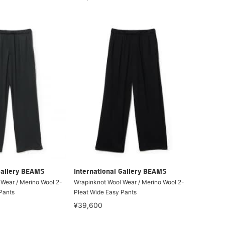
Gallery BEAMS
International Gallery BEAMS
Wear / Merino Wool 2-
Wrapinknot Wool Wear / Merino Wool 2-
Pants
Pleat Wide Easy Pants
¥39,600