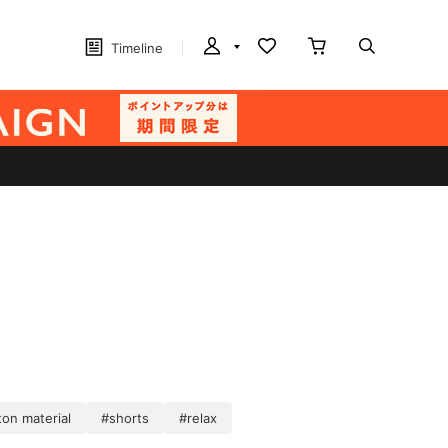
Timeline
on material
#shorts
#relax