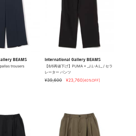
Gallery BEAMS
International Gallery BEAMS
allas trousers
【8/6再値下げ】PUMA × _J.L-A.L_ / セラ
レーター パンツ
¥39,600
¥23,760
[40%OFF]