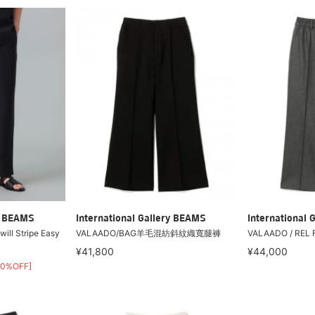
ry BEAMS
International Gallery BEAMS
International 
Twill Stripe Easy
VALAADO/BAG羊毛混紡斜紋織寬腿褲
VALAADO / REL F
¥41,800
¥44,000
30%OFF]