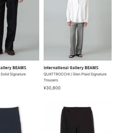
Gallery BEAMS
International Gallery BEAMS
olid Signature
QUATTROCCHI / Glen Plaid Signature
Trousers
¥30,800