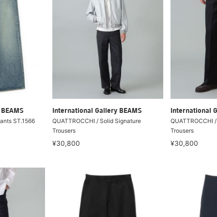
ry BEAMS
International Gallery BEAMS
International 
Pants ST.1566
QUATTROCCHI / Solid Signature
QUATTROCCHI / S
Trousers
Trousers
¥30,800
¥30,800