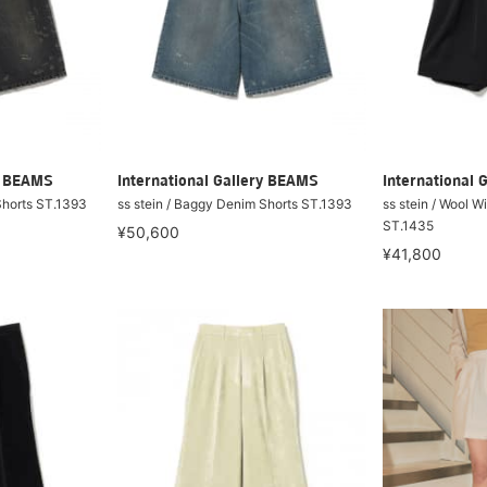
ry BEAMS
International Gallery BEAMS
International 
Shorts ST.1393
ss stein / Baggy Denim Shorts ST.1393
ss stein / Wool W
ST.1435
¥50,600
¥41,800