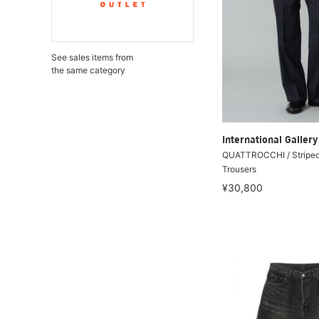
See sales items from
the same category
International Galle
QUATTROCCHI / Striped
Trousers
¥30,800