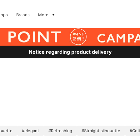
hops
Brands
More
Notice regarding product delivery
houette
#elegant
#Refreshing
#Straight silhouette
#Cott