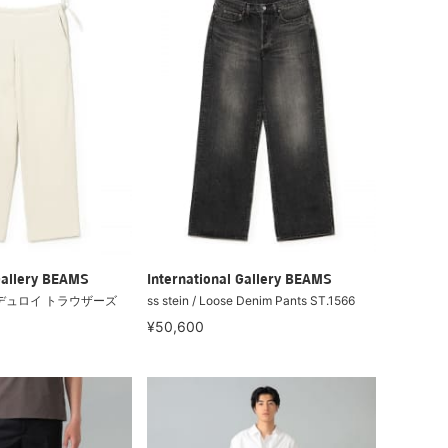
Gallery BEAMS
International Gallery BEAMS
/ コーデュロイ トラウザーズ
ss stein / Loose Denim Pants ST.1566
¥50,600