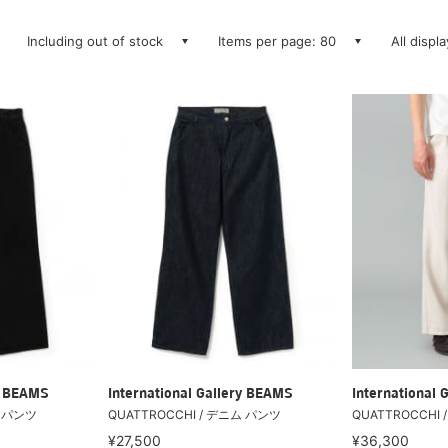
Including out of stock
Items per page: 80
All displ
ry BEAMS
International Gallery BEAMS
International 
ム パンツ
QUATTROCCHI / デニム パンツ
QUATTROCCHI
¥27,500
¥36,300