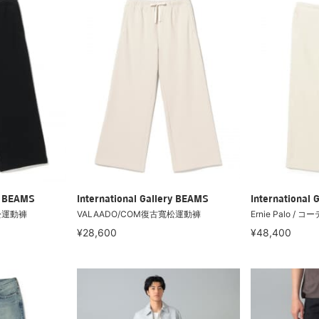
ry BEAMS
International Gallery BEAMS
International 
松運動褲
VALAADO/COM復古寬松運動褲
Ernie Palo 
¥28,600
¥48,400