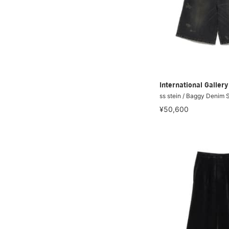
International Galle
ss stein / Baggy Denim 
¥50,600