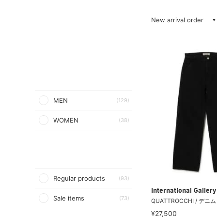
New arrival order
MEN
(129)
WOMEN
(38)
Regular products
(93)
International Galle
Sale items
(73)
QUATTROCCHI / デニ
¥27,500