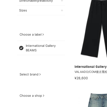
Stretchability/elasticity
Sizes
Choose a label
International Gallery
BEAMS
International Galle
VALAADO/COM復古寬
Select brand
¥28,600
Choose a shop