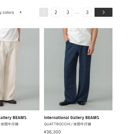
ay colors
...
1
2
3
3
Gallery BEAMS
International Gallery BEAMS
 / 休閒牛仔褲
QUATTROCCHI / 休閒牛仔褲
¥36,300