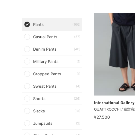
Pants
(166)
Casual Pants
(57)
Denim Pants
(40)
Military Pants
(1)
Cropped Pants
(1)
Sweat Pants
(4)
Shorts
(26)
International Galle
QUATTROCCHI / 寬鬆
Slacks
(31)
¥27,500
Jumpsuits
(2)