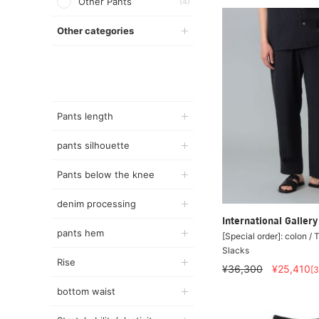
Other Pants
(4)
Other categories
Pants length
pants silhouette
Pants below the knee
denim processing
International Galle
pants hem
[Special order]: colon / 
Slacks
Rise
¥36,300
¥25,410
[
bottom waist