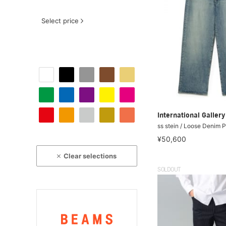
Select price
International Galle
ss stein / Loose Denim 
¥50,600
Clear selections
SOLDOUT