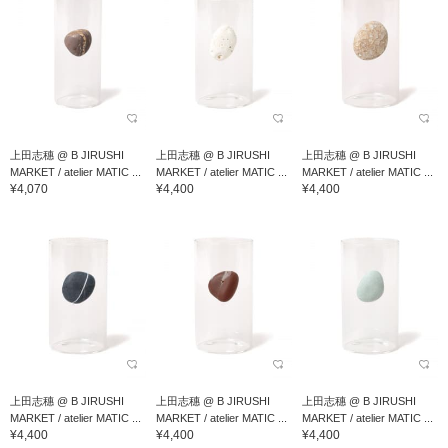
上田志穗 @ B JIRUSHI
上田志穗 @ B JIRUSHI
上田志穗 @ B JIRUSHI
MARKET / atelier MATIC ...
MARKET / atelier MATIC ...
MARKET / atelier MATIC ...
¥4,070
¥4,400
¥4,400
上田志穗 @ B JIRUSHI
上田志穗 @ B JIRUSHI
上田志穗 @ B JIRUSHI
MARKET / atelier MATIC ...
MARKET / atelier MATIC ...
MARKET / atelier MATIC ...
¥4,400
¥4,400
¥4,400