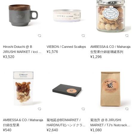
Hiroshi Doiuchi @ B
VIEBON / Canned Scallops
AMBESSA & CO / Maharaja
¥1,576
JIRUSHI MARKET / icci ...
生堅果什錦玻璃罐系列
¥3,520
¥1,296
AMBESSA & CO / Maharaja
菊地延@B印MARKET /
菊池升 @ B JIRUSHI
什錦生堅果
HARDNUT社ハンドクラ...
MARKET / TJ's Nutcrack...
¥540
¥2,640
¥1,080