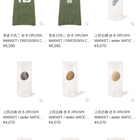
喜多川浩二 @ B JIRUSHI
喜多川浩二 @ B JIRUSHI
上田志穗 @ B JIRUSHI
MARKET / DRESSSEN C...
MARKET / DRESSSEN C...
MARKET / atelier MATIC ...
¥8,580
¥8,580
¥4,070
上田志穗 @ B JIRUSHI
上田志穗 @ B JIRUSHI
上田志穗 @ B JIRUSHI
MARKET / atelier MATIC ...
MARKET / atelier MATIC ...
MARKET / atelier MATIC ...
¥4,070
¥4,070
¥4,070