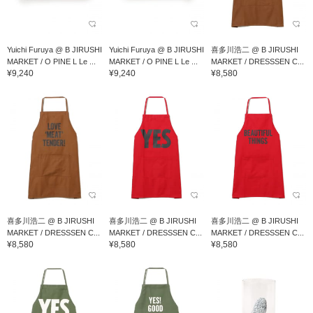
Yuichi Furuya @ B JIRUSHI
Yuichi Furuya @ B JIRUSHI
喜多川浩二 @ B JIRUSHI
MARKET / O PINE L Le ...
MARKET / O PINE L Le ...
MARKET / DRESSSEN C...
¥9,240
¥9,240
¥8,580
喜多川浩二 @ B JIRUSHI
喜多川浩二 @ B JIRUSHI
喜多川浩二 @ B JIRUSHI
MARKET / DRESSSEN C...
MARKET / DRESSSEN C...
MARKET / DRESSSEN C...
¥8,580
¥8,580
¥8,580