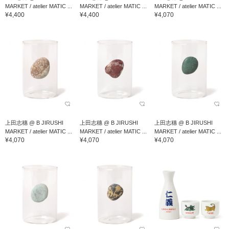
MARKET / atelier MATIC ...
MARKET / atelier MATIC ...
MARKET / atelier MATIC ...
¥4,400
¥4,400
¥4,070
上田志穗 @ B JIRUSHI
上田志穗 @ B JIRUSHI
上田志穗 @ B JIRUSHI
MARKET / atelier MATIC ...
MARKET / atelier MATIC ...
MARKET / atelier MATIC ...
¥4,070
¥4,070
¥4,070