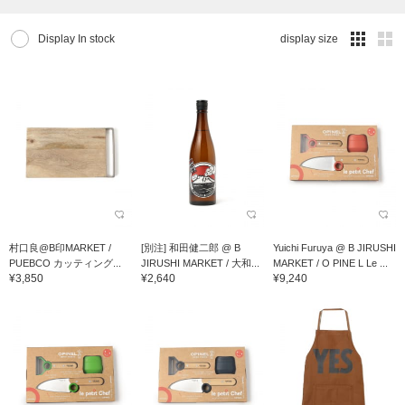
Display In stock
display size
村口良@B印MARKET /
[別注] 和田健二郎 @ B
Yuichi Furuya @ B JIRUSHI
PUEBCO カッティング...
JIRUSHI MARKET / 大和...
MARKET / O PINE L Le ...
¥3,850
¥2,640
¥9,240