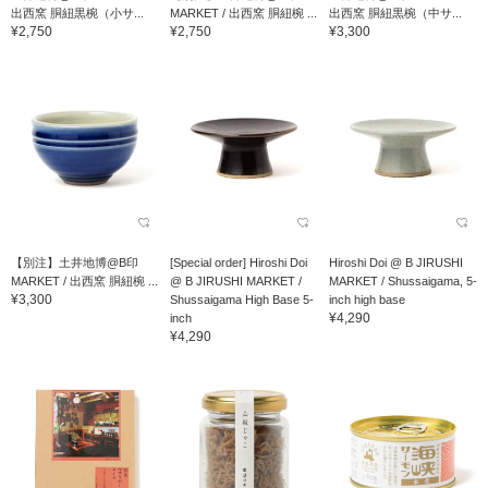
出西窯 胴紐黒椀（小サ...
MARKET / 出西窯 胴紐椀 ...
出西窯 胴紐黒椀（中サ...
¥2,750
¥2,750
¥3,300
【別注】土井地博@B印
[Special order] Hiroshi Doi
Hiroshi Doi @ B JIRUSHI
MARKET / 出西窯 胴紐椀 ...
@ B JIRUSHI MARKET /
MARKET / Shussaigama, 5-
¥3,300
Shussaigama High Base 5-
inch high base
¥4,290
inch
¥4,290