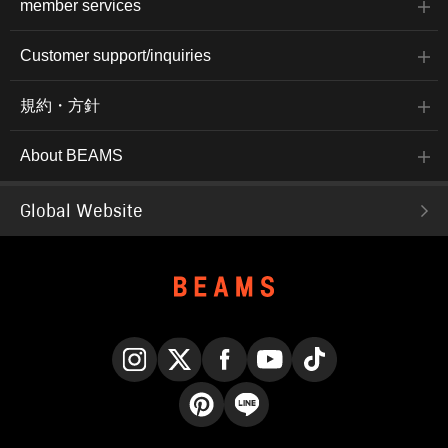
member services
Customer support/inquiries
規約・方針
About BEAMS
Global Website
Instagram
X
Facebook
YouTube
TikTok
Pinterest
LINE