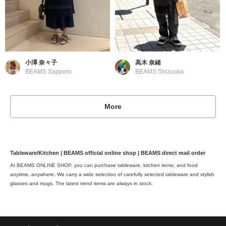
小澤 奈々子
高木 奈緒
BEAMS Sapporo
BEAMS Shizuoka
More
Tableware/Kitchen | BEAMS official online shop | BEAMS direct mail order
At BEAMS ONLINE SHOP, you can purchase tableware, kitchen items, and food
anytime, anywhere. We carry a wide selection of carefully selected tableware and stylish
glasses and mugs. The latest trend items are always in stock.