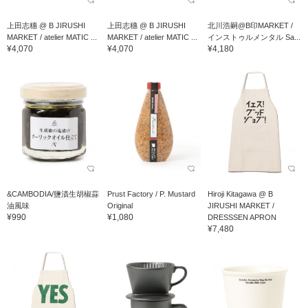
上田志穗 @ B JIRUSHI
上田志穗 @ B JIRUSHI
北川浩嗣@B印MARKET /
MARKET / atelier MATIC ...
MARKET / atelier MATIC ...
インストゥルメンタル Sa...
¥4,070
¥4,070
¥4,180
&CAMBODIA/鹽漬生胡椒蒜
Prust Factory / P. Mustard
Hiroji Kitagawa @ B
油風味
Original
JIRUSHI MARKET /
¥990
¥1,080
DRESSSEN APRON
¥7,480