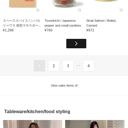
スペーススパイス / シバカ
Tsunokichi / Japanese
Strait Salmon / Boiled,
リーワラ 焙煎マサラポー...
pepper and small sardines
Canned
¥1,296
¥760
¥972
...
1
2
3
4
View sales items of
Tableware/kitchen/food styling