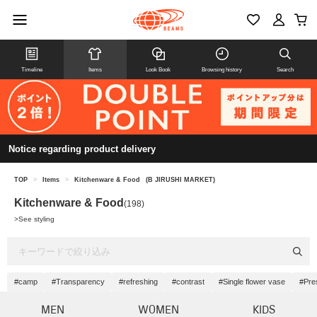
Timeline
Items
Look Book
Browsing history
Search
Notice regarding product delivery
TOP
>
Items
>
Kitchenware & Food
(B JIRUSHI MARKET)
Kitchenware & Food
(198)
>
See styling
#camp
#Transparency
#refreshing
#contrast
#Single flower vase
#Pre
MEN
WOMEN
KIDS