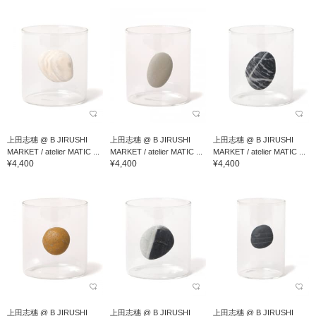
上田志穗 @ B JIRUSHI
上田志穗 @ B JIRUSHI
上田志穗 @ B JIRUSHI
MARKET / atelier MATIC ...
MARKET / atelier MATIC ...
MARKET / atelier MATIC ...
¥4,400
¥4,400
¥4,400
上田志穗 @ B JIRUSHI
上田志穗 @ B JIRUSHI
上田志穗 @ B JIRUSHI