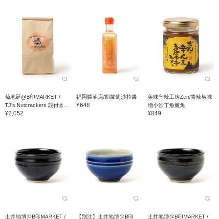
菊地延@B印MARKET /
福岡醬油店/胡蘿蔔沙拉醬
美味辛辣工房Zen/青辣椒味
¥648
TJ’s Nutcrackers 殻付き...
增小沙丁魚雜魚
¥2,052
¥849
土井地博@B印MARKET /
【別注】土井地博@B印
土井地博@B印MARKET /