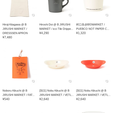
Hiroji Kitagawa @ B
Hiroshi Doi @ B JIRUSHI
村口良@B印MARKET /
JIRUSHI MARKET /
MARKET / icci Tile Drippe...
PUEBCO NOT PAPER C...
¥4,290
¥1,320
DRESSSEN APRON
¥7,480
Noboru Kikuchi @ B
[別注] Nobu Kikuchi @ B
[別注] Nobu Kikuchi @ B
JIRUSHI MARKET / FAT...
JIRUSHI MARKET / VETL...
JIRUSHI MARKET / VETL...
¥540
¥2,640
¥2,640