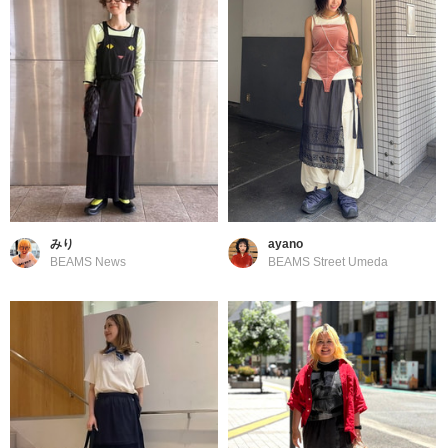
みり
ayano
BEAMS News
BEAMS Street Umeda