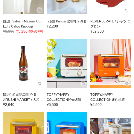
[別注] Satoshi Masumi Co.,
[別注] Kanpai 玻璃杯 2 件套
REVERBERATE / シャツ エ
¥2,200
Ltd. / Calico Kappogi
プロン
¥8,800
¥5,280
¥52,800
[40%OFF]
[別注] 和田健二郎 @ B
TOFFY/HAPPY
TOFFY/HAPPY
JIRUSHI MARKET / 大和...
COLLECTION迷你烤箱
COLLECTION迷你烤箱
¥2,640
¥5,500
¥5,500