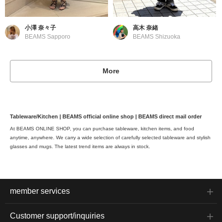
小澤 奈々子
高木 奈緒
BEAMS Sapporo
BEAMS Shizuoka
More
Tableware/Kitchen | BEAMS official online shop | BEAMS direct mail order
At BEAMS ONLINE SHOP, you can purchase tableware, kitchen items, and food
anytime, anywhere. We carry a wide selection of carefully selected tableware and stylish
glasses and mugs. The latest trend items are always in stock.
member services
Customer support/inquiries