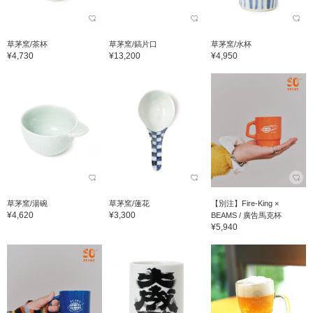
草茅窯/茶杯
草茅窯/鎬片口
草茅窯/水杯
¥4,730
¥13,200
¥4,950
草茅窯/湯碗
草茅窯/蓮花
【別注】Fire-King ×
¥4,620
¥3,300
BEAMS / 廣告馬克杯
¥5,940