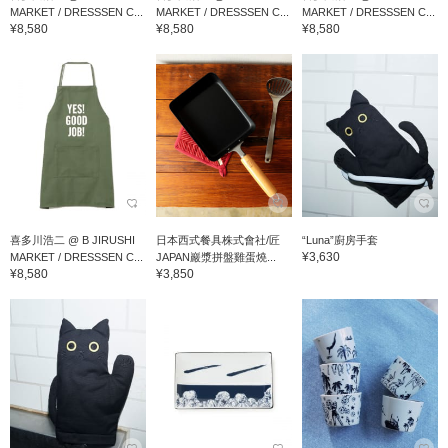
MARKET / DRESSSEN C...
MARKET / DRESSSEN C...
MARKET / DRESSSEN C...
¥8,580
¥8,580
¥8,580
喜多川浩二 @ B JIRUSHI
日本西式餐具株式會社/匠
“Luna”廚房手套
¥3,630
MARKET / DRESSSEN C...
JAPAN巖漿拼盤雞蛋燒...
¥8,580
¥3,850