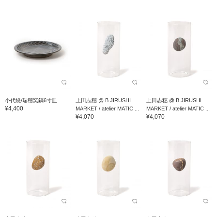
小代燒/瑞穗窯鎬6寸皿
上田志穗 @ B JIRUSHI
上田志穗 @ B JIRUSHI
¥4,400
MARKET / atelier MATIC ...
MARKET / atelier MATIC ...
¥4,070
¥4,070