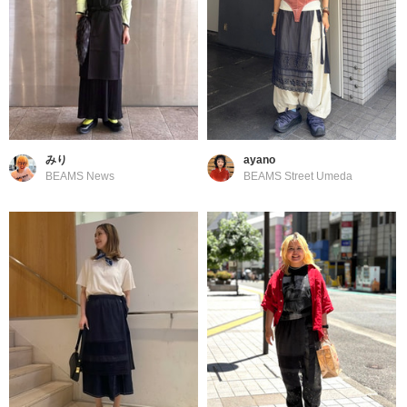
みり
ayano
BEAMS News
BEAMS Street Umeda