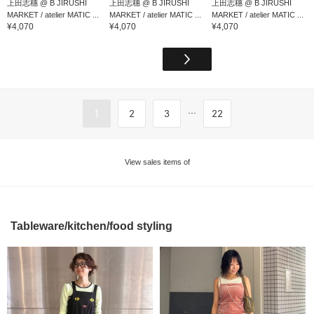
上田志穗 @ B JIRUSHI
上田志穗 @ B JIRUSHI
上田志穗 @ B JIRUSHI
MARKET / atelier MATIC ...
MARKET / atelier MATIC ...
MARKET / atelier MATIC ...
¥4,070
¥4,070
¥4,070
...
1
2
3
22
View sales items of
Tableware/kitchen/food styling