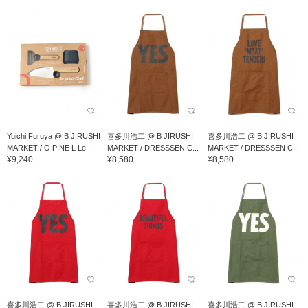
Yuichi Furuya @ B JIRUSHI
喜多川浩二 @ B JIRUSHI
喜多川浩二 @ B JIRUSHI
MARKET / O PINE L Le ...
MARKET / DRESSSEN C...
MARKET / DRESSSEN C...
¥9,240
¥8,580
¥8,580
喜多川浩二 @ B JIRUSHI
喜多川浩二 @ B JIRUSHI
喜多川浩二 @ B JIRUSHI