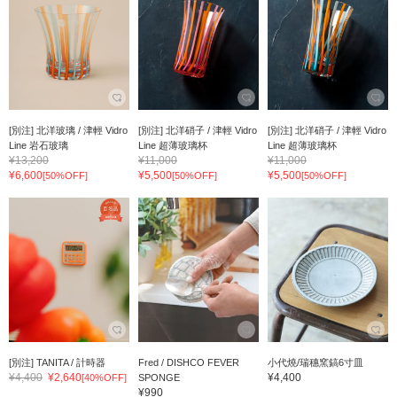
[別注] 北洋玻璃 / 津輕 Vidro
[別注] 北洋硝子 / 津輕 Vidro
[別注] 北洋硝子 / 津輕 Vidro
Line 岩石玻璃
Line 超薄玻璃杯
Line 超薄玻璃杯
¥13,200
¥11,000
¥11,000
¥6,600
¥5,500
¥5,500
[50%OFF]
[50%OFF]
[50%OFF]
[別注] TANITA / 計時器
Fred / DISHCO FEVER
小代燒/瑞穗窯鎬6寸皿
¥4,400
¥2,640
¥4,400
[40%OFF]
SPONGE
¥990