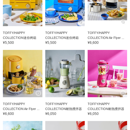
TOFFY/HAPPY
TOFFY/HAPPY
TOFFY/HAPPY
COLLECTION迷你烤箱
COLLECTION迷你烤箱
COLLECTION Air Flyer ...
¥5,500
¥5,500
¥6,600
TOFFY/HAPPY
TOFFY/HAPPY
TOFFY/HAPPY
COLLECTION Air Flyer ...
COLLECTION耐熱攪拌器
COLLECTION耐熱攪拌器
¥6,600
¥6,050
¥6,050