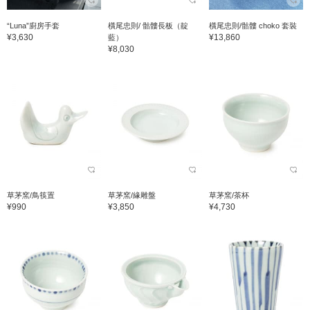
“Luna”廚房手套
橫尾忠則/ 骷髏長板（靛
橫尾忠則/骷髏 choko 套裝
¥3,630
¥13,860
藍）
¥8,030
草茅窯/鳥筷置
草茅窯/緣雕盤
草茅窯/茶杯
¥990
¥3,850
¥4,730