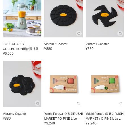
TOFFY/HAPPY
Vibram / Coaster
Vibram / Coaster
¥880
¥880
COLLECTION耐熱攪拌器
¥6,050
Vibram / Coaster
Yuichi Furuya @ B JIRUSHI
Yuichi Furuya @ B JIRUSHI
¥880
MARKET / O PINE L Le ...
MARKET / O PINE L Le ...
¥9,240
¥9,240