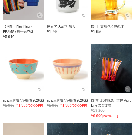
【別注】Fire-King ×
髭文字 大成功 湯呑
[別注] 高球杯和啤酒杯
¥1,760
¥1,650
BEAMS / 廣告馬克杯
¥5,940
rice/三聚氰胺碗圖案2026SS
rice/三聚氰胺碗圖案2026SS
[別注] 北洋玻璃 / 津輕 Vidro
¥1,980
¥1,386
¥1,980
¥1,386
[30%OFF]
[30%OFF]
Line 岩石玻璃
¥13,200
¥6,600
[50%OFF]