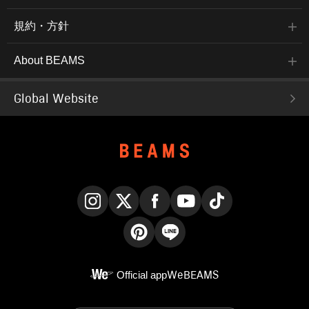
規約・方針
About BEAMS
Global Website
Instagram
X
Facebook
YouTube
TikTok
Pinterest
LINE
Official app
WeBEAMS