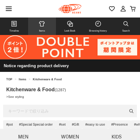
Timeline
Items
Look Book
Browsing history
Search
Notice regarding product delivery
TOP
>
Items
>
Kitchenware & Food
Kitchenware & Food
(1287)
>
See styling
#pot
#Special Special order
#set
#Gift
#easy to use
#Presence
#wh
MEN
WOMEN
KIDS