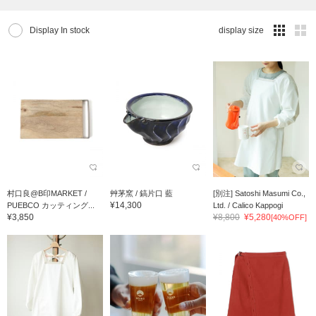
Display In stock
display size
村口良@B印MARKET /
艸茅窯 / 鎬片口 藍
[別注] Satoshi Masumi Co.,
¥14,300
PUEBCO カッティング...
Ltd. / Calico Kappogi
¥3,850
¥8,800
¥5,280
[40%OFF]