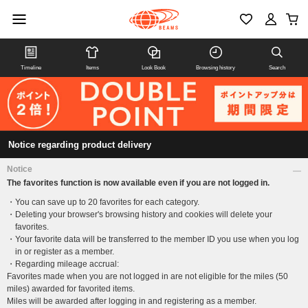
Timeline
Items
Look Book
Browsing history
Search
Notice regarding product delivery
Notice
The favorites function is now available even if you are not logged in.
You can save up to 20 favorites for each category.
Deleting your browser's browsing history and cookies will delete your
favorites.
Your favorite data will be transferred to the member ID you use when you log
in or register as a member.
Regarding mileage accrual:
Favorites made when you are not logged in are not eligible for the miles (50
miles) awarded for favorited items.
Miles will be awarded after logging in and registering as a member.