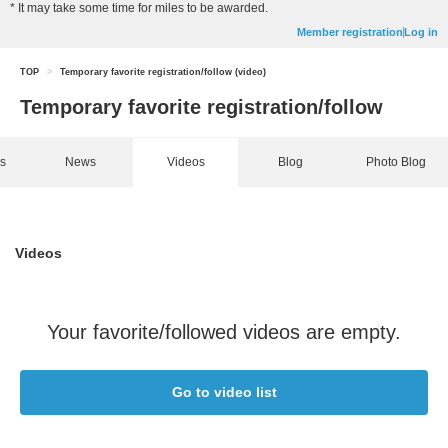
* It may take some time for miles to be awarded.
Member registration
Log in
TOP
>
Temporary favorite registration/follow (video)
Temporary favorite registration/follow
ns
News
Videos
Blog
Photo Blog
Videos
Your favorite/followed videos are empty.
Go to video list