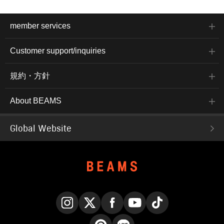
member services
Customer support/inquiries
規約・方針
About BEAMS
Global Website
Instagram
X
Facebook
YouTube
TikTok