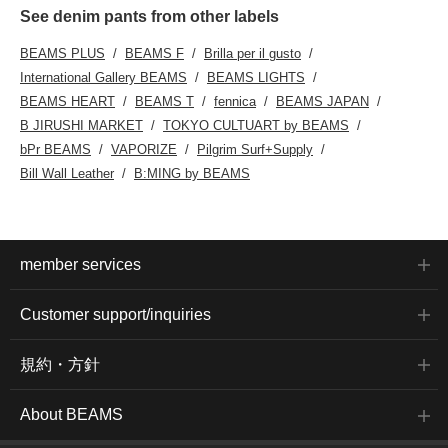
See denim pants from other labels
BEAMS PLUS
BEAMS F
Brilla per il gusto
International Gallery BEAMS
BEAMS LIGHTS
BEAMS HEART
BEAMS T
fennica
BEAMS JAPAN
B JIRUSHI MARKET
TOKYO CULTUART by BEAMS
bPr BEAMS
VAPORIZE
Pilgrim Surf+Supply
Bill Wall Leather
B:MING by BEAMS
member services
Customer support/inquiries
規約・方針
About BEAMS