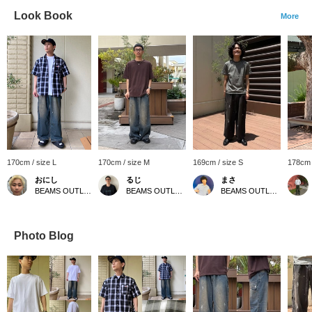
Look Book
More
170cm / size L
170cm / size M
169cm / size S
178cm 
おにし
るじ
まさ
BEAMS OUTLET Kurashiki
BEAMS OUTLET Kurashiki
BEAMS OUTLET Kurashiki
Photo Blog