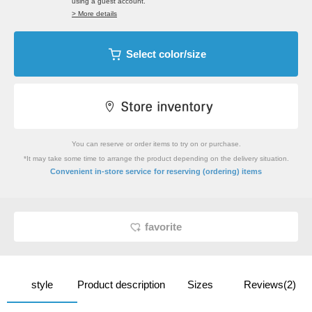
using a guest account.
> More details
Select color/size
You can reserve or order items to try on or purchase.
*It may take some time to arrange the product depending on the delivery situation.
​ ​
Convenient in-store service
for reserving (ordering) items
favorite
style
Product description
Sizes
Reviews(2)