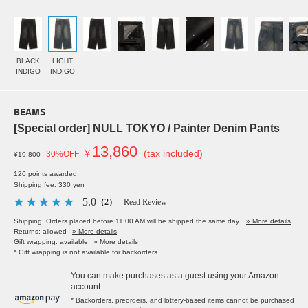
BLACK
LIGHT
INDIGO
INDIGO
BEAMS
[Special order] NULL TOKYO / Painter Denim Pants
13,860
￥
(tax included)
30%OFF
¥19,800
126 points awarded
Shipping fee: 330 yen
5.0
（2）
Read Review
Shipping: Orders placed before 11:00 AM will be shipped the same day.
» More details
Returns: allowed
» More details
Gift wrapping: available
» More details
* Gift wrapping is not available for backorders.
You can make purchases as a guest using your Amazon
account.
* Backorders, preorders, and lottery-based items cannot be purchased