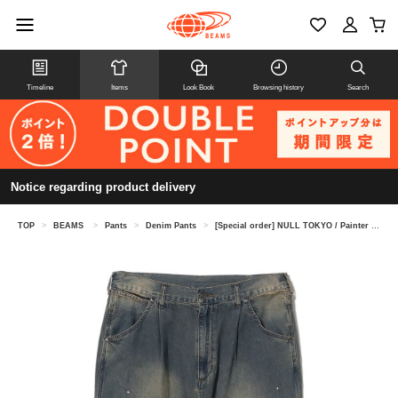
Timeline
Items
Look Book
Browsing history
Search
Notice regarding product delivery
TOP
>
BEAMS
>
Pants
>
Denim Pants
>
[Special order] NULL TOKYO / Painter Denim Pants