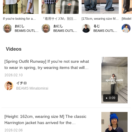
If you're looking for a
『着用サイズM』別注の
[170cm, wearing size M]
[Model 
plain T-shirt in size S, I
DANTONのショートスリ
Introducing painter pants
wearing
おにし
おにし
るじ
recommend the new T-
ーブシャツは胸元のダン
that are on sale. The
Introdu
BEAMS OUTLET Kurashiki
BEAMS OUTLET Kurashiki
BEAMS OUTLET Kurashiki
shirt from BEAMS 100
トンのシンボルのマーク
denim fabric is not too
legged
Best Items! It uses
がありこのさりげないワ
thick, making them very
wide, s
American-grown cotton,
ンポイントが特徴で、ダ
comfortable to wear!
makes 
has a sturdy fabric that
ントンならではの年齢問
They are a versatile item
and hi
Videos
won't lose its shape
わず着用できる上品さが
that goes well with any
Recomm
even after washing, and
魅力！スタイリングはT
outfit, so be sure to check
those 
[Spring Outfit Runway] If you're not sure what
can be enjoyed for a
シャツに羽織るだけで様
them out! Press [Add to
black 
long time! It comes in
になり、ボトムスはスラ
Favorites ♡+] to earn 50
who don
to wear in spring, try wearing items that will
sizes S to XL, and I wear
ックスとかでももちろん
miles and save items you
opportu
make you look great just by wearing them.
a size S as it runs large!
綺麗にまとまりますが、
are interested in, and
[Add to
2026.02.10
Spring is the season of new beginnings. Let's
If you find an item you
ペインターパンツなどで
[Follow ♡+] to earn 100
earn y
イチロ
like, please follow us or
少し外したスタイルもオ
miles.
allow y
get off to a great start.
BEAMS Minatomirai
add it to your favorites
ススメです！ お気に入り
you're 
so you can look back on
のアイテムがありました
[Follow
0:09
it anytime!
ら、【フォロー】や
100 mi
【♡+お気に入り】でい
つでも見返すことができ
るので是非！
[Height: 162cm, wearing size M] The classic
Harrington jacket has arrived for the
spring/summer season! It's a jacket that will
2026.02.06