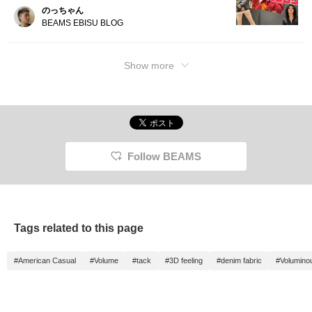
のっちゃん
BEAMS EBISU BLOG
Show more
Follow BEAMS
Tags related to this page
#American Casual
#Volume
#tack
#3D feeling
#denim fabric
#Volumino