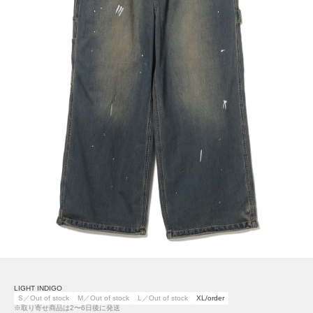
LIGHT INDIGO
S／Out of stock
M／Out of stock
L／Out of stock
XL/order
※取り寄せ商品は2〜6日後に発送