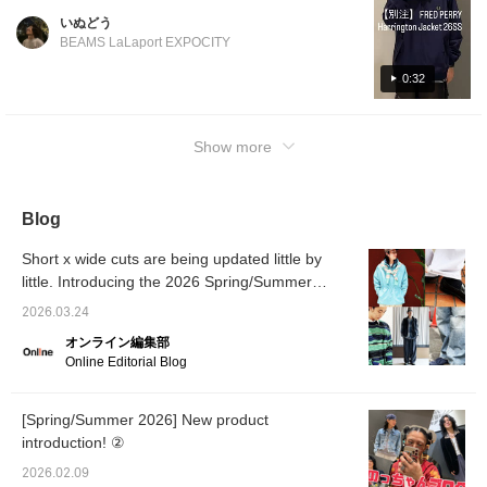
be perfect for early spring! FRED PERRY is
いぬどう
known for its elegance, as you'd expect. For
BEAMS LaLaport EXPOCITY
more product details, please see the page
below. (Add it to your favorites so you can
0:32
revisit it easily!) Wearing size: Tops M, Pants
S
Show more
Blog
Short x wide cuts are being updated little by
little. Introducing the 2026 Spring/Summer
trends as styled by our staff. [Men's]
2026.03.24
オンライン編集部
Online Editorial Blog
[Spring/Summer 2026] New product
introduction! ②
2026.02.09