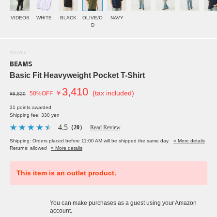
VIDEOS
WHITE
BLACK
OLIVE/O
NAVY
D
SOLDOUT
BEAMS
Basic Fit Heavyweight Pocket T-Shirt
3,410
￥
(tax included)
50%OFF
¥6,820
31 points awarded
Shipping fee: 330 yen
4.5
（20）
Read Review
Shipping: Orders placed before 11:00 AM will be shipped the same day.
» More details
Returns: allowed
» More details
This item is an outlet product.
You can make purchases as a guest using your Amazon
account.