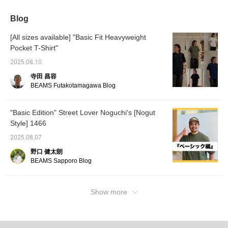
Blog
[All sizes available] "Basic Fit Heavyweight
Pocket T-Shirt"
2025.08.10
寺田 昌容
BEAMS Futakotamagawa Blog
"Basic Edition" Street Lover Noguchi's [Nogut
Style] 1466
2025.08.07
野口 健太朗
BEAMS Sapporo Blog
Show more