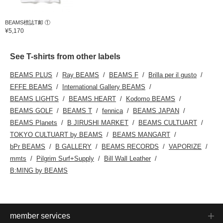
BEAMS標誌T卹 ①
¥5,170
See T-shirts from other labels
BEAMS PLUS
Ray BEAMS
BEAMS F
Brilla per il gusto
EFFE BEAMS
International Gallery BEAMS
BEAMS LIGHTS
BEAMS HEART
Kodomo BEAMS
BEAMS GOLF
BEAMS T
fennica
BEAMS JAPAN
BEAMS Planets
B JIRUSHI MARKET
BEAMS CULTUART
TOKYO CULTUART by BEAMS
BEAMS MANGART
bPr BEAMS
B GALLERY
BEAMS RECORDS
VAPORIZE
mmts
Pilgrim Surf+Supply
Bill Wall Leather
B:MING by BEAMS
member services