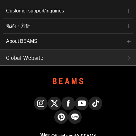
Customer support/inquiries
規約・方針
About BEAMS
Global Website
Instagram
X
Facebook
YouTube
TikTok
Pinterest
LINE
Official app