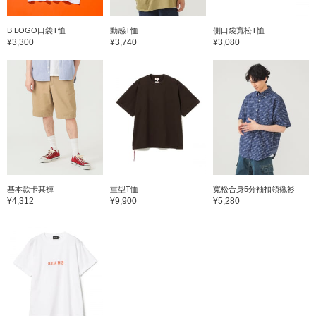
B LOGO口袋T恤
動感T恤
側口袋寬松T恤
¥3,300
¥3,740
¥3,080
基本款卡其褲
重型T恤
寬松合身5分袖扣領襯衫
¥4,312
¥9,900
¥5,280