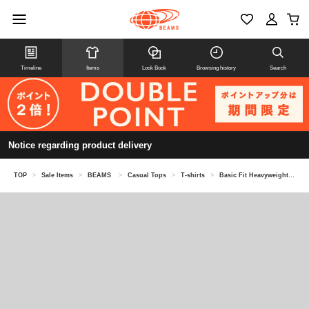
Timeline
Items
Look Book
Browsing history
Search
Notice regarding product delivery
TOP
>
Sale Items
>
BEAMS
>
Casual Tops
>
T-shirts
>
Basic Fit Heavyweight Pocket T-Shirt