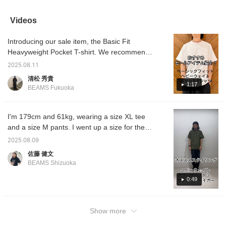
basic T-shirts. Their
sides, and one of the side
three pockets and a
shirt w
versatility and
pockets has a zipper,
zippered side pocket,
Shorts
timelessness are what
making it very convenient
making it perfect for
recomme
Videos
make them appealing.
for storing important
storing important items!
a cap f
items. It's a slightly unique
The heavyweight fabric is
Introducing our sale item, the Basic Fit
T-shirt, so another plus is
sturdy, and it will mold to
that it has a design that
your body with each
Heavyweight Pocket T-shirt. We recommend
you won't find anywhere
wash! Clicking the "♡+"
the simple design with ample storage.
else! Clicking the "♡+"
mark will make it easier to
2025.08.11
Clicking the "Favorite" and "Follow" buttons
mark will make it easier to
find products you're
清松 秀貴
look back at products
interested in. Please
will make it easy to review posts that interest
1:17
BEAMS Fukuoka
you're interested in.
make use of it.
you. Be sure to check it out!
Please make use of it.
I'm 179cm and 61kg, wearing a size XL tee
and a size M pants. I went up a size for the
tee for a relaxed look. The pants are just the
2025.08.09
right size. They have a nice balance of just
佐藤 健文
the right amount of room. Both are extremely
BEAMS Shizuoka
easy to wear. Please try them out. Click "♡+"
to earn miles! Please "like" and "follow" to
0:49
make the most of them!
Show more