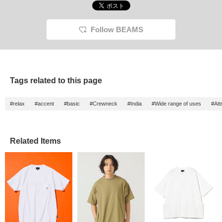
Follow BEAMS
Tags related to this page
#relax
#accent
#basic
#Crewneck
#India
#Wide range of uses
#Att
Related Items