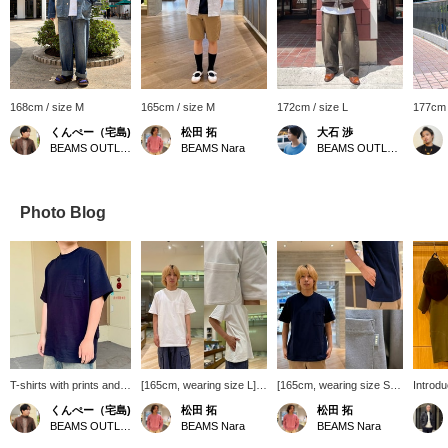
168cm / size M
165cm / size M
172cm / size L
177cm 
くんぺー（宅島)
松田 拓
大石 渉
BEAMS OUTLET Iruma
BEAMS Nara
BEAMS OUTLET Tama Minami-Osawa
Photo Blog
T-shirts with prints and
[165cm, wearing size L]
[165cm, wearing size S]
Introdu
vintage-style designs
This time I'm introducing a
This time, I'm introducing
item! H
くんぺー（宅島)
松田 拓
松田 拓
are trending, but I
T-shirt. It has three
the Basic Fit Heavyweight
our pop
BEAMS OUTLET Iruma
BEAMS Nara
BEAMS Nara
personally prefer these
pockets on the chest and
Pocket T-Shirt! It features
Heavyw