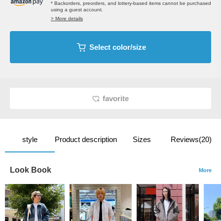
* Backorders, preorders, and lottery-based items cannot be purchased
using a guest account.
> More details
Select color/size
favorite
style
Product description
Sizes
Reviews(20)
Look Book
More