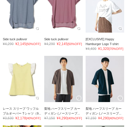
Side tuck pullover
Side tuck pullover
[EXCLUSIVE] Happy
¥4,290
¥2,145
¥4,290
¥2,145
[50%OFF]
[50%OFF]
Hamburger Logo T-shirt
¥4,400
¥1,320
[70%OFF]
レース スリーブ ワッフル
梨地 ハーフスリーブ カー
梨地 ハーフスリーブ カー
プルオーバー Tシャツ（9...
ディガン (ノースリーブ...
ディガン (ノースリーブ...
¥3,630
¥2,178
¥7,150
¥4,290
¥7,150
¥4,290
[40%OFF]
[40%OFF]
[40%OFF]