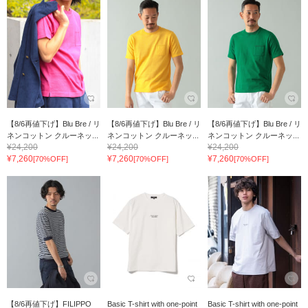
【8/6再値下げ】Blu Bre / リ
【8/6再値下げ】Blu Bre / リ
【8/6再値下げ】Blu Bre / リ
ネンコットン クルーネッ...
ネンコットン クルーネッ...
ネンコットン クルーネッ...
¥24,200
¥24,200
¥24,200
¥7,260
¥7,260
¥7,260
[70%OFF]
[70%OFF]
[70%OFF]
【8/6再値下げ】FILIPPO
Basic T-shirt with one-point
Basic T-shirt with one-point