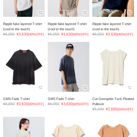
Ripple fake layered T-shirt
Ripple fake layered T-shirt
Ripple fake layered T-shirt
(cool to the touch)
(cool to the touch)
(cool to the touch)
¥6,050
¥3,630
¥6,050
¥3,630
¥6,050
¥3,630
[40%OFF]
[40%OFF]
[40%OFF]
GMS Fade T-shirt
GMS Fade T-shirt
Cut Georgette Tuck Pleated
¥6,050
¥3,630
¥6,050
¥3,630
[40%OFF]
[40%OFF]
Pullover
¥5,390
¥2,695
[50%OFF]