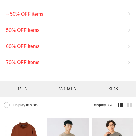
~ 50% OFF items
50% OFF items
60% OFF items
70% OFF items
MEN
WOMEN
KIDS
Display In stock
display size