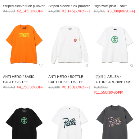
Striped sleeve tuck pullover
Striped sleeve tuck pullover
High twist plain T-shirt
¥4,290
¥2,145
¥4,290
¥2,145
¥7,700
¥3,080
[50%OFF]
[50%OFF]
[60%OFF]
ANTI HERO / BASIC
ANTI HERO / BOTTLE
【別注】AELIZA ×
EAGLE S/S TEE
CAP POCKET L/S TEE
FUTURE ARCHIVE / S/S...
¥5,940
¥4,158
¥8,800
¥6,160
¥16,500
[30%OFF]
[30%OFF]
¥11,550
[30%OFF]