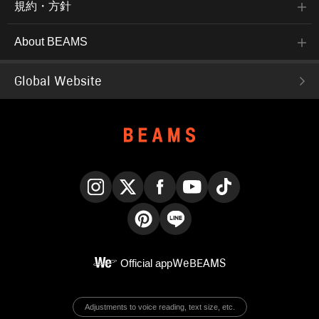
規約・方針
About BEAMS
Global Website
Instagram
X
Facebook
YouTube
TikTok
Pinterest
LINE
Official app
WeBEAMS
Adjustments to voice reading, text size, etc.