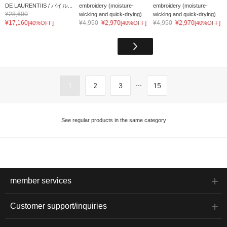
DE LAURENTIIS / パイル...
embroidery (moisture-
embroidery (moisture-
¥28,600
wicking and quick-drying)
wicking and quick-drying)
¥17,160
¥4,950
¥2,970
¥4,950
¥2,970
[40%OFF]
[40%OFF]
[40%OFF]
...
1
2
3
15
See regular products in the same category
member services
Customer support/inquiries