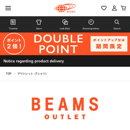
Timeline
Items
Look Book
Browsing history
Search
Notice regarding product delivery
TOP
>
アウトレット（Tシャツ）