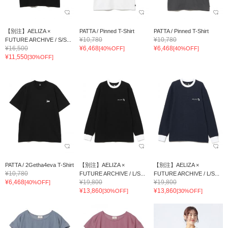
【別注】AELIZA ×
PATTA / Pinned T-Shirt
PATTA / Pinned T-Shirt
¥10,780
¥10,780
FUTURE ARCHIVE / S/S...
¥16,500
¥6,468
¥6,468
[40%OFF]
[40%OFF]
¥11,550
[30%OFF]
PATTA / 2Getha4eva T-Shirt
【別注】AELIZA ×
【別注】AELIZA ×
¥10,780
FUTURE ARCHIVE / L/S...
FUTURE ARCHIVE / L/S...
¥6,468
¥19,800
¥19,800
[40%OFF]
¥13,860
¥13,860
[30%OFF]
[30%OFF]