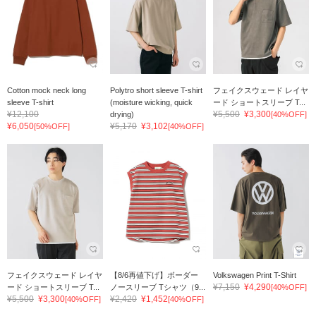
Cotton mock neck long
Polytro short sleeve T-shirt
フェイクスウェード レイヤ
sleeve T-shirt
(moisture wicking, quick
ード ショートスリーブ T...
¥12,100
¥5,500
¥3,300
drying)
[40%OFF]
¥6,050
¥5,170
¥3,102
[50%OFF]
[40%OFF]
フェイクスウェード レイヤ
【8/6再値下げ】ボーダー
Volkswagen Print T-Shirt
¥7,150
¥4,290
ード ショートスリーブ T...
ノースリーブ Tシャツ（9...
[40%OFF]
¥5,500
¥3,300
¥2,420
¥1,452
[40%OFF]
[40%OFF]