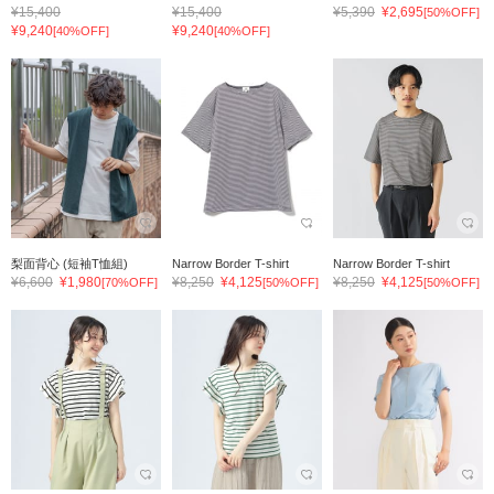
¥15,400
¥15,400
¥5,390
¥2,695
[50%OFF]
¥9,240
¥9,240
[40%OFF]
[40%OFF]
梨面背心 (短袖T恤組)
Narrow Border T-shirt
Narrow Border T-shirt
¥6,600
¥1,980
¥8,250
¥4,125
¥8,250
¥4,125
[70%OFF]
[50%OFF]
[50%OFF]