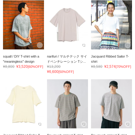
squall / DIY T-shirt with a
narifuri / マルチテック サイ
Jacquard Ribbed Sailor T-
"meaningless" design
ドベンチレーション Tシ...
shirt
¥8,800
¥3,520
¥13,200
¥8,580
¥2,574
[60%OFF]
[70%OFF]
¥6,600
[50%OFF]