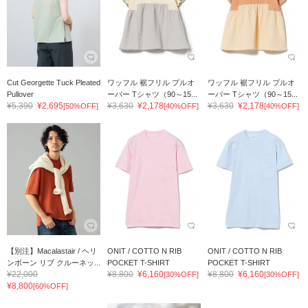
Cut Georgette Tuck Pleated
ワッフル 裾フリル プルオ
ワッフル 裾フリル プルオ
Pullover
ーバー Tシャツ（90～15...
ーバー Tシャツ（90～15...
¥5,390
¥2,695
¥3,630
¥2,178
¥3,630
¥2,178
[50%OFF]
[40%OFF]
[40%OFF]
【別注】Macalastair / ヘリ
ONIT / COTTO N RIB
ONIT / COTTO N RIB
ンボーン リブ クルーネッ...
POCKET T-SHIRT
POCKET T-SHIRT
¥22,000
¥8,800
¥6,160
¥8,800
¥6,160
[30%OFF]
[30%OFF]
¥8,800
[60%OFF]