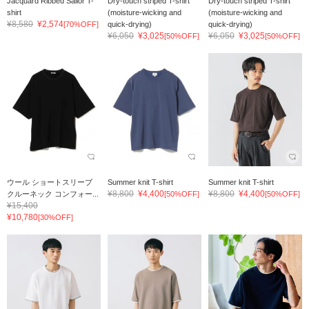
Jacquard Ribbed Sailor T-
Dry-touch striped T-shirt
Dry-touch striped T-shirt
shirt
(moisture-wicking and
(moisture-wicking and
¥8,580
¥2,574
[70%OFF]
quick-drying)
quick-drying)
¥6,050
¥3,025
¥6,050
¥3,025
[50%OFF]
[50%OFF]
ウール ショートスリーブ
Summer knit T-shirt
Summer knit T-shirt
¥8,800
¥4,400
¥8,800
¥4,400
クルーネック コンフォー...
[50%OFF]
[50%OFF]
¥15,400
¥10,780
[30%OFF]