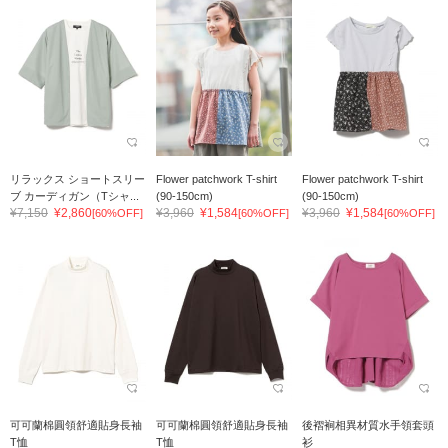
リラックス ショートスリー
Flower patchwork T-shirt
Flower patchwork T-shirt
ブ カーディガン（Tシャ...
(90-150cm)
(90-150cm)
¥7,150
¥2,860
¥3,960
¥1,584
¥3,960
¥1,584
[60%OFF]
[60%OFF]
[60%OFF]
可可蘭棉圓領舒適貼身長袖
可可蘭棉圓領舒適貼身長袖
後褶裥相異材質水手領套頭
T恤
T恤
衫