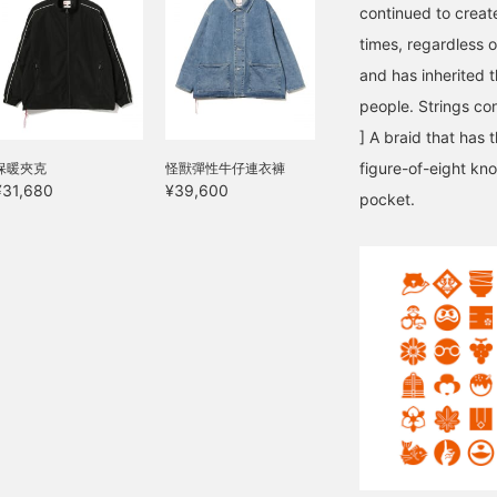
continued to create
times, regardless o
and has inherited t
people. Strings con
] A braid that has 
figure-of-eight kn
保暖夾克
怪獸彈性牛仔連衣褲
¥31,680
¥39,600
pocket.