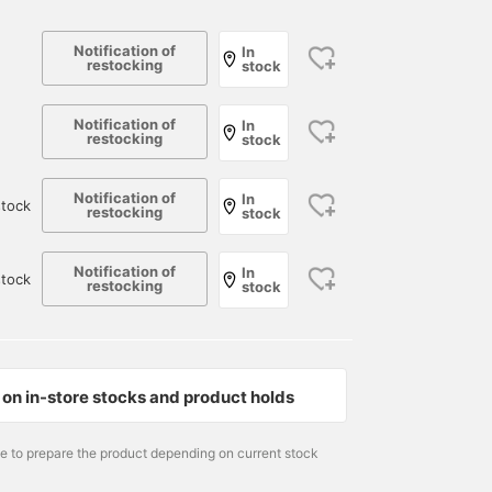
Notification of
In
restocking
stock
Notification of
In
restocking
stock
Notification of
In
tock
restocking
stock
Notification of
In
stock
restocking
stock
165cm / size M
177cm / size M
Size M
松下 海斗
遠藤 卓磨
BEAMS JAPAN Kyoto
BEAMS JAPAN Kyoto
BEAMS JAPAN
on in-store stocks and product holds
me to prepare the product depending on current stock