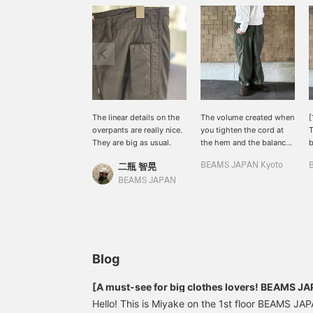
The linear details on the
The volume created when
[
overpants are really nice.
you tighten the cord at
T
They are big as usual.
the hem and the balance
b
with shoes are also
t
二瓶 智晃
BEAMS JAPAN Kyoto
good.
BEAMS JAPAN
Blog
[A must-see for big clothes lovers! BEAMS 
1st delivery】
Hello! This is Miyake on the 1st floor BEAMS JA