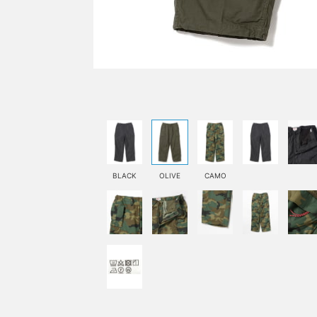
BLACK
OLIVE
CAMO