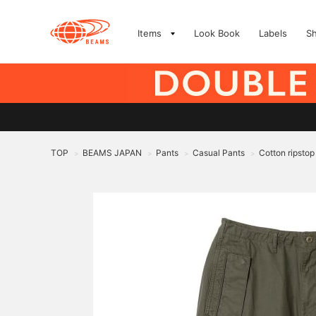
Items
Look Book
Labels
S
TOP
BEAMS JAPAN
Pants
Casual Pants
Cotton ripstop
>
>
>
>