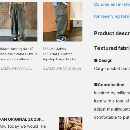
Convenient in-sto
​ ​
for reserving (ord
Product descr
Textured fabri
155cm wearing size S]
[BEAMS JAPAN
I chose size S. It's a fairly
he classic color OLIVE is
ORIGINAL] <Cotton
wide item, so I went one
ack in stock after a long
Ripstop Cargo Pocket
size smaller than usual.
■ Design
ime! Nice volume◎
Pants> With a total of 8
Cargo pocket pants
BEAMS JAPAN Kyoto
BEAMS JAPAN Shibuya
伊藤 宏樹
pockets, this is an
extremely practical item.
BEAMS JAPAN Kyoto
It looks voluminous even
■Coordination
when viewed from the
side, which is great! The
Inspired by militar
hem is adjustable so you
item with a total o
can adjust the silhouette
and enjoy various outfit!
adjust the silhouet
comfortable to put
JAPAN ORIGINAL 2023FW
PAN. Today we would like