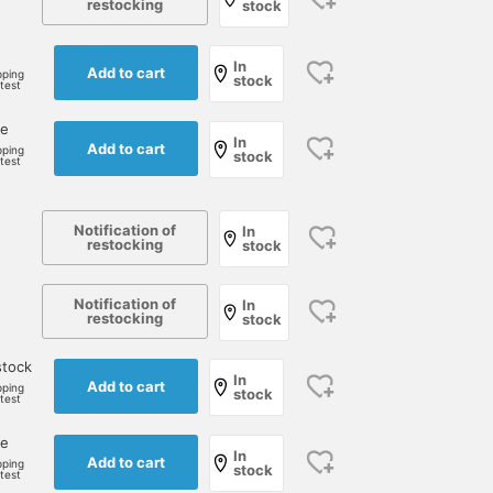
restocking
stock
In
Add to cart
pping
stock
rtest
ne
In
Add to cart
pping
stock
rtest
Notification of
In
restocking
stock
Notification of
In
restocking
stock
stock
In
Add to cart
pping
stock
rtest
ne
In
Add to cart
pping
stock
rtest