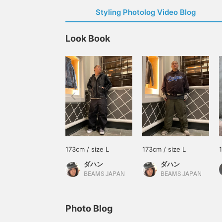
Styling Photolog Video Blog
Look Book
173cm / size L
173cm / size L
ダハン
ダハン
BEAMS JAPAN
BEAMS JAPAN
Photo Blog