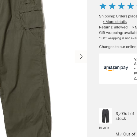
Shipping: Orders plac
» More details
Returns: allowed
» 
Gift wrapping: availab
* Gift wrapping is not ava
Changes to our online
Y
A
*
p
>
S／Out of
stock
BLACK
M／Out of