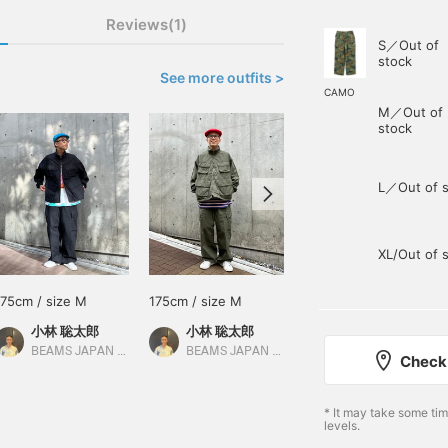
Reviews(1)
S／Out of
stock
See more outfits >
CAMO
M／Out of
stock
L／Out of s
XL/Out of 
175cm / size M
175cm / size M
175cm / size M
小林 聡太郎
小林 聡太郎
宮武 善
BEAMS JAPAN Shibuya
BEAMS JAPAN Shibuya
BEAMS JAPAN
Check 
* It may take some ti
levels.