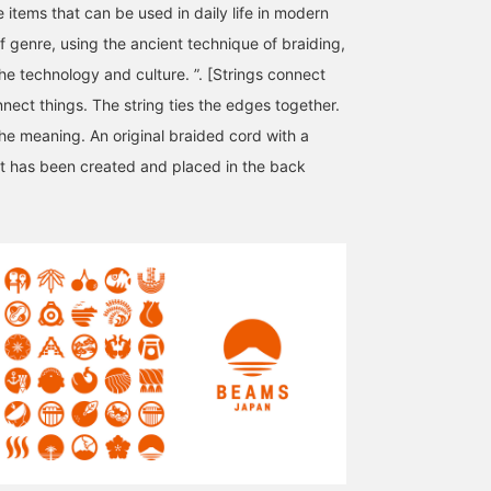
 items that can be used in daily life in modern
f genre, using the ancient technique of braiding,
he technology and culture. ”. [Strings connect
nect things. The string ties the edges together.
the meaning. An original braided cord with a
ot has been created and placed in the back