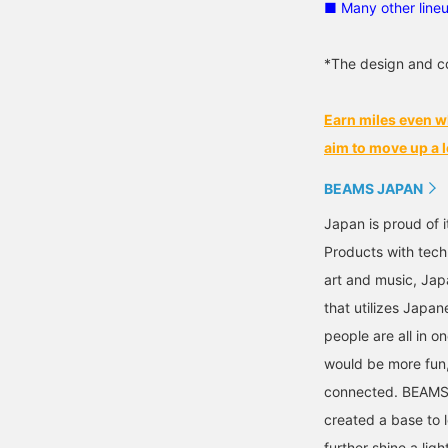
■ Many other line
*The design and co
Earn miles even w
aim to move up a l
BEAMS JAPAN
Japan is proud of i
Products with tech
art and music, Jap
that utilizes Japane
people are all in o
would be more fun,
connected. BEAMS,
created a base to 
further shine a ligh