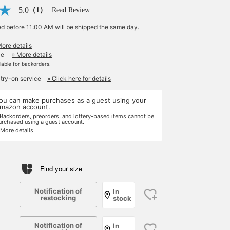
5.0
（1）
Read Review
ed before 11:00 AM will be shipped the same day.
More details
le
» More details
ilable for backorders.
 try-on service
» Click here for details
ou can make purchases as a guest using your
mazon account.
 Backorders, preorders, and lottery-based items cannot be
urchased using a guest account.
 More details
Find your size
Notification of
In
restocking
stock
Notification of
In