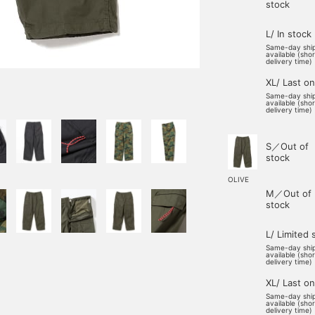
stock
L/ In stock
Same-day shi
available (sho
delivery time)
XL/ Last o
Same-day shi
available (sho
delivery time)
S／Out of
stock
OLIVE
M／Out of
stock
L/ Limited 
Same-day shi
available (sho
delivery time)
XL/ Last o
Same-day shi
available (sho
delivery time)