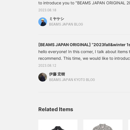
to introduce you to "BEAMS JAPAN ORIGINAL 20
which was released on Saturday, August 12th!
2023.08.18
ORIGINAL'' wear has been well received every s
ミヤケシ
there are a lot of really good products! 1st floor 
BEAMS JAPAN BLOG
recommended products from Miyake's perspect
[BEAMS JAPAN ORIGINAL] “2023fall&winter 1st
edition
hello everyone! In this corner, I talk about items 
recommend. This time, we would like to intro
ORIGINAL] "2023fall&winter 1st delivery". Last 
2023.08.12
sews, shirts, and sweats, but this time we have
伊藤 宏樹
This time I'm writing a little longer and more slowly
BEAMS JAPAN KYOTO BLOG
you right away. First, introducing the outerwear
Related Items