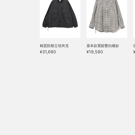
棉質防裂立領夾克
基本款寬鬆繫扣襯衫
¥31,680
¥19,580