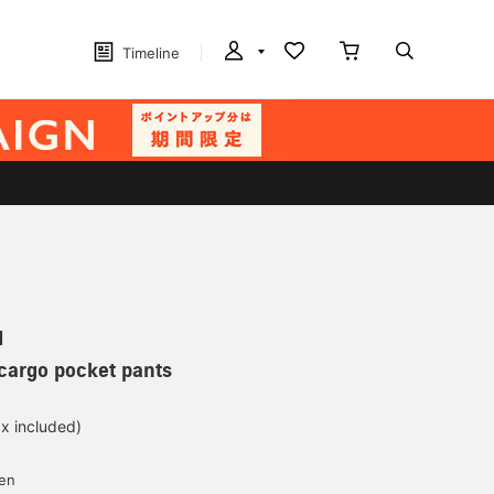
Timeline
N
 cargo pocket pants
ax included)
yen