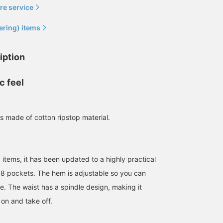
re service
ering) items
iption
c feel
[The more pockets, the
The long-pile mohair
[If you have one, you can
more convenient] BEAMS
cardigan has an impactful
go wrong with it] BEAM
JAPAN 's "Cotton Ripstop
fire pattern. This is sold
JAPAN original cargo
Cargo Pocket Pants". We
exclusively at BEAMS
pants have quite good
 made of cotton ripstop material.
作野 嵩
BEAMS JAPAN Kyoto
HBK
are back in stock with
JAPAN stores! I'd love to.
details, and if you have
new olive colors. These
one, you'll definitely be
BEAMS JAPAN Shibuya
BEAMS JA
pants are quite thick and
able to use it. [If you
voluminous, so they are
check "♡+", it will be
definitely recommended
easier to look back at th
y items, it has been updated to a highly practical
for those who prefer a
items, so please use it! ]
f 8 pockets. The hem is adjustable so you can
looser fit. The fabric is
not that thick so you can
te. The waist has a spindle design, making it
wear it all season!
 on and take off.
Ripstop fabric is also ◎.
[You can reserve or order
it online or from the