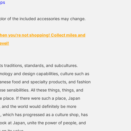
ups
lor of the included accessories may change.
hen you're not shopping! Collect miles and
evel!
ts traditions, standards, and subcultures.
nology and design capabilities, culture such as
anese food and specialty products, and fashion
se sensibilities. All these things, things, and
ne place. If there were such a place, Japan
 and the world would definitely be more
 which has progressed as a culture shop, has
look at Japan, unite the power of people, and
t on its value.