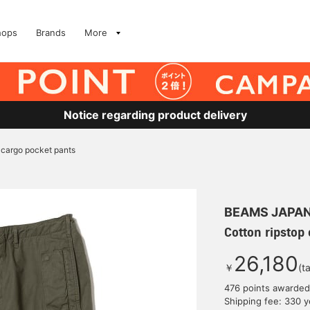
hops
Brands
More
Notice regarding product delivery
 cargo pocket pants
BEAMS JAPA
Cotton ripstop
26,180
￥
(t
476 points awarded
Shipping fee: 330 