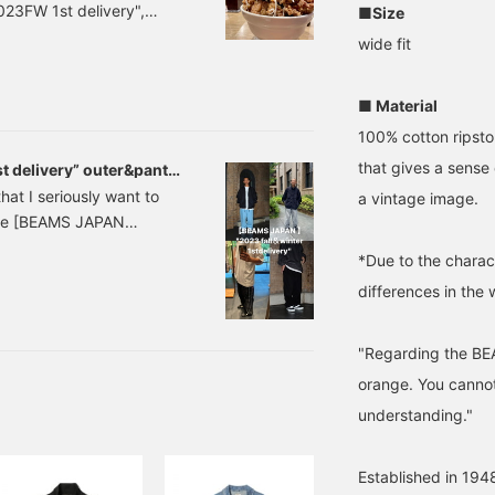
23FW 1st delivery",
■Size
 `` BEAMS JAPAN
wide fit
eason, and this season
staff will introduce
■ Material
ive.
100% cotton ripstop
that gives a sense 
 delivery” outer&pants
that I seriously want to
a vintage image.
duce [BEAMS JAPAN
time we had cuts and
*Due to the charact
 outerwear and pants.
differences in the 
, so I'll introduce it to
"Regarding the BE
orange. You cannot
understanding."
Established in 1948