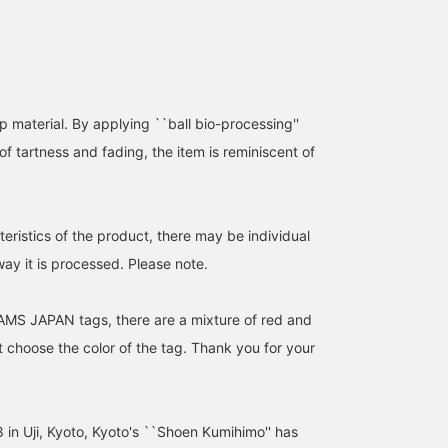
store! ]
 material. By applying ``ball bio-processing''
of tartness and fading, the item is reminiscent of
eristics of the product, there may be individual
way it is processed. Please note.
AMS JAPAN tags, there are a mixture of red and
 choose the color of the tag. Thank you for your
 in Uji, Kyoto, Kyoto's ``Shoen Kumihimo'' has