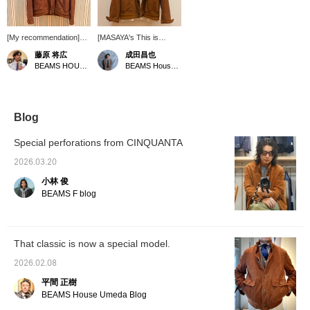
[My recommendation]
[MASAYA's This is
This is a perforated
Great! Vol. 165] A
藤原 将広
成田昌也
suede driving jacket
perforated leather driving
BEAMS HOUSE Umeda
BEAMS House Men Kobe
commemorating BEAMS'
jacket from CINQUANTA
50th anniversary. Some
has arrived! The
sizes are out of stock,
perforated leather is light
but we still have a few in
and recommended for
stock. Please get yours
spring and summer!
Blog
soon. [By clicking "♡ +
Pressing [♡ + Favorite]
Follow," you will earn
is very convenient when
Special perforations from CINQUANTA
BEAMS CLUB miles.
looking back at
Favouriting posts will be
products. Following us is
2026.03.20
convenient when
also very encouraging!
小林 俊
shopping.
BEAMS F blog
That classic is now a special model.
2026.02.08
平間 正樹
BEAMS House Umeda Blog