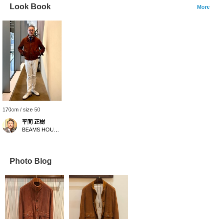
Look Book
More
170cm / size 50
平間 正樹
BEAMS HOUSE Umeda
Photo Blog