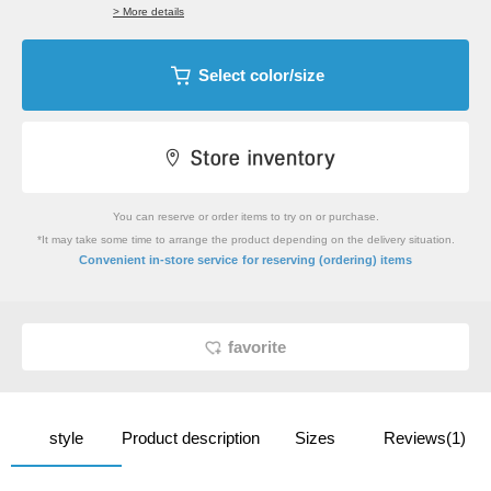
> More details
Select color/size
You can reserve or order items to try on or purchase.
*It may take some time to arrange the product depending on the delivery situation.
​ ​
Convenient in-store service
for reserving (ordering) items
favorite
style
Product description
Sizes
Reviews(1)