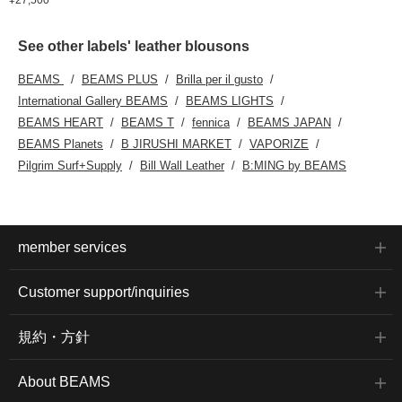
See other labels' leather blousons
BEAMS
BEAMS PLUS
Brilla per il gusto
International Gallery BEAMS
BEAMS LIGHTS
BEAMS HEART
BEAMS T
fennica
BEAMS JAPAN
BEAMS Planets
B JIRUSHI MARKET
VAPORIZE
Pilgrim Surf+Supply
Bill Wall Leather
B:MING by BEAMS
member services
Customer support/inquiries
規約・方針
About BEAMS