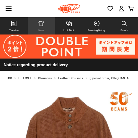
Timeline
Items
Look Book
Browsing history
Search
Notice regarding product delivery
TOP
>
BEAMS F
>
Blousons
>
Leather Blousons
>
[Special order] CINQUANTA / Punched Goat Suede Driving Blouson