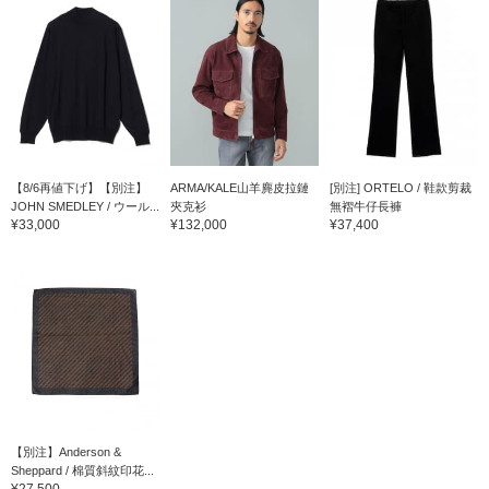
【8/6再値下げ】【別注】
ARMA/KALE山羊麂皮拉鏈
[別注] ORTELO / 鞋款剪裁
JOHN SMEDLEY / ウール...
夾克衫
無褶牛仔長褲
¥33,000
¥132,000
¥37,400
【別注】Anderson &
Sheppard / 棉質斜紋印花...
¥27,500