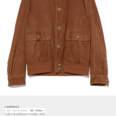
LAND/6113
48／Out of stock
50／Order
※取り寄せ商品は2〜6日後に発送