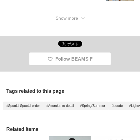
Show more
Follow BEAMS F
Tags related to this page
#Special Special order
#Attention to detail
#Spring/Summer
#suede
#Lightw
Related Items