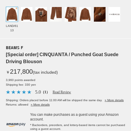
LAND/61
13
BEAMS F
[Special order] CINQUANTA / Punched Goat Suede
Driving Blouson
217,800
￥
(tax included)
3,960 points awarded
Shipping fee: 330 yen
5.0
（1）
Read Review
Shipping: Orders placed before 11:00 AM will be shipped the same day.
» More details
Returns: allowed
» More details
You can make purchases as a guest using your Amazon
account.
* Backorders, preorders, and lottery-based items cannot be purchased
using a guest account.