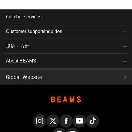
member services
Customer support/inquiries
規約・方針
About BEAMS
Global Website
Instagram
X
Facebook
YouTube
TikTok