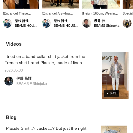
[Entrance] These
[Entrance] A styling
[Height 165cm. Wearing
Specia
Gurkha shorts are
centered around white
size 2 in the band collar
featur
荒牧 謙汰
荒牧 謙汰
櫻井 渉
something I personally
and blue, composed of
shirt in the image.] A
and siz
BEAMS HOUSE Umeda
BEAMS HOUSE Umeda
BEAMS Shizuoka
love to wear in the
refreshing materials and
sophisticated casual style
band-co
summer. Because they
items. <Please follow and
featuring a linen-cotton
worn as
have a high rise, I don't
favorite!>
striped band collar shirt,
Made fr
think they look childish.
Special order order from
blend, 
Videos
<Please follow and add
Placide. Special order
thickne
to your favorites!>
model has waist pockets
durable
I tried on a band-collar shirt jacket from the
so it can also be worn as
worn fo
a shirt jacket, and the
French shirt brand Placide, made of linen-
size balance has been
cotton material. It has an elegant and stylish
adjusted. It features a
2026.05.03
look. I'm 172cm tall and wear a size 2; my
cool, dry touch thanks to
伊藤 昌輝
the linen and cotton blend.
usual jacket size is 44. A styling of the same
BEAMS F Shinjuku
It looks great even when
item will be uploaded at 6 PM today, so
simply thrown on, making
please check it out.
0:43
it perfect for protection
against air conditioning
during this season.
[Follow us or add us to
your favorites (♡+) to
Blog
earn miles! It's convenient
for looking back at your
posts later!]
Placide Shirt...? Jacket...? But just the right