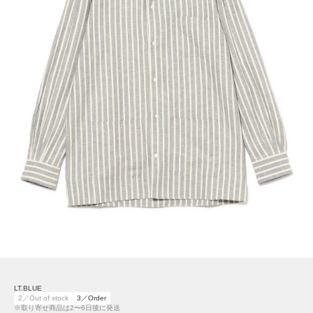
LT.BLUE
2／Out of stock
3／Order
※取り寄せ商品は2〜6日後に発送