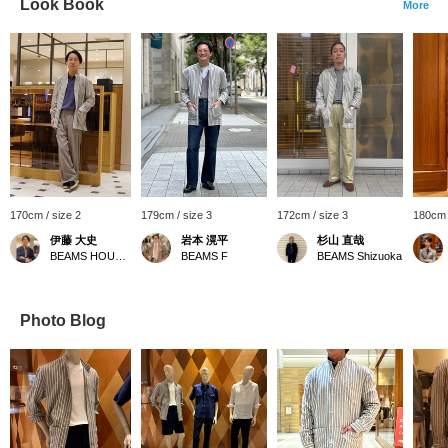
Look Book
More
170cm / size 2
179cm / size 3
172cm / size 3
180cm 
伊藤 大史
岩本 滉平
杉山 直哉
BEAMS HOUSE Nagoya
BEAMS F
BEAMS Shizuoka
Photo Blog