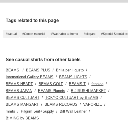
Tags related to this page
#casual
#Cotton material
#Washable at home
#elegant
#Special Special or
See casual shirts from other labels
BEAMS
BEAMS PLUS
Brilla per il gusto
International Gallery BEAMS
BEAMS LIGHTS
BEAMS HEART
BEAMS GOLF
BEAMS T
fennica
BEAMS JAPAN
BEAMS Planets
B JIRUSHI MARKET
BEAMS CULTUART
TOKYO CULTUART by BEAMS
BEAMS MANGART
BEAMS RECORDS
VAPORIZE
mmts
Pilgrim Surf+Supply
Bill Wall Leather
B:MING by BEAMS