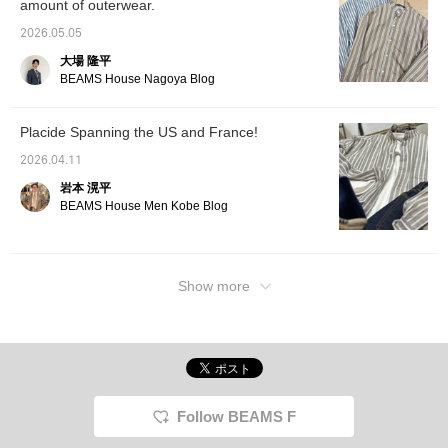
amount of outerwear.
2026.05.05
大場 隆平
BEAMS House Nagoya Blog
Placide Spanning the US and France!
2026.04.11
岩本 滉平
BEAMS House Men Kobe Blog
Show more
Follow BEAMS F