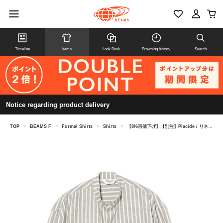
Timeline
Items
Look Book
Browsing history
Search
Notice regarding product delivery
TOP
>
BEAMS F
>
Formal Shirts
>
Shirts
>
【8/6再値下げ】【別注】Placide / リネンコットン ストライプ バンドカラーシャツ