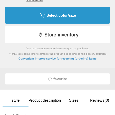
> More details
Select color/size
You can reserve or order items to try on or purchase.
*It may take some time to arrange the product depending on the delivery situation.
​ ​
Convenient in-store service
for reserving (ordering) items
favorite
style
Product description
Sizes
Reviews(0)