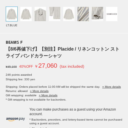
LT.BLUE
BEAMS F
【8/6再値下げ】【別注】Placide / リネンコットン スト
ライプ バンドカラーシャツ
27,060
￥
(tax included)
40%OFF
¥45,100
246 points awarded
Shipping fee: 330 yen
Shipping: Orders placed before 11:00 AM will be shipped the same day.
» More details
Returns: allowed
» More details
Gift wrapping: available
» More details
* Gift wrapping is not available for backorders.
You can make purchases as a guest using your Amazon
account.
* Backorders, preorders, and lottery-based items cannot be purchased
using a guest account.