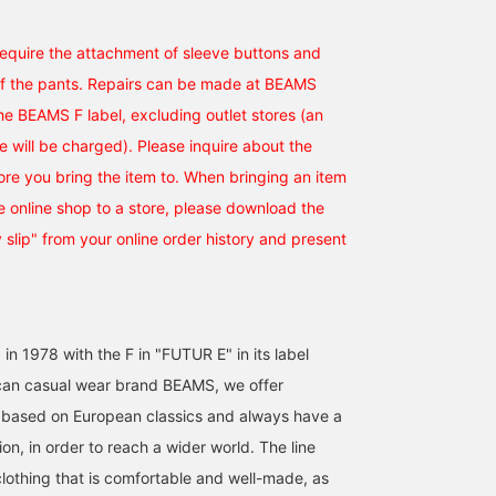
[25SS Recommendation]
This is a V-zone
[Spring/Summer 2025 
A denim suit with an
configuration that I
326's V-Zone] The
 require the attachment of sleeve buttons and
original easy pattern from
personally experimented
material creates a
BEAMS F, tied up. A
with. Wouldn't it look cool
refreshing look! The
of the pants. Repairs can be made at BEAMS
井口 壱晟
星田 楓
松原 充
brown striped shirt from
if you wore it a little large
Azzurro e Marrone color
the BEAMS F label, excluding outlet stores (an
LUIGI BORRELLI and a
and paired it with
goes well with the color
BEAMS HOUSE Marunouchi
BEAMS Roppongi Hills
BEAMS House Men
brown knit tie from Atto
sneakers and a cap? I'm
of denim, creating a V-
ee will be charged). Please inquire about the
Vannucci create a classy
researching every day so
Zone with an Italian feel!
tore you bring the item to. When bringing an item
look. It's nice to have a
that I can look at fashion
Today is also a V-Zone
rough look with a rough
from various angles
with all our might! [You
 online shop to a store, please download the
outfit, but it's even better
without being too
can use the reservation
if you can make it look
focused on the
and ordering service fr
y slip" from your online order history and present
elegant.
configuration of the
the product page of the
dress. Please check out
online shop. Please feel
the items that interest
free to try it out!]
you in the product
section below. Until next
 in 1978 with the F in "FUTUR E" in its label
time. You can quickly look
back on items that
an casual wear brand BEAMS, we offer
interest you by
 based on European classics and always have a
registering them as
<♡+Favorites>. Please
on, in order to reach a wider world. The line
make use of this feature.
clothing that is comfortable and well-made, as