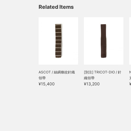
Related Items
ASCOT / 絲綢條紋針織
[別注] TRICOT-DIO / 針
領帶
織領帶
¥15,400
¥13,200