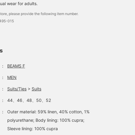
ual wear for adults.
tore, please provide the following item number.
0495-015
ls
：
BEAMS F
：
MEN
：
Suits/Ties
>
Suits
：
44、46、48、50、52
：
Outer material: 59% linen, 40% cotton, 1%
polyurethane; Body lining: 100% cupra;
Sleeve lining: 100% cupra