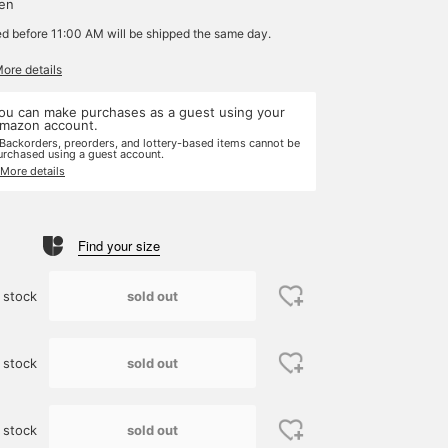
yen
ed before 11:00 AM will be shipped the same day.
More details
ou can make purchases as a guest using your
mazon account.
 Backorders, preorders, and lottery-based items cannot be
urchased using a guest account.
 More details
Find your size
sold out
 stock
sold out
 stock
sold out
 stock