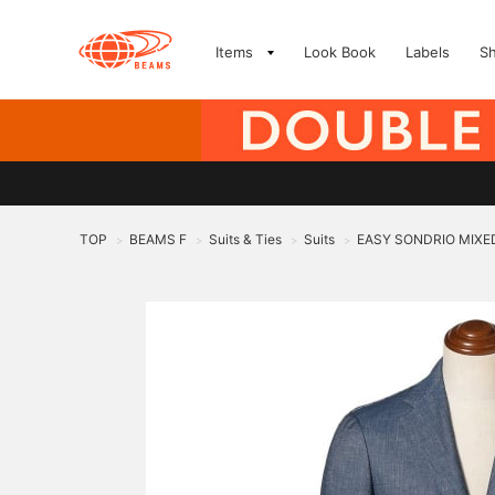
Items
Look Book
Labels
S
TOP
BEAMS F
Suits & Ties
Suits
EASY SONDRIO MIXED
>
>
>
>