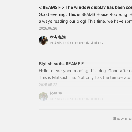
< BEAMS F > The window display has been co
Good evening. This is BEAMS House Roppongi H
always reading our blog! This time, we have so
display. Following on from the Musketeers Suits 
2025.05.26
this is the first time in a while that we've had a 
本寺 拓海
chosen the original EASY series from BEAMS F Th
BEAMS HOUSE ROPPONGI BLOG
making it lightweight and comfortable to wear. 
in weights that can be worn even in the height 
coordination is centered around blue. Stylish
Stylish suits. BEAMS F
Hello to everyone reading this blog. Good afte
This is Matsushima. Not only has the temperature
has also risen, and it's already starting to feel m
2025.05.22
about time to start using the air conditioner. I
松島 亨
occurrence, but sometimes the air conditioner i
BEAMS HOUSE ROPPONGI BLOG
to bed, and you end up catching a cold from you
care of yourself. So, please join us as we introd
As the temperature rises, we're introducing more
Show mo
clothing.