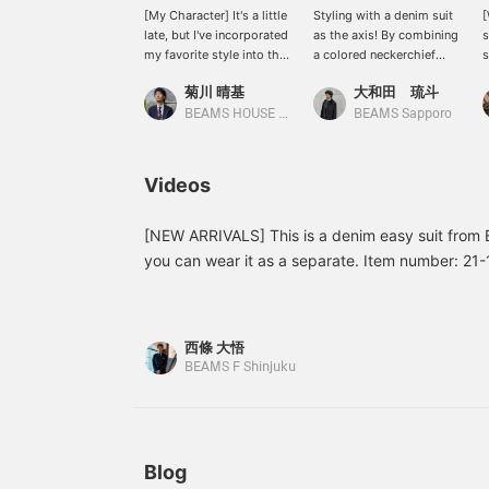
[My Character] It's a little
Styling with a denim suit
[
late, but I've incorporated
as the axis! By combining
s
my favorite style into this
a colored neckerchief
s
outfit. <br> I also like
with the classic
I
菊川 晴基
大和田 琉斗
casual clothing that can
combination of a white
w
be worn on my days off. I
shirt and denim, you can
a
BEAMS HOUSE Umeda
BEAMS Sapporo
particularly like the
create a more stylish
w
American vibe. If you see
look, so I recommend it!
this piece and think, "This
[Favorite & Follow] Please
Videos
looks nice," then please
do!
come and say hello to me
in store.
[NEW ARRIVALS] This is a denim easy suit from B
you can wear it as a separate. Item number: 21
¥101,200 (tax included)
西條 大悟
BEAMS F Shinjuku
Blog