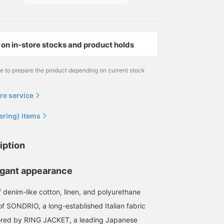
on in-store stocks and product holds
me to prepare the product depending on current stock
re service
ering) items
iption
legant appearance
f denim-like cotton, linen, and polyurethane
of SONDRIO, a long-established Italian fabric
lored by RING JACKET, a leading Japanese