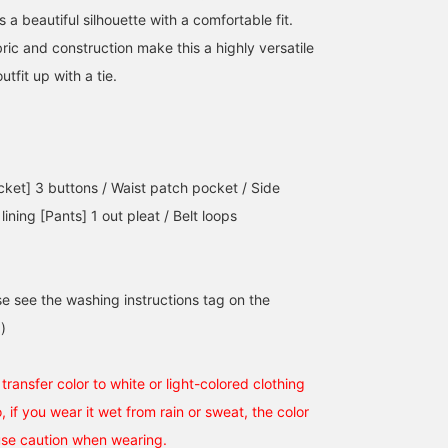
s a beautiful silhouette with a comfortable fit.
ric and construction make this a highly versatile
tfit up with a tie.
cket] 3 buttons / Waist patch pocket / Side
 lining [Pants] 1 out pleat / Belt loops
se see the washing instructions tag on the
)
ransfer color to white or light-colored clothing
o, if you wear it wet from rain or sweat, the color
use caution when wearing.