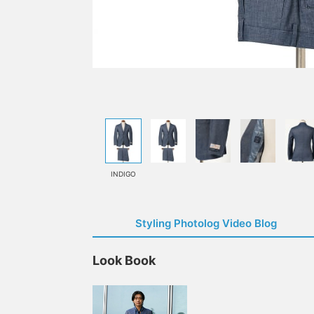
INDIGO
Styling Photolog Video Blog
Look Book