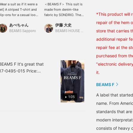
Wear a suit as if it were a
＜BEAMS F＞ This suit is
Summer tie-up style. A
et] A striped T-shirt and
made from denim-like
denim suit from BEAMS F,
*This product will
lip-ons for a casual look.
fabric by SONDRIO. The
a button-down shirt with
'm wearing a suit, but I
texture of the cotton and
Coolmax specifications,
repair of the hem 
あべちゃん
伊藤 大史
藤本 謹也
ant to make it look light
linen blend is nice. The
and a striped tie from
store that carries 
nd airy with denim, so I
coordination is a
DRAKE'S, which we
BEAMS Sapporo
BEAMS HOUSE Nagoya
BEAMS F
ent for this look.
traditional suit style with
recommend purchasing
additional repair f
a green patchwork tie as
now. (Currently ¥23,100-
the accent.
→ Next time ¥29,700-)
repair fee at the s
purchased from the
EAMS F It's great that
"electronic deliver
-17-0495-015 Price:
it.
BEAMS F
A label that started
1:05
name. From Americ
standards that are
modern interpretati
consists of heavy 