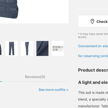
Check 
* It may take some ti
levels.
Convenient in-sto
​ ​
for reserving (ord
Product descr
Reviews(0)
A light and e
See more outfits >
This suit is made o
blend, a specialty 
manufacturer. Tai