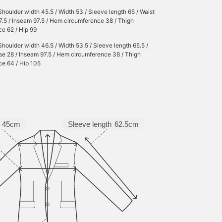
Shoulder width 45.5 / Width 53 / Sleeve length 65 / Waist
27.5 / Inseam 97.5 / Hem circumference 38 / Thigh
e 62 / Hip 99
Shoulder width 46.5 / Width 53.5 / Sleeve length 65.5 /
ise 28 / Inseam 97.5 / Hem circumference 38 / Thigh
ce 64 / Hip 105
45cm
Sleeve length
62.5cm