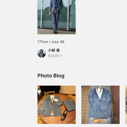
171cm / size 46
小林 俊
BEAMS F
Photo Blog