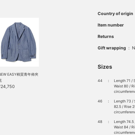
Country of origin
Item number
Returns
Gift wrapping
:
N
Sizes
NEW EASY棉質青年佈夾
克
44
：
Length 71 / 
Waist 80 / R
¥24,750
circumferenc
46
：
Length 73 / 
82.5 / Rise 
circumferenc
48
：
Length 74.5 
Waist 84 / R
circumferenc