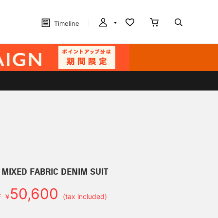
Timeline
 MIXED FABRIC DENIM SUIT
50,600
F
￥
(tax included)
d