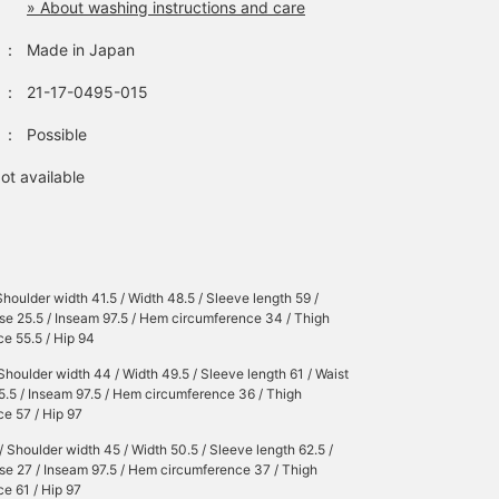
» About washing instructions and care
：
Made in Japan
：
21-17-0495-015
：
Possible
ot available
Shoulder width 41.5 / Width 48.5 / Sleeve length 59 /
ise 25.5 / Inseam 97.5 / Hem circumference 34 / Thigh
e 55.5 / Hip 94
Shoulder width 44 / Width 49.5 / Sleeve length 61 / Waist
25.5 / Inseam 97.5 / Hem circumference 36 / Thigh
e 57 / Hip 97
/ Shoulder width 45 / Width 50.5 / Sleeve length 62.5 /
ise 27 / Inseam 97.5 / Hem circumference 37 / Thigh
e 61 / Hip 97