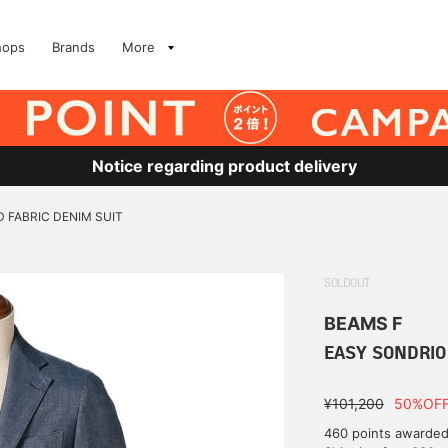
hops
Brands
More
Notice regarding product delivery
 FABRIC DENIM SUIT
SOLDOUT
BEAMS F
EASY SONDRIO
¥101,200
50%OF
460 points awarde