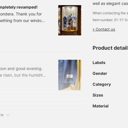
well as elegant cas
mpletely revamped!
When contacting the s
ondera. Thank you for
Item number: 21-17-
mething from our window
we had in early spring,
» Contact us
men's only lineup! We've
is model has no lining,
We have a range of items
Product detai
of summer! The overall
Labels
rnoon and good evening.
Gender
 risen, but the humidity
uggy even at night. It's
Category
t's a common summer
s too strong when you go
Sizes
r throat. Please take
Material
uce our products today.
 than just sleeved
re