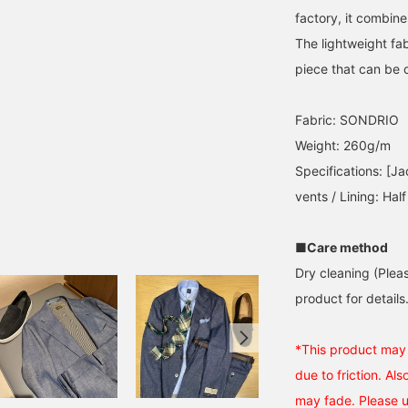
factory, it combine
The lightweight fab
piece that can be ou
Fabric: SONDRIO
Weight: 260g/m
Specifications: [Ja
vents / Lining: Half
■Care method
Dry cleaning (Plea
product for details.
*This product may t
due to friction. Als
may fade. Please 