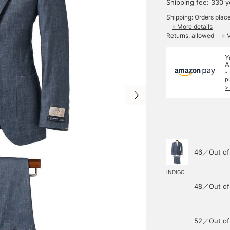
Shipping fee: 330 
Shipping: Orders plac
» More details
Returns: allowed
» 
Y
A
*
p
>
46／Out of
INDIGO
48／Out of
52／Out of