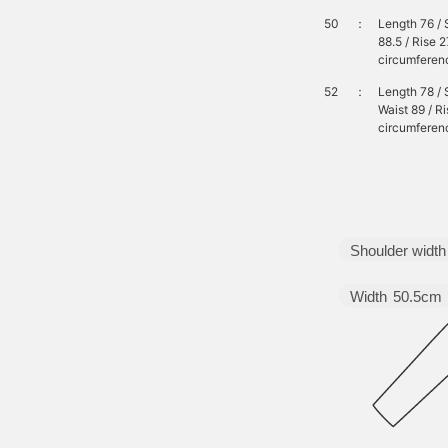
50
：
Length 76 / 
88.5 / Rise 
circumferenc
52
：
Length 78 / 
Waist 89 / R
circumferen
Shoulder width
Width
50.5cm