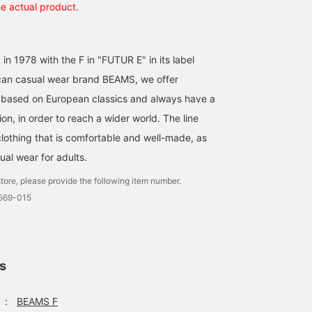
he actual product.
 in 1978 with the F in "FUTUR E" in its label
an casual wear brand BEAMS, we offer
 based on European classics and always have a
on, in order to reach a wider world. The line
clothing that is comfortable and well-made, as
ual wear for adults.
tore, please provide the following item number.
0569-015
ls
：
BEAMS F