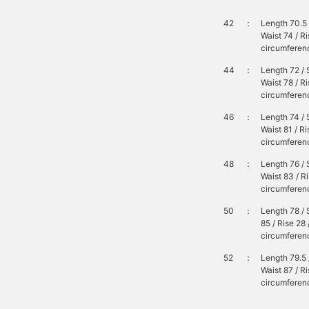
42
：
Length 70.5 
Waist 74 / R
circumferenc
44
：
Length 72 / 
Waist 78 / R
circumferenc
46
：
Length 74 / 
Waist 81 / R
circumferenc
48
：
Length 76 / 
Waist 83 / R
circumferenc
50
：
Length 78 / 
85 / Rise 28
circumferen
52
：
Length 79.5 
Waist 87 / R
circumferenc