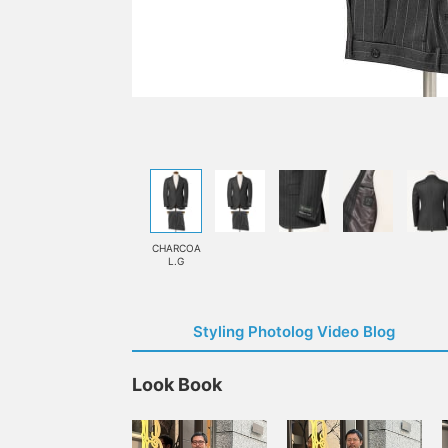
CHARCOA
L.G
Styling Photolog Video Blog
Look Book