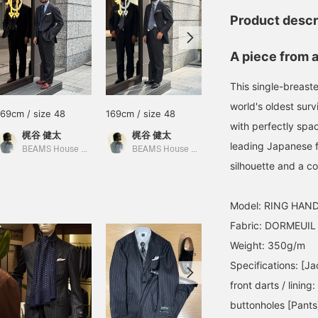
Product descr
A piece from 
This single-breast
world's oldest surv
169cm / size 48
169cm / size 48
169cm / size 48
with perfectly spac
梶谷 健太
梶谷 健太
梶谷 健太
leading Japanese f
BEAMS House Men Kobe
BEAMS House Men Kobe
BEAMS House Men Kobe
silhouette and a c
Model: RING HAND
Fabric: DORMEUIL
Weight: 350g/m
Specifications: [Ja
front darts / lining
buttonholes [Pants]