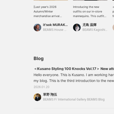
[Last year's 2026
Introducing the new
<
Autumn/Winter
outfits on our in-store
p
merchandise arrival
mannequins. This outfit
f
announcement (carryover
features a navy Old
b
it'sok MURAKAMI
児島 温輝
items) - For those who
Bedale paired with a
s
missed out last season]
striped suit. The V-zone
h
BEAMS House Men Kobe
BEAMS Kagoshima
BEAMS F HANDMADE
is slightly sporty, with a
t
DORMEUIL Wool Chalk
tab collar shirt and a
c
Stripe Suit <Reservations
printed tie.
and orders can be made
via the online shop's
product page. Please feel
Blog
free to inquire.>
＜Kusano Styling 100 Knocks Vol.17＞ New atto
Hello everyone. This is Kusano. I am working har
my blog. This is the third introduction to the new
17/10021170569015HANDMADE DORMEUIL Wool C
2026.01.20
Color: Gray Price: ¥198,000 (tax included) Ite
草野 翔伍
0152117056901524442167928Atto Vannucci
BEAMS F/ International Gallery BEAMS Blog