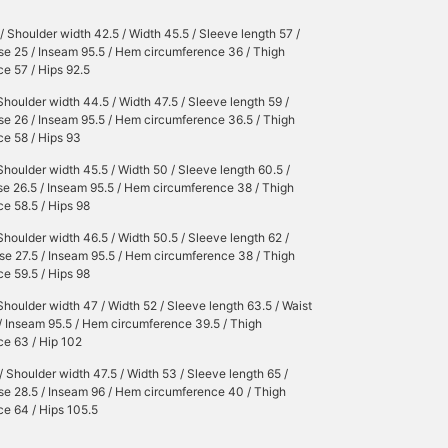
/ Shoulder width 42.5 / Width 45.5 / Sleeve length 57 /
ise 25 / Inseam 95.5 / Hem circumference 36 / Thigh
e 57 / Hips 92.5
Shoulder width 44.5 / Width 47.5 / Sleeve length 59 /
ise 26 / Inseam 95.5 / Hem circumference 36.5 / Thigh
e 58 / Hips 93
Shoulder width 45.5 / Width 50 / Sleeve length 60.5 /
ise 26.5 / Inseam 95.5 / Hem circumference 38 / Thigh
e 58.5 / Hips 98
Shoulder width 46.5 / Width 50.5 / Sleeve length 62 /
ise 27.5 / Inseam 95.5 / Hem circumference 38 / Thigh
e 59.5 / Hips 98
Shoulder width 47 / Width 52 / Sleeve length 63.5 / Waist
 / Inseam 95.5 / Hem circumference 39.5 / Thigh
ce 63 / Hip 102
/ Shoulder width 47.5 / Width 53 / Sleeve length 65 /
ise 28.5 / Inseam 96 / Hem circumference 40 / Thigh
e 64 / Hips 105.5