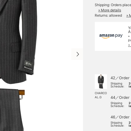
Shipping: Orders plac
» More details
Returns: allowed
» 
Y
A
*
p
>
42／Order
Shipping
2
Schedule:
l
CHARCO
44／Order
AL.G
Shipping
2
Schedule:
l
46／Order
Shipping
2
Schedule:
l