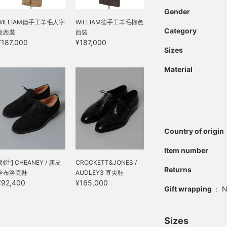
Gender
WILLIAM德手工羊毛人字
WILLIAM德手工羊毛棕色
Category
紋西裝
西裝
¥187,000
¥187,000
Sizes
Material
Country of origin
Item number
[別注] CHEANEY / 麂皮
CROCKETT&JONES /
Returns
全布洛克鞋
AUDLEY3 直尖鞋
¥92,400
¥165,000
Gift wrapping
:
N
Sizes