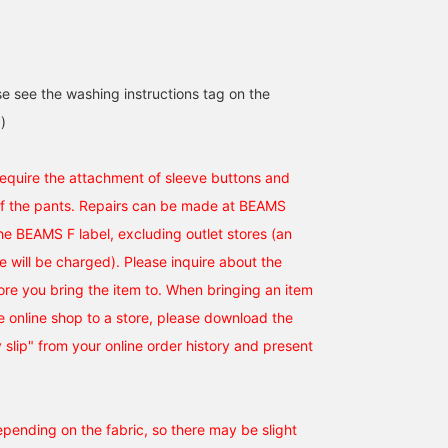
[Gentlemen in the Suits
[Gentlemen in the Suits
This is a BEAMS F
Corner] A gray base with
Section] A color
HANDMADE DORMEUIL
blue and purple
combination that is
wool chalk stripe suit.
accessories for a vibrant
reminiscent of Britain.
Based on a classic
se see the washing instructions tag on the
荒牧 謙汰
荒牧 謙汰
吉田 智
look. (Please follow and
How about a tie like this
design, it is not too hea
favorite)
once in a while? (Please
and is recommended for
BEAMS HOUSE Umeda
BEAMS HOUSE Umeda
BEAMS Ginza
)
follow and favorite)
a sophisticated style.
With a British elegance
and vintage flair, it is a
 require the attachment of sleeve buttons and
piece that fulfills moder
of the pants. Repairs can be made at BEAMS
outfit. The fabric is both
durable and comfortable
the BEAMS F label, excluding outlet stores (an
ee will be charged). Please inquire about the
tore you bring the item to. When bringing an item
 online shop to a store, please download the
y slip" from your online order history and present
epending on the fabric, so there may be slight