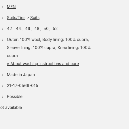
：
MEN
：
Suits/Ties
>
Suits
：
42、44、46、48、50、52
：
Outer: 100% wool, Body lining: 100% cupra,
Sleeve lining: 100% cupra, Knee lining: 100%
cupra
» About washing instructions and care
：
Made in Japan
：
21-17-0569-015
：
Possible
ot available