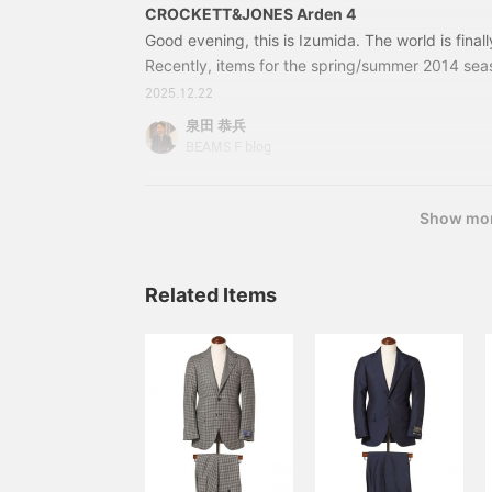
CROCKETT&JONES Arden 4
Good evening, this is Izumida. The world is final
Recently, items for the spring/summer 2014 sea
arrive in stores. We will be introducing more an
2025.12.22
used all year round on our blog. We hope you wil
泉田 恭兵
out. Today's arrival is a new model from CRO
BEAMS F blog
season, we are introducing the classic punched 
Show mo
Related Items