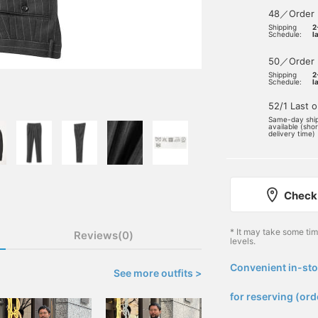
48／Order
Shipping
2
Schedule:
l
50／Order
Shipping
2
Schedule:
l
52/1 Last 
Same-day shi
available (sho
delivery time)
Check 
* It may take some ti
Reviews(0)
levels.
Convenient in-sto
See more outfits >
​ ​
for reserving (ord