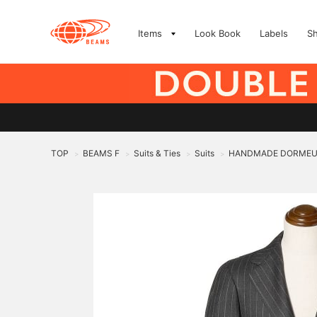
Items
Look Book
Labels
S
TOP
BEAMS F
Suits & Ties
Suits
HANDMADE DORMEUIL W
>
>
>
>