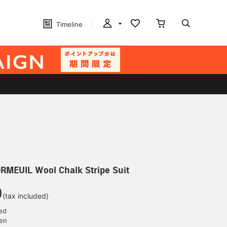
Timeline
EUIL Wool Chalk Stripe Suit
0
(tax included)
ed
yen