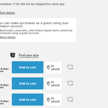
ed before 11:00 AM will be shipped the same day.
More details
ou can make purchases as a guest using your
mazon account.
 Backorders, preorders, and lottery-based items cannot be
urchased using a guest account.
 More details
Find your size
In
Add to cart
stock
-6 days
ater
In
Add to cart
stock
-6 days
ater
In
Add to cart
stock
-6 days
ater