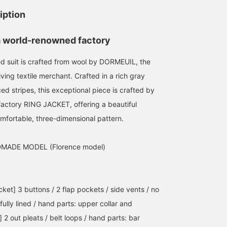
iption
a world-renowned factory
ed suit is crafted from wool by DORMEUIL, the
iving textile merchant. Crafted in a rich gray
169cm / size 48
169cm / size 48
ed stripes, this exceptional piece is crafted by
梶谷 健太
梶谷 健太
actory RING JACKET, offering a beautiful
BEAMS House Men Kobe
BEAMS House Men Kobe
omfortable, three-dimensional pattern.
MADE MODEL (Florence model)
cket] 3 buttons / 2 flap pockets / side vents / no
: fully lined / hand parts: upper collar and
 2 out pleats / belt loops / hand parts: bar