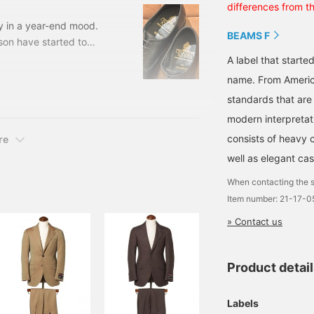
differences from t
ly in a year-end mood.
BEAMS F
son have started to
d more items that can be
A label that started
l follow us and check it
name. From Americ
CKETT&JONES. This
standards that are
cap toe.
modern interpretati
consists of heavy 
re
well as elegant cas
When contacting the s
Item number: 21-17-
» Contact us
Product detai
Labels