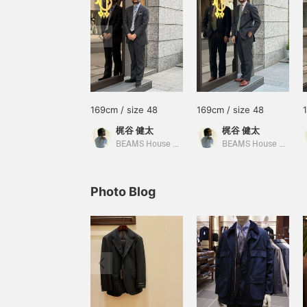
169cm / size 48
169cm / size 48
梶谷 健太
梶谷 健太
BEAMS House Men Kobe
BEAMS House Men Kobe
Photo Blog