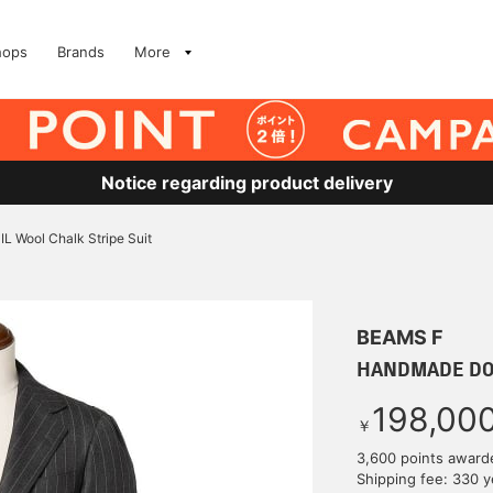
hops
Brands
More
Notice regarding product delivery
ool Chalk Stripe Suit
BEAMS F
HANDMADE DORM
198,00
￥
3,600 points award
Shipping fee: 330 