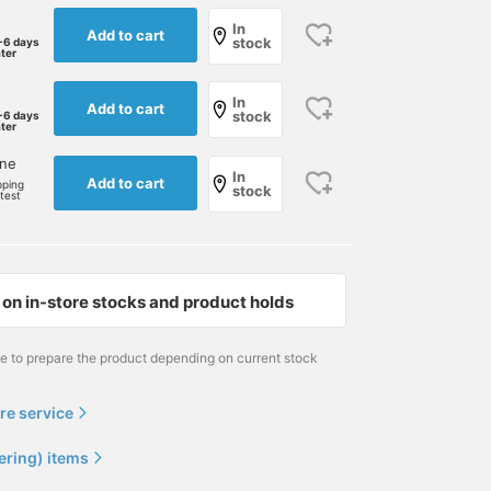
In
Add to cart
stock
-6 days
ater
In
Add to cart
stock
-6 days
ater
one
In
Add to cart
pping
stock
rtest
on in-store stocks and product holds
me to prepare the product depending on current stock
re service
ering) items