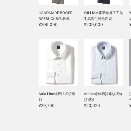
HANDMADE BOWER
WILLIAM霍斯特德手工羊
ROEBUCK羊毛牧羊...
毛馬海毛純色西裝
¥209,000
¥209,000
Atria Line純棉法式領襯
Atelier線條棉質條紋塔佈
衫
領襯衫
¥29,700
¥20,020