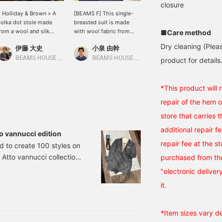
closure
 Holliday & Brown > A
[BEAMS F] This single-
< BEAMS F > Bal collar
olka dot stole made
breasted suit is made
coat styling. This is also
rom a wool and silk
with wool fabric from
a one-tone gray outfit.
■Care method
lend. The classic and
DORMEUIL. The timeless,
The patterns are
Dry cleaning (Plea
伊藤 大史
小泉 由幹
本寺 拓海
imple polka dot pattern
evenly spaced chalk
beautifully matched.
ighlights the quality of
stripes make it a great
Please use this as a
BEAMS HOUSE Nagoya
BEAMS HOUSE Nagoya
BEAMS Roppongi Hills
product for details.
he material and adds a
choice for a classic look,
reference!
hic touch to the collar.
like pairing it with a
paisley tie. The outfit is
*This product will
coordinated with a dark
repair of the hem 
green paisley tie, a
perfect accent, and semi-
store that carries 
brogue shoes to round
additional repair f
out the look. Click [♡+
 vannucci edition
Favorite] or [♡+ Follow]
repair fee at the s
d to create 100 styles on
to make it easier to revisit
 Atto vannucci collection.
later!
purchased from the
halk Stripe Suit
"electronic deliver
m number: 21-17-0569-
it.
*Item sizes vary d