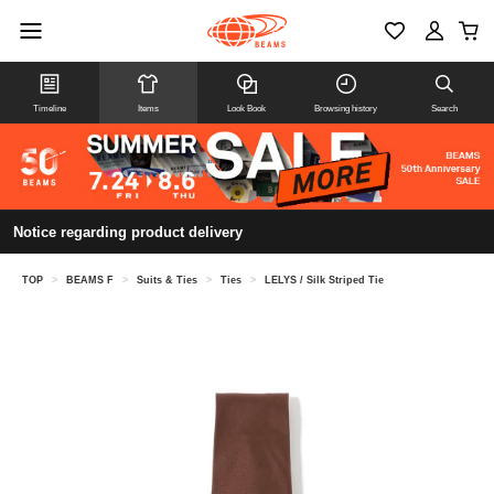
Timeline
Items
Look Book
Browsing history
Search
Notice regarding product delivery
TOP
>
BEAMS F
>
Suits & Ties
>
Ties
>
LELYS / Silk Striped Tie