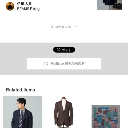
伊藤 大貴
BEAMS F blog
Show more
Follow BEAMS F
Related Items