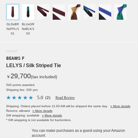
GLDxBR
BLUxGR
NxPPL/1
NxBLK/1
01
03
SOLDOUT
BEAMS F
LELYS / Silk Striped Tie
29,700
￥
(tax included)
540 points awarded
Shipping fee: 330 yen
5.0
（2）
Read Review
Shipping: Orders placed before 11:00 AM will be shipped the same day.
» More details
Returns: allowed
» More details
Gift wrapping: available
» More details
* Gift wrapping is not available for backorders.
You can make purchases as a guest using your Amazon
account.