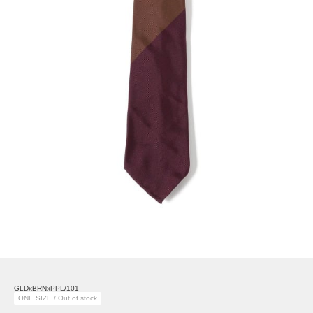
GLDxBRNxPPL/101
ONE SIZE / Out of stock