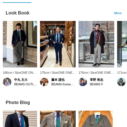
Look Book
More
165cm / SizeONE ONE
175cm / SizeONE ONE
170cm / SizeONE ONE
171cm
SIZE
SIZE
SIZE
SIZE
中丸 主大
藤本 謹也
草野 将志
BEAMS OUTLET Kobe Sanda
BEAMS Kumamoto
BEAMS F
Photo Blog