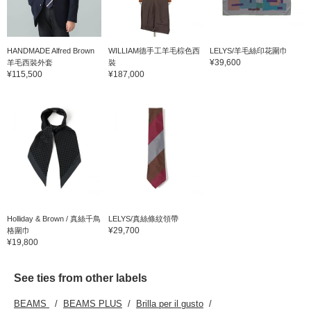
HANDMADE Alfred Brown
WILLIAM德手工羊毛棕色西
LELYS/羊毛絲印花圍巾
¥39,600
羊毛西裝外套
裝
¥115,500
¥187,000
Holliday & Brown / 真絲千鳥
LELYS/真絲條紋領帶
¥29,700
格圍巾
¥19,800
See ties from other labels
BEAMS
BEAMS PLUS
Brilla per il gusto