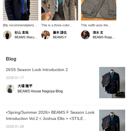
[My recommendation] A
This is a three-color
This outfit uses the
tie with a wide pitch in
striped tie from Luris. It
BEAMS F wool mini
杉山 直哉
藤本 謹也
清水 玄
three colors. It has
can be styled with a
houndstooth suit, which
BEAMS Shizuoka
BEAMS F
BEAMS Roppongi Hills
vibrant colors, but is a
variety of suits and
we also introduced on
modern piece with a
jackets. Start with a gray
our blog. It's a basic suit,
refined feel. The quattro
homespun suit. We're
but it has a chic feel to it.
pieghe design gives it a
currently running a double
fluffy and elegant look,
points campaign. We
Blog
highlighting the quality of
hope you'll take
the material.
advantage.
26SS Season Look Introduction 2
2026.01.17
大場 隆平
BEAMS House Nagoya Blog
<Spring/Summer 2026> BEAMS F Season Look
Introduction Vol.2 < Joshua Ellis > <STILE
LATINO>
2026.01.08