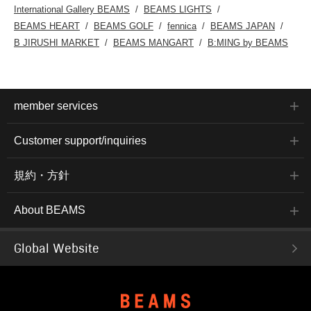
International Gallery BEAMS
BEAMS LIGHTS
BEAMS HEART
BEAMS GOLF
fennica
BEAMS JAPAN
B JIRUSHI MARKET
BEAMS MANGART
B:MING by BEAMS
member services
Customer support/inquiries
規約・方針
About BEAMS
Global Website