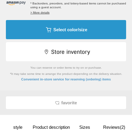
* Backorders, preorders, and lottery-based items cannot be purchased
using a guest account.
> More details
Select color/size
You can reserve or order items to try on or purchase.
*It may take some time to arrange the product depending on the delivery situation.
​ ​
Convenient in-store service
for reserving (ordering) items
favorite
style
Product description
Sizes
Reviews(2)