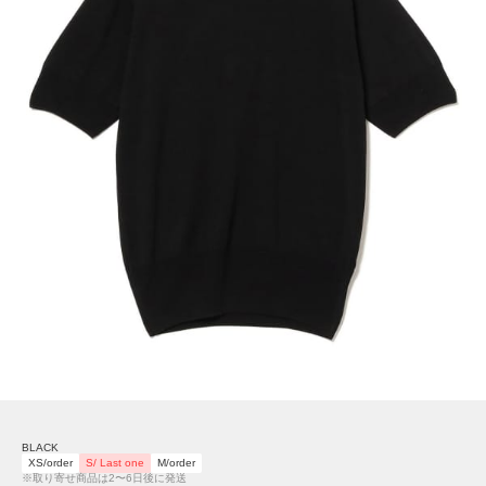
BLACK
XS/order
S/ Last one
M/order
※取り寄せ商品は2〜6日後に発送