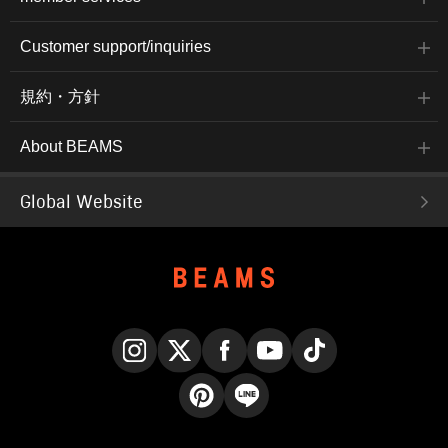
Customer support/inquiries
規約・方針
About BEAMS
Global Website
Instagram
X
Facebook
YouTube
TikTok
Pinterest
LINE