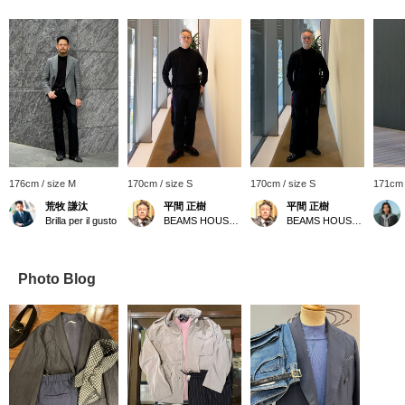
176cm / size M
170cm / size S
170cm / size S
171cm 
荒牧 謙汰
平間 正樹
平間 正樹
Brilla per il gusto
BEAMS HOUSE Umeda
BEAMS HOUSE Umeda
Photo Blog