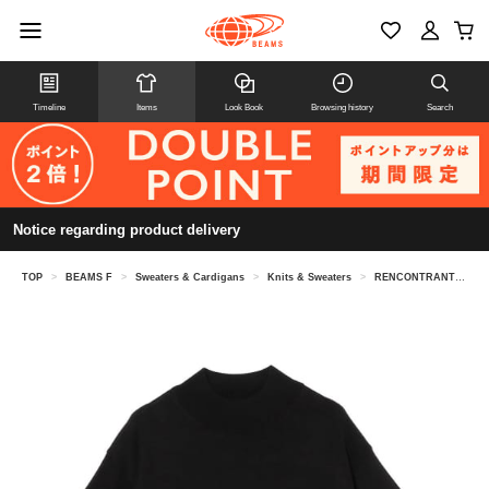
Timeline
Items
Look Book
Browsing history
Search
Notice regarding product delivery
TOP
>
BEAMS F
>
Sweaters & Cardigans
>
Knits & Sweaters
>
RENCONTRANT / silk mock neck knit