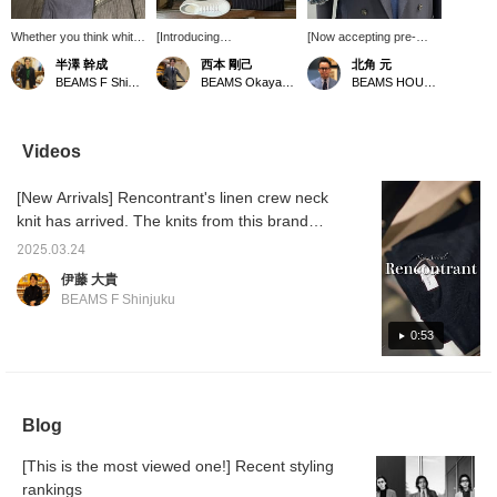
Whether you think white
[Introducing
[Now accepting pre-
pants are embarrassing
recommended spring
orders for
半澤 幹成
西本 剛己
北角 元
or not, these pants are
outerwear] This time, we
Spring/Summer 2025
BEAMS F Shinjuku
BEAMS Okayama
BEAMS HOUSE Roppongi
perfect for spring and
have an M-65 jacket from
products] Based on a
summer. They are dark
the popular brand
sample of the double-
in tone, but the texture of
"MONTECORE" since
breasted jacket by
the material gives them a
last year. The
ALFONSO SILICA, the
Videos
light feel, which is a fun
monochromatic design is
hottest jacket for
thing about them.
military-style and doesn't
Spring/Summer 2025,
[New Arrivals] Rencontrant's linen crew neck
look too ostentatious. The
we have created a torso
material is based on
outfit that we imagined
knit has arrived. The knits from this brand
lightweight nylon, so it is
we would wear if we
are popular among our staff, and Takahashi
stress-free to wear. We
were to purchase it. By
2025.03.24
says he wants one in black. Please check it
have chosen a colored
changing to single
伊藤 大貴
knit to add some contrast,
stitching, it has a more
out. Item number: 21-04-0232-752 Price:
BEAMS F Shinjuku
so please choose your
refined appearance, and
¥31,900 (tax included)
favorite color.
the material used is
0:53
DORMEUIL's TONIK, a
tightly twisted wool
mohair, making this a
very attractive piece at
this price.
Blog
[This is the most viewed one!] Recent styling
rankings