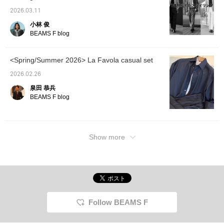
2026.03.11
小林 俊
BEAMS F blog
<Spring/Summer 2026> La Favola casual set
2026.02.26
泉田 恭兵
BEAMS F blog
Show more
Follow BEAMS F