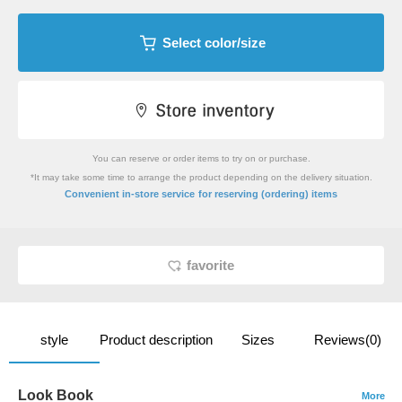
Select color/size
You can reserve or order items to try on or purchase.
*It may take some time to arrange the product depending on the delivery situation.
​ ​
Convenient in-store service
for reserving (ordering) items
favorite
style
Product description
Sizes
Reviews(0)
Look Book
More