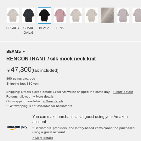
LT.GREY
CHARC
BLACK
PINK
OAL.G
BEAMS F
RENCONTRANT / silk mock neck knit
47,300
￥
(tax included)
860 points awarded
Shipping fee: 330 yen
Shipping: Orders placed before 11:00 AM will be shipped the same day.
» More details
Returns: allowed
» More details
Gift wrapping: available
» More details
* Gift wrapping is not available for backorders.
You can make purchases as a guest using your Amazon
account.
* Backorders, preorders, and lottery-based items cannot be purchased
using a guest account.
> More details