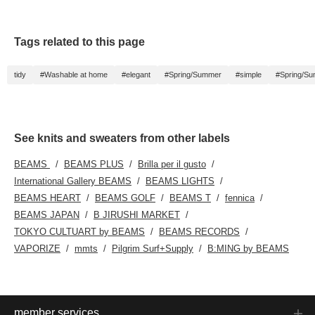
Tags related to this page
tidy
#Washable at home
#elegant
#Spring/Summer
#simple
#Spring/S
See knits and sweaters from other labels
BEAMS
BEAMS PLUS
Brilla per il gusto
International Gallery BEAMS
BEAMS LIGHTS
BEAMS HEART
BEAMS GOLF
BEAMS T
fennica
BEAMS JAPAN
B JIRUSHI MARKET
TOKYO CULTUART by BEAMS
BEAMS RECORDS
VAPORIZE
mmts
Pilgrim Surf+Supply
B:MING by BEAMS
member services