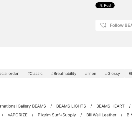
Follow BE
ecial order
#Classic
#Breathability
#linen
#Glossy
#
ernational Gallery BEAMS
BEAMS LIGHTS
BEAMS HEART
VAPORIZE
Pilgrim Surf+Supply
Bill Wall Leather
B: