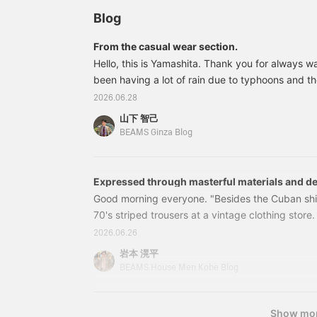
Blog
From the casual wear section.
Hello, this is Yamashita. Thank you for always w
been having a lot of rain due to typhoons and t
I look at light outerwear like the ones I'm about 
2026.06.28
reminded that clothes are really about enjoying 
山下 智己
these styles are easy to wear without feeling too
BEAMS Ginza Blog
with easy pants and a light outer layer. First up 
layer with a light blue skipper knit. The number of
Expressed through masterful materials and d
GHERARDI GHERARDI>
Good morning everyone. "Besides the Cuban shir
70's striped trousers at a vintage clothing store. T
introduce them in a styling post later. This is Moc
2026.06.26
a Cuban shirt, but this time it's a shirt with work 
岩本 滉平
two pockets on the chest. It's a light and summe
BEAMS House Men Kobe Blog
brown color. I styled it with natural white for the
The two-pocket shirt can be worn tucked out.
Show mo