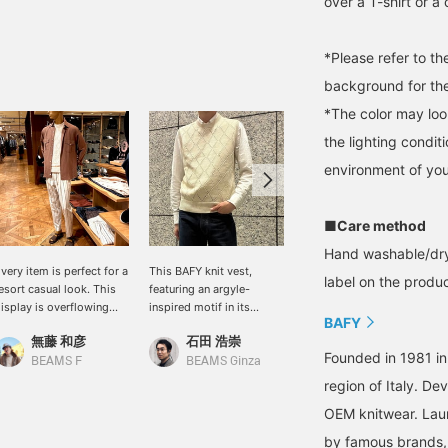
over a T-shirt or a
*Please refer to t
background for the
*The color may loo
the lighting condi
environment of you
■Care method
Hand washable/dry
very item is perfect for a
This BAFY knit vest,
This casual styling
label on the product
esort casual look. This
featuring an argyle-
features a double-pocket
isplay is overflowing
inspired motif in its
shirt from ALESSANDRO
BAFY
ith resort items. If it
knitted design, will subtly
GHERARD in a striking
無藤 和彦
石田 浩崇
石田 浩崇
ere me, I'd roll up the
update your everyday
terracotta color, paired
Founded in 1981 in
leeves of the white
style. The cool linen-
with a white color
BEAMS F
BEAMS Ginza
BEAMS Ginza
ummer knit top worn
cotton blend makes it
palette. Pressing the
region of Italy. De
nderneath and pair it
perfect for pairing with a
"♡+" mark will make it
OEM knitwear. Lau
ith shorts for a more
T-shirt, making it ideal for
easier to revisit items
ature resort style.
summer. I am 171cm tall
you're interested in. We'd
by famous brands, 