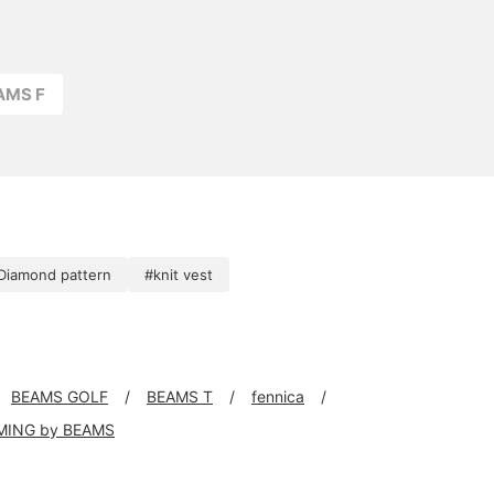
AMS F
Diamond pattern
#knit vest
BEAMS GOLF
BEAMS T
fennica
MING by BEAMS