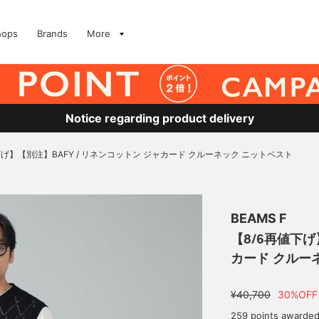
hops
Brands
More
Notice regarding product delivery
下げ】【別注】BAFY / リネンコットン ジャカード クルーネック ニットベスト
BEAMS F
【8/6再値下げ
カード クルー
¥40,700
30%OFF
259 points awarde