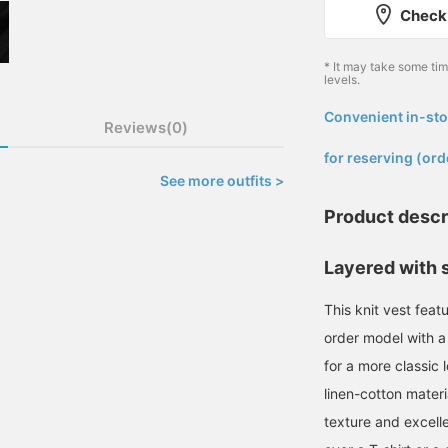
Check 
* It may take some ti
levels.
Convenient in-sto
Reviews(0)
​ ​
for reserving (ord
See more outfits >
Product descr
Layered with s
This knit vest feat
order model with a
for a more classic 
linen-cotton materi
texture and excellen