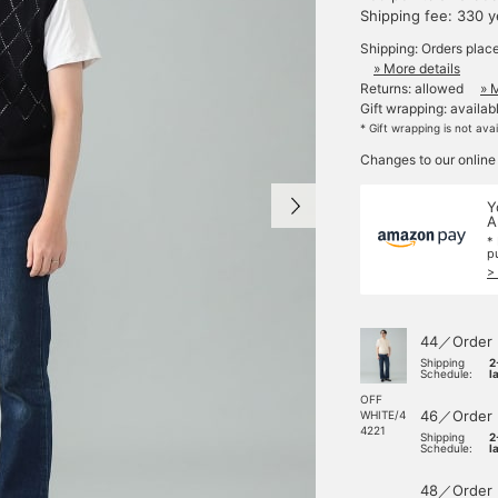
Shipping fee: 330 
Shipping: Orders plac
» More details
Returns: allowed
» 
Gift wrapping: availab
* Gift wrapping is not ava
Changes to our online
Y
A
*
p
>
44／Order
Shipping
2
Schedule:
l
OFF
46／Order
WHITE/4
4221
Shipping
2
Schedule:
l
48／Order