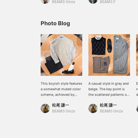
BEAMS Ginza
BEAMS F
Photo Blog
This boyish style features
A casual style in gray and
E
a somewhat muted color
beige. The key point is
r
scheme, achieved by
the scattered patterns of
d
pairing a striped shirt and
the shirt from
w
松尾 謙一
松尾 謙一
shorts from <quattrocci>
<quattrocci>, the knit
w
with an argyle vest from
vest from BAFY, and the
s
BEAMS Ginza
BEAMS Ginza
BAFY, and then
coveralls from <COLONY
s
sharpening it up with
COLONY CLOTHING >.
u
tassel loafers from
<PARABOOT> shoes add
w
ALDEN.
a light touch to the look.
m