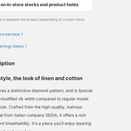
on in-store stocks and product holds
me to prepare the product depending on current stock
re service
ering) items
iption
tyle, the look of linen and cotton
ures a distinctive diamond pattern, and is Special
 modified rib width compared to regular model
look. Crafted from the high-quality, lustrous
al from Italian company SESIA, it offers a rich
t breathability. It's a piece you'll enjoy layering