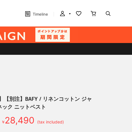
Timeline
】【別注】BAFY / リネンコットン ジャ
ネック ニットベスト
28,490
￥
(tax included)
d