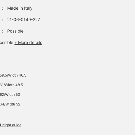
：
Made in Italy
：
21-06-0149-227
：
Possible
ossible
» More details
 59.5/Width 46.5
 61/Width 48.5
 62/Width 50
 64/Width 52
Height guide