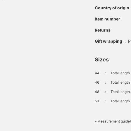
Country of origin
Item number
Returns
Gift wrapping
:
P
Sizes
44
：
Total length
46
：
Total length
48
：
Total length
50
：
Total length
» Measurement guide/