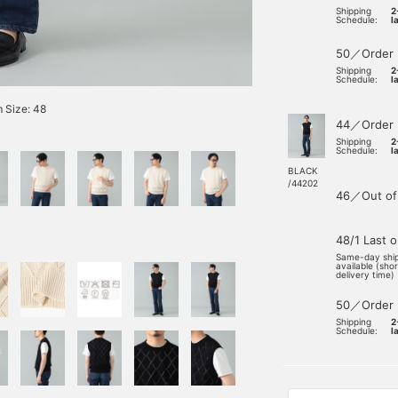
Shipping
2
Schedule:
l
50／Order
Shipping
2
Schedule:
l
 Size: 48
44／Order
Shipping
2
Schedule:
l
BLACK
/44202
46／Out of
48/1 Last 
Same-day shi
available (sho
delivery time)
50／Order
Shipping
2
Schedule:
l