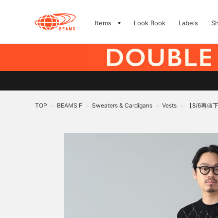
Items
Look Book
Labels
S
TOP
BEAMS F
Sweaters & Cardigans
Vests
【8/6再値
>
>
>
>