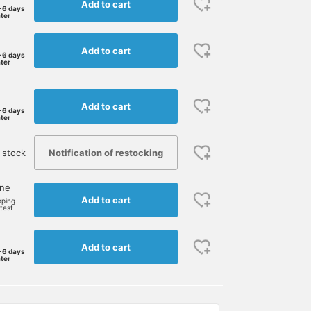
Add to cart
-6 days
ater
Add to cart
-6 days
ater
Add to cart
-6 days
ater
Notification of restocking
 stock
one
Add to cart
pping
rtest
Add to cart
-6 days
ater