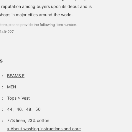
a reputation among buyers upon its debut and is
shops in major cities around the world.
tore, please provide the following item number.
0149-227
ls
：
BEAMS F
：
MEN
：
Tops
>
Vest
：
44、46、48、50
：
77% linen, 23% cotton
» About washing instructions and care