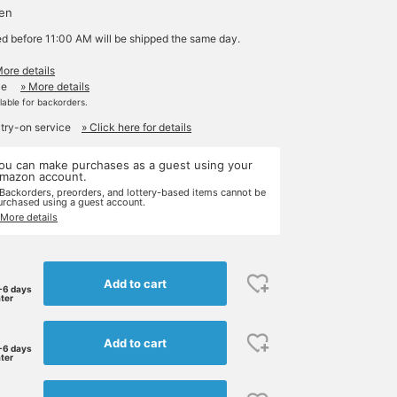
yen
ed before 11:00 AM will be shipped the same day.
More details
le
» More details
ilable for backorders.
 try-on service
» Click here for details
ou can make purchases as a guest using your
mazon account.
 Backorders, preorders, and lottery-based items cannot be
urchased using a guest account.
 More details
Add to cart
-6 days
ater
Add to cart
-6 days
ater