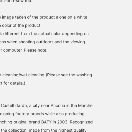
 cut-and-sew top.
he image taken of the product alone on a white
 color of the product.
k different from the actual color depending on
tions when shooting outdoors and the viewing
r computer. Please note.
 cleaning/wet cleaning (Please see the washing
 for details.)
 Castelfidardo, a city near Ancona in the Marche
veloping factory brands while also producing
nching original brand BAFY in 2003. Recognized
the collection, made from the highest quality