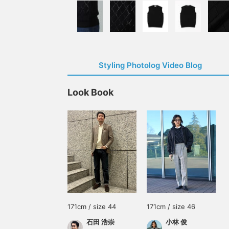
Styling Photolog Video Blog
Look Book
171cm / size 44
171cm / size 46
石田 浩崇
小林 俊