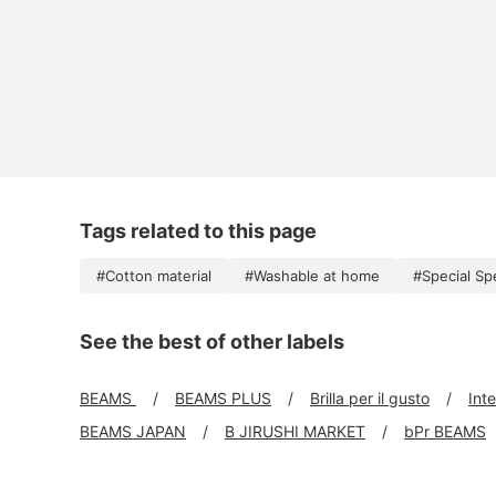
Tags related to this page
#Cotton material
#Washable at home
#Special Sp
See the best of other labels
BEAMS
BEAMS PLUS
Brilla per il gusto
Int
BEAMS JAPAN
B JIRUSHI MARKET
bPr BEAMS