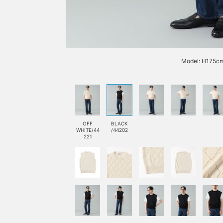
Model: H175cm
OFF
BLACK
WHITE/44
/44202
221