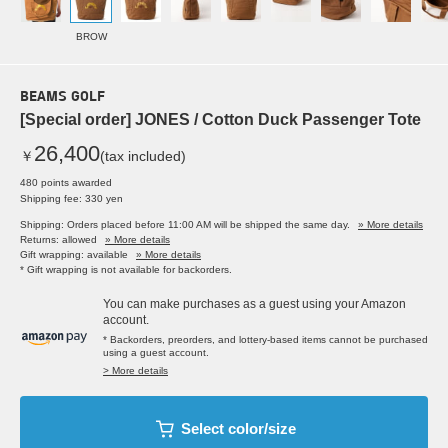
BROW
BEAMS GOLF
[Special order] JONES / Cotton Duck Passenger Tote
26,400
￥
(tax included)
480 points awarded
Shipping fee: 330 yen
Shipping: Orders placed before 11:00 AM will be shipped the same day.
» More details
Returns: allowed
» More details
Gift wrapping: available
» More details
* Gift wrapping is not available for backorders.
You can make purchases as a guest using your Amazon
account.
* Backorders, preorders, and lottery-based items cannot be purchased
using a guest account.
> More details
Select color/size