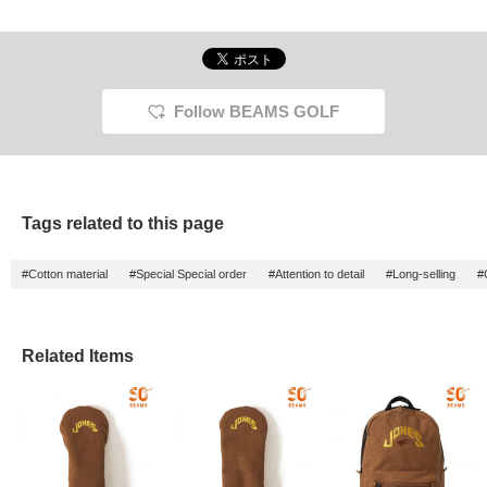
Follow BEAMS GOLF
Tags related to this page
#Cotton material
#Special Special order
#Attention to detail
#Long-selling
#
Related Items