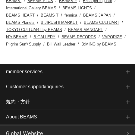
BEAMS
BEAMS PLUS
BEAMS F
Brilla per il gusto
International Gallery BEAMS
BEAMS LIGHTS
BEAMS HEART
BEAMS T
fennica
BEAMS JAPAN
BEAMS Planets
B JIRUSHI MARKET
BEAMS CULTUART
TOKYO CULTUART by BEAMS
BEAMS MANGART
bPr BEAMS
B GALLERY
BEAMS RECORDS
VAPORIZE
Pilgrim Surf+Supply
Bill Wall Leather
B:MING by BEAMS
member services
Customer support/inquiries
規約・方針
About BEAMS
Global Website