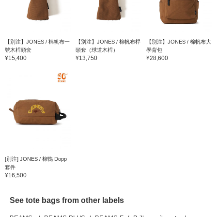
【別注】JONES / 棉帆布一
【別注】JONES / 棉帆布桿
【別注】JONES / 棉帆布大
號木桿頭套
頭套（球道木桿）
學背包
¥15,400
¥13,750
¥28,600
[別注] JONES / 棉鴨 Dopp
套件
¥16,500
See tote bags from other labels