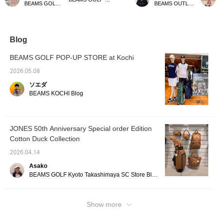
BEAMS GOLF Dai Nagoya Building
BEAMS OUTLET Kurashiki
bag Special order for
will make it easier to find
the first time! I personally
Made f
JONES! It's easy to use
items later! Please also
love the color scheme. It
duck fa
for everyday wear, and
follow our store and staff!
has a gusset and is
beautif
its size is just right—not
perfect for daily use! Be
which I
too big, not too small—
sure to check it out!
use, t
Blog
making it perfect for
Press [Favorite ♡+] to
provide
spring, summer, and
earn 50 miles and save
storage
BEAMS GOLF POP-UP STORE at Kochi
autumn golf. Please
items you're interested in,
fits all
press [♡ + Favorites] to
and [Follow ♡+] to earn
essenti
2026.05.08
make it easier to find this
100 miles. *Available at
perfect
ソエダ
item again♪ Please also
BEAMS GOLF stores
outings
follow our store and
daily s
BEAMS KOCHI Blog
staff★
inspire
so be s
[Tap t
review 
JONES 50th Anniversary Special order Edition
interest
Cotton Duck Collection
2026.04.14
Asako
BEAMS GOLF Kyoto Takashimaya SC Store Blog
Show more