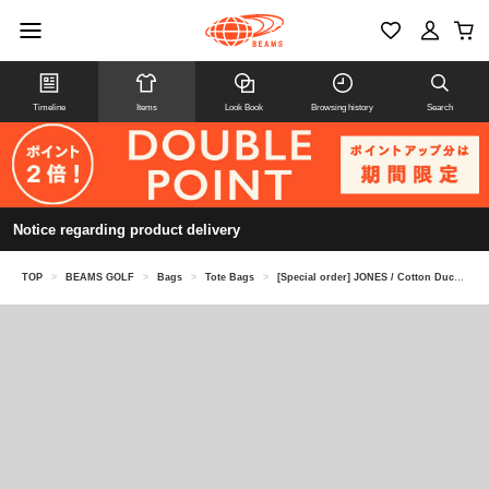
Timeline
Items
Look Book
Browsing history
Search
Notice regarding product delivery
TOP
>
BEAMS GOLF
>
Bags
>
Tote Bags
>
[Special order] JONES / Cotton Duck Passenger Tote