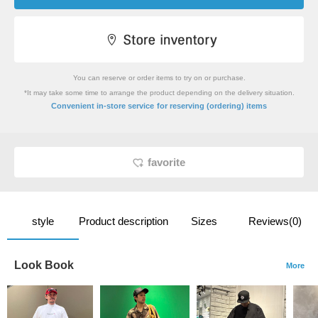
You can reserve or order items to try on or purchase.
*It may take some time to arrange the product depending on the delivery situation.
​ ​
Convenient in-store service
for reserving (ordering) items
favorite
style
Product description
Sizes
Reviews(0)
Look Book
More