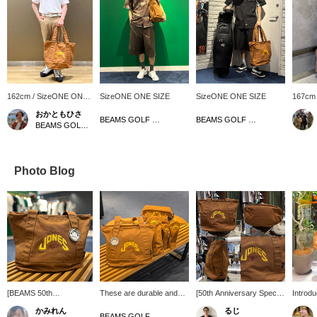
162cm / SizeONE ONE
SizeONE ONE SIZE
SizeONE ONE SIZE
167cm
SIZE
SIZE
おかともひさ
BEAMS GOLF Dai Nagoya Building
BEAMS GOLF Dai Nagoya Building
BEAMS GOLF Kintetsu Abeno Harukas
Photo Blog
[BEAMS 50th
These are durable and
[50th Anniversary Special
Introd
Anniversary Special
stylish items made from
order Item] Special order
GOLF S
かみれん
るじ
order] A zippered tote
cotton duck! [♡ + Like]
of our popular tote bag for
JONES 
BEAMS GOLF Dai Nagoya Building