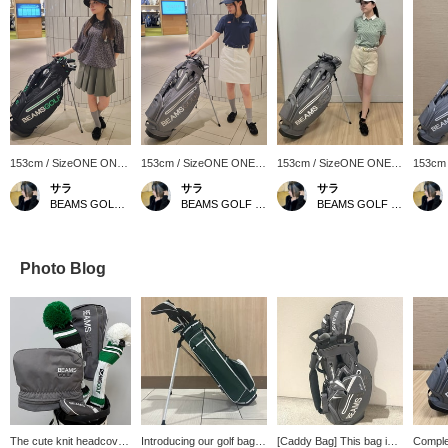
153cm / SizeONE ONE
153cm / SizeONE ONE
153cm / SizeONE ONE
153cm
SIZE
SIZE
SIZE
SIZE
サラ
サラ
サラ
BEAMS GOLF Matsuzakaya Nagoya
BEAMS GOLF Matsuzakaya Nagoya
BEAMS GOLF Matsuzakaya Nagoya
Photo Blog
The cute knit headcover
Introducing our golf bag!
[Caddy Bag] This bag is
Complet