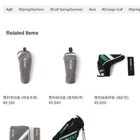
#gift
#Spring/Summer
#Golf Spring/Summer
#set
#Orange Golf
#Sprin
Related Items
雙列管頭蓋 (球道木用)
雙列表頭蓋 (實用程序)
雙排線推桿套 (插針型)
¥6,160
¥5,940
¥6,600