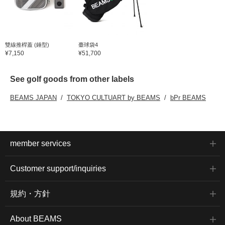
雙線推桿蓋 (錘型)
臺球袋4
¥7,150
¥51,700
See golf goods from other labels
BEAMS JAPAN
TOKYO CULTUART by BEAMS
bPr BEAMS
member services
Customer support/inquiries
規約・方針
About BEAMS