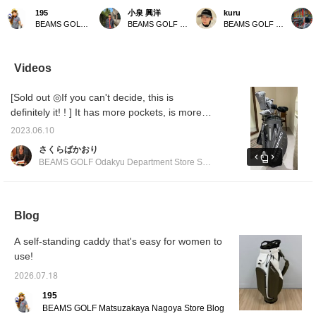
with a pom-pom is the
This golf bag weighs only
all in gray ⭐︎ Gray is an
with a 
195
小泉 興洋
kuru
highlight! A gray and
2.59 kg, making it
easy color to match, so it
popular
BEAMS GOLF Matsuzakaya Nagoya
BEAMS GOLF Daimaru Tokyo
BEAMS GOLF Kyoto Takashimaya S.C.
green headcover
incredibly lightweight and
goes well with any style.
caddy 
coordinated look!
easy to carry. It also
It's also highly functional,
further
comes with a shoe case,
with a magnetic lid (EAZY
boasts 
so you can head out for a
FLAP) for easy access to
functio
Videos
round of golf with just this
small items like balls. You
capaci
one bag – it's very
can hang various things
easy-t
[Sold out ◎If you can't decide, this is
convenient! Please take a
on the carabiner-style
closure
look if you're interested!
ring, which can also be
design 
definitely it! ! ] It has more pockets, is more
used to hang an umbrella.
stand o
functional, and has a more stylish form. You
It has pockets on both
Matchi
2023.06.10
can match it with the matching head cover ◎
sides that can keep
cart ba
さくらばかおり
things cool or warm to
availab
We also recommend matching it with other
BEAMS GOLF Odakyu Department Store Shinjuku
maintain temperature.
enjoy 
series ◎ We are waiting for you at BEAMS
The shoulder straps use
coordin
GOLF Odakyu Department Store Shinjuku
wave-shaped urethane
padding to reduce
branch!
shoulder pain. All the
Blog
zippers and buttons are
original parts. There is
A self-standing caddy that's easy for women to
also a convenient pocket
use!
for storing the hood. Add
this caddy bag to your [♡
2026.07.18
+ Favorites] to easily find
other products from
195
[FAVORITE]! If you [♡ +
BEAMS GOLF Matsuzakaya Nagoya Store Blog
Follow] by tapping the