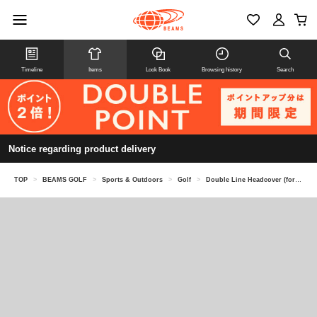
Timeline
Items
Look Book
Browsing history
Search
Notice regarding product delivery
TOP
>
BEAMS GOLF
>
Sports & Outdoors
>
Golf
>
Double Line Headcover (for Driver)