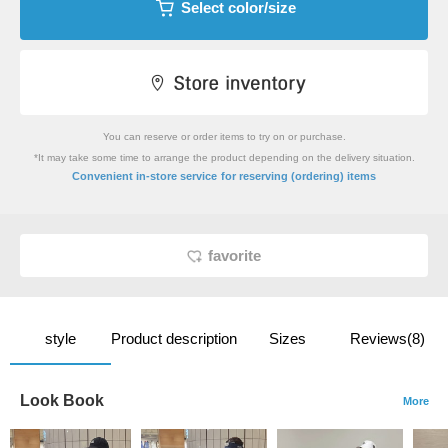
Select color/size
You can reserve or order items to try on or purchase.
*It may take some time to arrange the product depending on the delivery situation.
​ ​
Convenient in-store service
for reserving (ordering) items
favorite
style
Product description
Sizes
Reviews(8)
Look Book
More