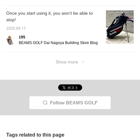
icon, you can jump to my
other posts, so please do!
Once you start using it, you won't be able to
stop!
2025.09.17
195
BEAMS GOLF Dai Nagoya Building Store Blog
Show more
Follow BEAMS GOLF
Tags related to this page