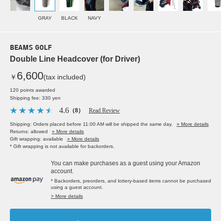
GRAY
BLACK
NAVY
BEAMS GOLF
Double Line Headcover (for Driver)
6,600
￥
(tax included)
120 points awarded
Shipping fee: 330 yen
4.6
（8）
Read Review
Shipping: Orders placed before 11:00 AM will be shipped the same day.
» More details
Returns: allowed
» More details
Gift wrapping: available
» More details
* Gift wrapping is not available for backorders.
You can make purchases as a guest using your Amazon
account.
* Backorders, preorders, and lottery-based items cannot be purchased
using a guest account.
> More details