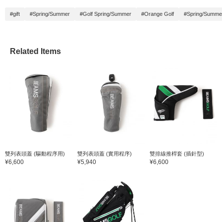
#gift
#Spring/Summer
#Golf Spring/Summer
#Orange Golf
#Spring/Summe
Related Items
雙列表頭蓋 (驅動程序用)
雙列表頭蓋 (實用程序)
雙排線推桿套 (插針型)
¥6,600
¥5,940
¥6,600