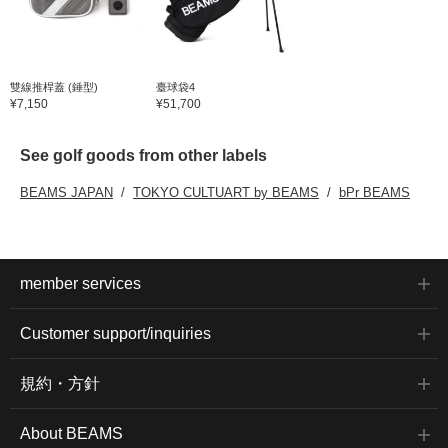
雙線推桿蓋 (錘型)
臺球袋4
¥7,150
¥51,700
See golf goods from other labels
BEAMS JAPAN
TOKYO CULTUART by BEAMS
bPr BEAMS
member services
Customer support/inquiries
規約・方針
About BEAMS