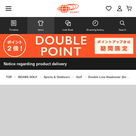
Timeline
Items
Look Book
Browsing history
Search
Notice regarding product delivery
TOP
>
BEAMS GOLF
>
Sports & Outdoors
>
Golf
>
Double Line Headcover (for fairway woods)