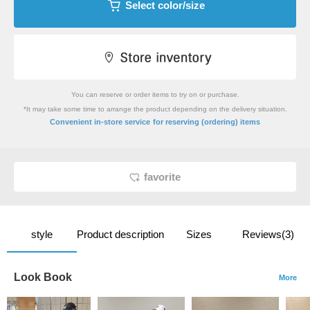
Select color/size
You can reserve or order items to try on or purchase.
*It may take some time to arrange the product depending on the delivery situation.
​ ​
Convenient in-store service
for reserving (ordering) items
favorite
style
Product description
Sizes
Reviews(3)
Look Book
More