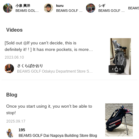
This golf bag weighs
all in gray ⭐︎ Gray is an
with a matching bag! This
bag! It
小泉 興洋
kuru
シギ
only 2.59 kg, making it
easy color to match, so it
popular classic stand
gray a
BEAMS GOLF Daimaru Tokyo
BEAMS GOLF Kyoto Takashimaya S.C.
BEAMS GOLF Matsuzakaya Nagoya
incredibly lightweight and
goes well with any style.
caddy bag has been
[♡ + Li
easy to carry. It also
It's also highly functional,
further improved! It
easier 
comes with a shoe case,
with a magnetic lid (EAZY
boasts excellent
later! 
so you can head out for
FLAP) for easy access to
functionality with large-
our sto
Videos
a round of golf with just
small items like balls. You
capacity pockets and
staff]!
this one bag – it's very
can hang various things
easy-to-use magnetic
[Sold out ◎If you can't decide, this is
convenient! Please take
on the carabiner-style
closures. Its stylish
a look if you're
ring, which can also be
design will make you
definitely it! ! ] It has more pockets, is more
interested!
used to hang an umbrella.
stand out on the course!
functional, and has a more stylish form. You
It has pockets on both
Matching headcovers and
2023.06.10
can match it with the matching head cover ◎
sides that can keep
cart bags are also
さくらばかおり
things cool or warm to
available, allowing you to
We also recommend matching it with other
BEAMS GOLF Odakyu Department Store Shinjuku
maintain temperature.
enjoy a complete
series ◎ We are waiting for you at BEAMS
The shoulder straps use
coordinated look.
GOLF Odakyu Department Store Shinjuku
wave-shaped urethane
padding to reduce
branch!
shoulder pain. All the
Blog
zippers and buttons are
original parts. There is
Once you start using it, you won't be able to
also a convenient pocket
stop!
for storing the hood. Add
this caddy bag to your [♡
2025.09.17
+ Favorites] to easily find
other products from
195
[FAVORITE]! If you [♡ +
BEAMS GOLF Dai Nagoya Building Store Blog
Follow] by tapping the