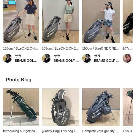
153cm / SizeONE ONE
153cm / SizeONE ONE
153cm / SizeONE ONE
147cm
SIZE
SIZE
SIZE
SIZE
サラ
サラ
サラ
BEAMS GOLF Matsuzakaya Nagoya
BEAMS GOLF Matsuzakaya Nagoya
BEAMS GOLF Matsuzakaya Nagoya
Photo Blog
Introducing our golf bag!
[Caddy Bag] This bag is
Complete your golf style
This is