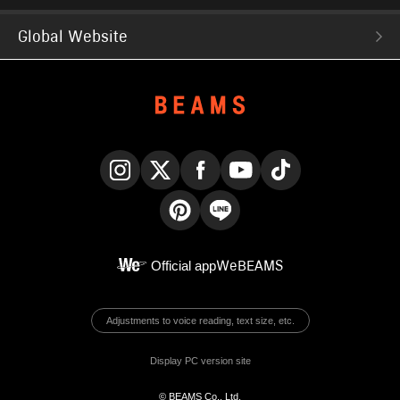
Global Website
Instagram
X
Facebook
YouTube
TikTok
Pinterest
LINE
Official app
WeBEAMS
Adjustments to voice reading, text size, etc.
Display PC version site
© BEAMS Co., Ltd.