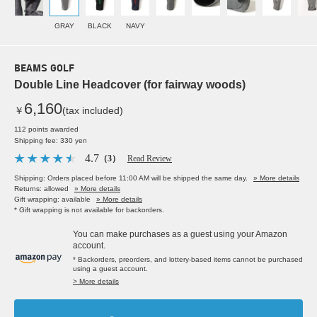
GRAY
BLACK
NAVY
BEAMS GOLF
Double Line Headcover (for fairway woods)
6,160
￥
(tax included)
112 points awarded
Shipping fee: 330 yen
4.7
（3）
Read Review
Shipping: Orders placed before 11:00 AM will be shipped the same day.
» More details
Returns: allowed
» More details
Gift wrapping: available
» More details
* Gift wrapping is not available for backorders.
You can make purchases as a guest using your Amazon
account.
* Backorders, preorders, and lottery-based items cannot be purchased
using a guest account.
> More details