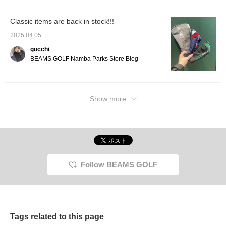
icon, you can jump to my
other posts, so please do!
Classic items are back in stock!!!
2025.04.05
gucchi
BEAMS GOLF Namba Parks Store Blog
Show more
Follow BEAMS GOLF
Tags related to this page