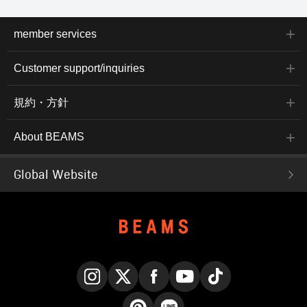
member services
Customer support/inquiries
規約・方針
About BEAMS
Global Website
Instagram
X
Facebook
YouTube
TikTok