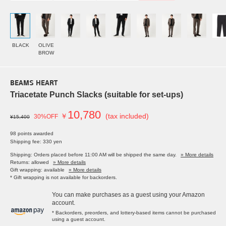
BLACK
OLIVE
BROW
BEAMS HEART
Triacetate Punch Slacks (suitable for set-ups)
10,780
￥
(tax included)
30%OFF
¥15,400
98 points awarded
Shipping fee: 330 yen
Shipping: Orders placed before 11:00 AM will be shipped the same day.
» More details
Returns: allowed
» More details
Gift wrapping: available
» More details
* Gift wrapping is not available for backorders.
You can make purchases as a guest using your Amazon
account.
* Backorders, preorders, and lottery-based items cannot be purchased
using a guest account.