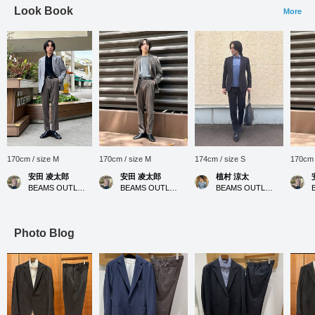
Look Book
More
170cm / size M
170cm / size M
174cm / size S
170cm 
安田 凌太郎
安田 凌太郎
植村 涼太
BEAMS OUTLET Kurashiki
BEAMS OUTLET Kurashiki
BEAMS OUTLET Ami
Photo Blog