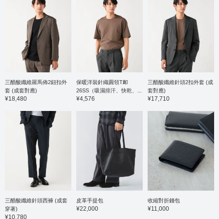
square-patterned
made f
cutaway collar shirt
honeyc
made of smooth
shirt i
seersucker material.
gauge 
The collar is a one-piece
and pol
Italian collar
offerin
construction, with a soft,
against
flowing neckline that
combine
makes it highly versatile
stretch
for both casual and
wearin
三醋酸纖維羅馬佈2鈕扣外
保暖洋裝針織圓領T卹
三醋酸纖維針頭2扣外套 (成
formal occasions. The
button-
collar has a beautiful roll,
a tradit
套 (成套對應)
26SS（吸濕排汗、快乾、...
套對應)
and the stretchy, cool
beautifu
¥18,480
¥4,576
¥17,710
seersucker fabric, with
showca
its square pattern,
quality 
creates a modern and
to coor
sophisticated look. Made
a jacke
from 100% cotton, it has
a stand
a natural feel and is
size is
gentle on the skin. The
width o
size is M, with a bust of
comfort
52.5cm, and it's an
Click t
easy-to-wear semi-slim
mark y
fit. Click the [♡+] button
easily 
to check your favorite
can ac
items and make it easier
introdu
三醋酸纖維針頭西褲 (成套
皮革手提包
收縮對折錢包
to look back at them.
link be
¥22,000
¥11,000
穿著)
You can access the
free to 
¥10,780