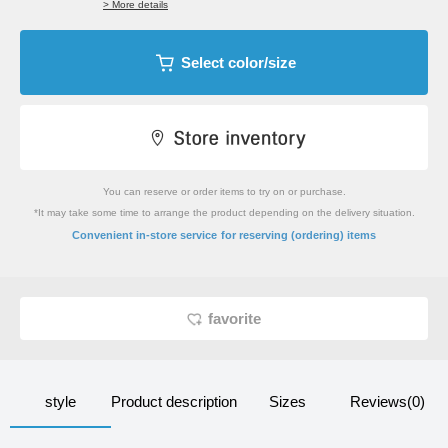
> More details
Select color/size
You can reserve or order items to try on or purchase.
*It may take some time to arrange the product depending on the delivery situation.
​ ​
Convenient in-store service
for reserving (ordering) items
favorite
style
Product description
Sizes
Reviews(0)