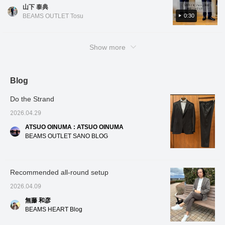
lightweight and comfortable] At first glance, it
fabric, so please check it out! Tap the items
cooling function, a silky
cooling
山下 泰典
looks like a thick fabric, but you'll be
sheen and elegant
used below to see product details! If you find
sheen 
0:30
BEAMS OUTLET Tosu
drape, and is highly
and is 
surprised when you wear it. It's light and
a post you like, you can easily look back on it
resilient and resistant to
resistan
smooth, and has excellent breathability even
by tapping [♡ + Favorites]!
losing its shape. It has
shape. 
in hot weather! The print creates deep, rich
an unstructured
unstru
Show more
construction, making it
constru
hues. It comes in two colors: GREY and
lightweight and
lightwe
NAVY. Each has a different pattern,
comfortable to wear. The
comfort
expanding your styling options◎. Pair it with
collar rises beautifully,
collar r
Blog
and the collar area is
and the
a T-shirt for an urban style, or with a shirt for
tailored to fit snugly.
tailored
business occasions! This is an item that we
Do the Strand
There are no shoulder
There 
definitely want you to wear if you want to
pads, giving it a relaxed
pads, g
2026.04.29
feel while creating a
feel wh
enjoy jacket style even in sweaty weather! If
three-dimensional
three-
ATSUO OINUMA : ATSUO OINUMA
you like it, please [favorite] and [follow]♪
shoulder line. The
shoulde
BEAMS OUTLET SANO BLOG
natural, graceful curve of
gracefu
the sleeves creates a
sleeve
comfortable, enveloping
comfort
fit and a high-quality
and a h
Recommended all-round setup
appearance. The
appear
authentic details of the
authent
2026.04.09
two patch pockets strike
strikes
a perfect balance,
avoidin
無藤 和彦
avoiding an overly formal
look, m
BEAMS HEART Blog
look, making it suitable
both b
for both formal and
occasi