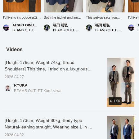
I'd like to introduce aコー
Both the jacket and inner
This set-up sets you
I'd lik
ディネート (outfit)
layer are made from soft,
apart from a black suit,
ディネート
ATSUO OINUMA : ATSUO OINUMA
福田 明弘
福田 明弘
featuring a black
knit-like fabrics,
making it easy to dress
featuri
BEAMS OUTLET Sano
BEAMS OUTLET Iruma
BEAMS OUTLET Iruma
triacetate ponte two-
prioritizing a comfortable
down casually!
triacet
button jacket. This time,
and secure fit!
button 
I've paired the black
I've pa
triacetate ponte two-
triacet
Videos
button jacket with black
button 
triacetate ponte trousers
triacet
[Height 176cm, Weight 74kg, Broad
made from the same
made f
material as the jacket,
materia
Shoulders] This time, I tried on a luxurious
and a white seersucker
and a 
set-up made with a triacetate blend that just
square print cutaway
honeyc
2026.04.27
went on sale! The pieces can be purchased
collar shirt. The jacket
shirt. 
RYOKA
features a notched lapel,
a notch
separately and, depending on how you
BEAMS OUTLET Karuizawa
two buttons, two patch
buttons
combine them, it can be used for a clean
pockets, a center vent,
pockets
casual style or even as office casual! The
1:00
and is unlined. It uses
and is 
double jersey fabric from
double 
olive brown color in particular is unusual and
"De Mil Cinq" in Bishu, a
"De Mil
seemed like it would be fun to coordinate in
region famous for its
region 
[Height 173cm, Weight 80kg, Body type:
various ways, so I tried it on and am
woolen textiles. It is
woolen t
Natural-leaning straight, Wearing size L in all
wrinkle-resistant,
wrinkle
introducing it to you! It has stretch and is
stretchy, and very
stretch
photos] [Looks like a jersey jacket, but it's
made of a relatively thick and sturdy ponte
2026.04.02
comfortable. It has a
comfort