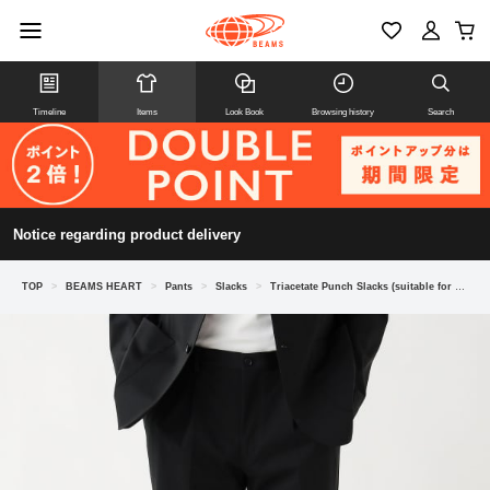
Timeline
Items
Look Book
Browsing history
Search
Notice regarding product delivery
TOP
>
BEAMS HEART
>
Pants
>
Slacks
>
Triacetate Punch Slacks (suitable for set-ups)