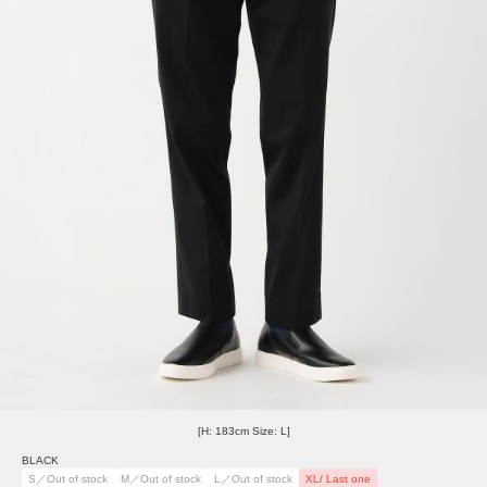
[H: 183cm Size: L]
BLACK
S／Out of stock
M／Out of stock
L／Out of stock
XL/ Last one