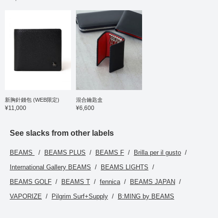
items introduced here
via the link below. Please
feel free to use it.
新胸針錢包 (WEB限定)
混合鑰匙盒
¥11,000
¥6,600
See slacks from other labels
BEAMS
BEAMS PLUS
BEAMS F
Brilla per il gusto
International Gallery BEAMS
BEAMS LIGHTS
BEAMS GOLF
BEAMS T
fennica
BEAMS JAPAN
VAPORIZE
Pilgrim Surf+Supply
B:MING by BEAMS