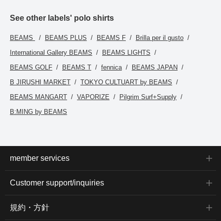
See other labels' polo shirts
BEAMS
BEAMS PLUS
BEAMS F
Brilla per il gusto
International Gallery BEAMS
BEAMS LIGHTS
BEAMS GOLF
BEAMS T
fennica
BEAMS JAPAN
B JIRUSHI MARKET
TOKYO CULTUART by BEAMS
BEAMS MANGART
VAPORIZE
Pilgrim Surf+Supply
B:MING by BEAMS
member services
Customer support/inquiries
規約・方針