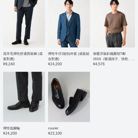
混羊毛彈性舒適西裝褲 (成
彈性牛仔2鈕扣外套 (成套組
保暖洋裝針織圓領T卹
套對應)
合對應)
26SS（吸濕排汗、快乾、...
¥9,240
¥24,200
¥4,576
彈性低腳輪
courier
¥24,200
¥23,100