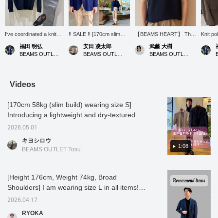
I've coordinated a knit
!! SALE !! [170cm slim
【BEAMS HEART】 This
Knit po
polo shirt and knit
build wearing size M: Slim
navy polo shirt gives a
recomm
福田 明弘
安田 凌太郎
武藤 大樹
cardigan in navy for a
fit: We recommend your
very clean and
who wan
BEAMS OUTLET Iruma
BEAMS OUTLET Kurashiki
BEAMS OUTLET Nagashima
cohesive look! A
usual size] A three-button
sophisticated impression.
other t
cardigan is also handy
jacket made of pique
The silhouette is just right
sew top
for keeping warm in air-
fabric. Although it is a
yet seems easy to move
conditioned rooms
spring/summer item, I
in, making it perfect for a
Videos
during the summer!
personally think it can be
refined casual style.
worn in three seasons
[170cm 58kg (slim build) wearing size S]
other than winter. Try
dressing up your
Introducing a lightweight and dry-textured
business scene in a
set-up! We also have a short-sleeved shirt
stylish jacket and
2026.05.01
made of the same material, so please check
trousers style. If you find
キヨシロウ
an item you like, please
that out as well! Press [Favorites ♡+] to earn
1:08
BEAMS OUTLET Tosu
follow us or add it to your
50 miles and save items you're interested in,
favorites so you can look
and [Follow ♡+] to earn 100 miles!
back on it anytime.
[Height 176cm, Weight 74kg, Broad
Shoulders] I am wearing size L in all items!
This set is hand washable and very
2026.04.17
lightweight! You can purchase the top and
RYOKA