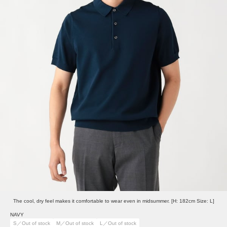
The cool, dry feel makes it comfortable to wear even in midsummer. [H: 182cm Size: L]
NAVY
S／Out of stock
M／Out of stock
L／Out of stock