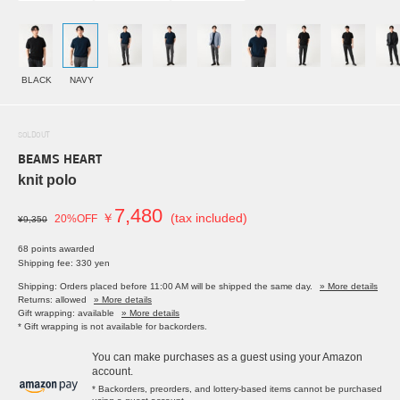
BLACK
NAVY
SOLDOUT
BEAMS HEART
knit polo
7,480
￥
(tax included)
20%OFF
¥9,350
68 points awarded
Shipping fee: 330 yen
Shipping: Orders placed before 11:00 AM will be shipped the same day.
» More details
Returns: allowed
» More details
Gift wrapping: available
» More details
* Gift wrapping is not available for backorders.
You can make purchases as a guest using your Amazon
account.
* Backorders, preorders, and lottery-based items cannot be purchased