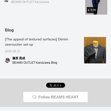
bottom in different sizes, so it can
BEAMS OUTLET Karuizawa
accommodate customers of various body
types◎ This set is recommended for the
0:46
upcoming season, so please give it a try! Tap
the items used below to see product details!
If you find a post you like, you can easily look
Blog
back at it by tapping [♡ + Favorites]!
[The appeal of textured surfaces] Denim
seersucker set-up
2026.05.31
篠原 晃成
BEAMS OUTLET Karuizawa Blog
Follow BEAMS HEART