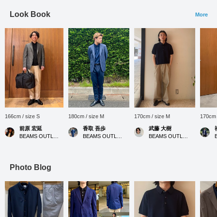
Look Book
More
166cm / size S
180cm / size M
170cm / size M
170cm 
前原 宏延
香取 吾歩
武藤 大樹
BEAMS OUTLET Sano
BEAMS OUTLET Shisui
BEAMS OUTLET Nagashima
Photo Blog