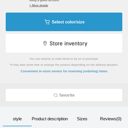
using a guest account.
> More details
Select color/size
You can reserve or order items to try on or purchase.
*It may take some time to arrange the product depending on the delivery situation.
​ ​
Convenient in-store service
for reserving (ordering) items
favorite
style
Product description
Sizes
Reviews(0)