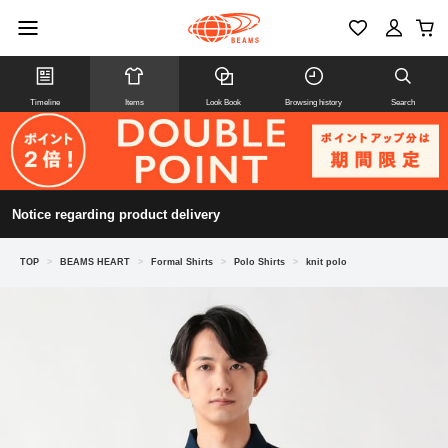
Timeline
Items
Look Book
Browsing history
Search
Notice regarding product delivery
TOP
>
BEAMS HEART
>
Formal Shirts
>
Polo Shirts
>
knit polo