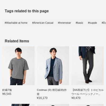
Tags related to this page
#Washable at home
#American Casual
#Innerwear
#basic
#supple
#Du
Related Items
針織T恤
Coolmax (R) 燈芯絨3扣外
【8/6再値下げ】トロピカル
¥6,545
套
ウール ベーシックノー...
¥16,170
¥8,470