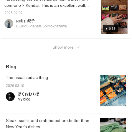
com-ono × Kendai. This is an excellent wallet
that can store coins, bills, and cards. Please
2025.02.07
try it out.
内山 由紀子
BEAMS Planets Shimokitazawa
0:33
Show more
Blog
The usual zodiac thing
2026.03.10
ぼくおおくぼ
My blog
Steak, sushi, and crab hotpot are better than
New Year's dishes.