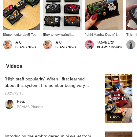
[Super lucky day!] Today
[Buy a new wallet!]
[Ichiri Manbai Day☆] I
This mi
is the day of the greatest
Monday, March 10th is
think it's OK to buy it
recom
みり
みり
りかちょび
luck, as it coincides with
said to be a particularly
today! The embroidery of
Christm
BEAMS News
BEAMS News
BEAMS Shinjuku
four auspicious days:
auspicious day, with three
the snake, the animal of
ultra-c
"Ichigomanbai Day,"
lucky days overlapping.
the Chinese zodiac, is
5.5cm t
"Tora Day," "Tensha
The only day that Tensha
very auspicious. I've
wide, a
Day," and "Daian." If
Day, Ichiribumanbai Day,
already been using the
design
Videos
you're looking to buy a
and Tora Day overlap is
snake
embroid
new wallet, today is the
March 10th, 2025!! It's the
wallet♪♪♪Snake♪♪♪It's
It feat
[High staff popularity] When I first learned
perfect day. This
best time to buy a new
compact but has a large
pattern
compact leather wallet
wallet. Increase your luck
capacity and is very easy
zodiac 
about this system, I remember being very
has a card case at the
with money with a special
to use!
year! 
impressed and saying, "Wow!" A lot of staff
back that can hold up to
wallet made in Japan with
color s
2025.12.16
members use it. There are quite a few. When
10 cards. It's also
a minimalist leather wallet
lovely.
Heg.
recommended for those
and traditional embroidery
you see them all at once, it's really cute.
BEAMS Planets
who normally don't use
☺︎Get 50 miles by adding
cash. ☺︎
this item to your favorites,
0:23
and 100 miles by following
our staff! Please do so☺︎!
Introducing the embroidered mini wallet from