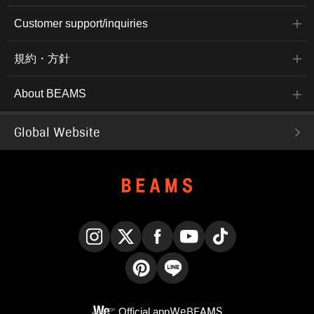
Customer support/inquiries
規約・方針
About BEAMS
Global Website
Instagram
X
Facebook
YouTube
TikTok
Pinterest
LINE
Official app
WeBEAMS