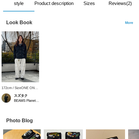
style
Product description
Sizes
Reviews(2)
Look Book
More
172cm / SizeONE ONE
SIZE
スズタク
BEAMS Planets Shimokitazawa
Photo Blog