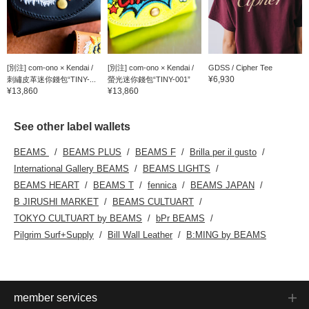
[別注] com-ono × Kendai /
[別注] com-ono × Kendai /
GDSS / Cipher Tee
¥6,930
刺繡皮革迷你錢包“TINY-...
螢光迷你錢包“TINY-001”
¥13,860
¥13,860
See other label wallets
BEAMS
BEAMS PLUS
BEAMS F
Brilla per il gusto
International Gallery BEAMS
BEAMS LIGHTS
BEAMS HEART
BEAMS T
fennica
BEAMS JAPAN
B JIRUSHI MARKET
BEAMS CULTUART
TOKYO CULTUART by BEAMS
bPr BEAMS
Pilgrim Surf+Supply
Bill Wall Leather
B:MING by BEAMS
member services