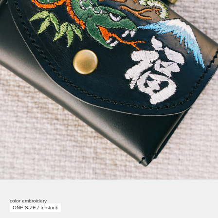
color embroidery
ONE SIZE / In stock