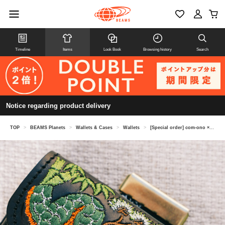
Timeline
Items
Look Book
Browsing history
Search
Notice regarding product delivery
TOP
>
BEAMS Planets
>
Wallets & Cases
>
Wallets
>
[Special order] com-ono × Kendai / Snake embroidered leather mini wallet "TINY-001"