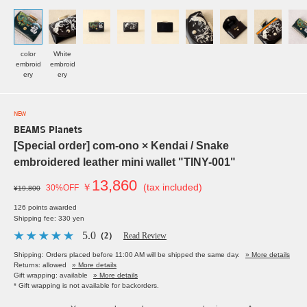
color
White
embroid
embroid
ery
ery
NEW
BEAMS Planets
[Special order] com-ono × Kendai / Snake
embroidered leather mini wallet "TINY-001"
13,860
￥
(tax included)
30%OFF
¥19,800
126 points awarded
Shipping fee: 330 yen
5.0
（2）
Read Review
Shipping: Orders placed before 11:00 AM will be shipped the same day.
» More details
Returns: allowed
» More details
Gift wrapping: available
» More details
* Gift wrapping is not available for backorders.