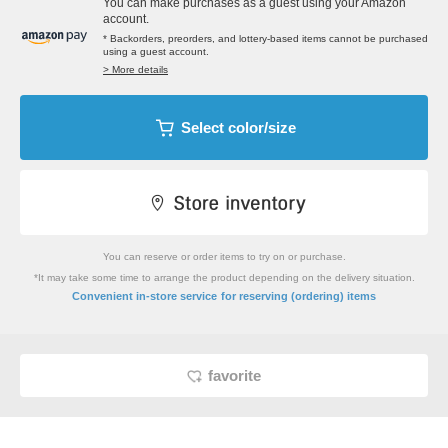
You can make purchases as a guest using your Amazon
account.
* Backorders, preorders, and lottery-based items cannot be purchased
using a guest account.
> More details
Select color/size
You can reserve or order items to try on or purchase.
*It may take some time to arrange the product depending on the delivery situation.
​ ​
Convenient in-store service
for reserving (ordering) items
favorite