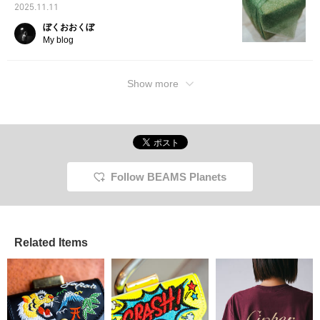
2025.11.11
ぼくおおくぼ
My blog
Show more
Follow BEAMS Planets
Related Items