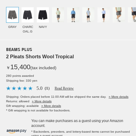
GRAY
CHARC
NAVY
OAL.G
BEAMS PLUS
2 Pleats Shorts Wool Tropical
15,400
￥
(tax included)
280 points awarded
Shipping fee: 330 yen
5.0
（1）
Read Review
Shipping: Orders placed before 11:00 AM will be shipped the same day.
» More details
Returns: allowed
» More details
Gift wrapping: available
» More details
* Gift wrapping is not available for backorders.
You can make purchases as a guest using your Amazon
account.
* Backorders, preorders, and lottery-based items cannot be purchased
using a guest account.