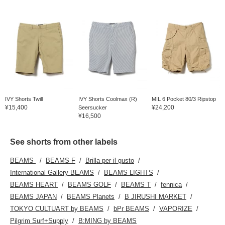
IVY Shorts Twill
IVY Shorts Coolmax (R)
MIL 6 Pocket 80/3 Ripstop
¥15,400
¥24,200
Seersucker
¥16,500
See shorts from other labels
BEAMS
BEAMS F
Brilla per il gusto
International Gallery BEAMS
BEAMS LIGHTS
BEAMS HEART
BEAMS GOLF
BEAMS T
fennica
BEAMS JAPAN
BEAMS Planets
B JIRUSHI MARKET
TOKYO CULTUART by BEAMS
bPr BEAMS
VAPORIZE
Pilgrim Surf+Supply
B:MING by BEAMS