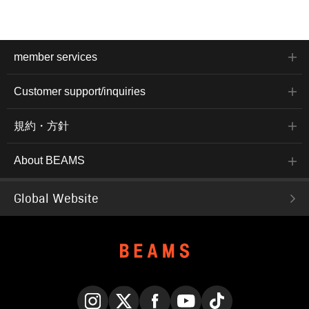
member services
Customer support/inquiries
規約・方針
About BEAMS
Global Website