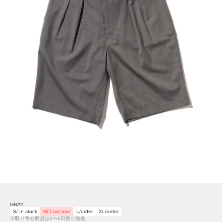
GRAY
S/ In stock
M/ Last one
L/order
XL/order
※取り寄せ商品は2〜6日後に発送