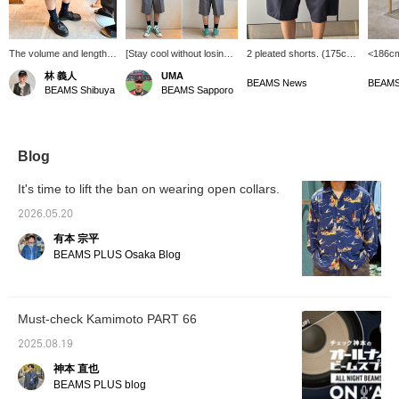
The volume and length
[Stay cool without losing
2 pleated shorts. (175cm,
<186cm
are great! I'm 170cm tall
your elegance.] The 2-
wearing size L) The
ones y
林 義人
UMA
and I'm wearing the XL
pleat shorts from BEAMS
silhouette is relaxed and
silhoue
BEAMS News
BEAMS
BEAMS Shibuya
BEAMS Sapporo
loosely! Socks and
PLUS are a pair of pants
the length just below the
been lo
leather shoes look great
for adults that combine a
knee is perfect. These
shorts 
together! Please check
classic design with a
versatile pants are
I'm glad
the stock status at any
comfortable fit. The
perfect for spring and
them. 
time by clicking
lightweight wool and
summer.
variety
Blog
<♡+Favorites>!
polyester material is
they're 
breathable while still
definit
It's time to lift the ban on wearing open collars.
maintaining an elegant
this s
look, making it
The siz
2026.05.20
comfortable even in the
they mi
有本 宗平
middle of summer. I am
as the 
170cm tall and slim,
wear. C
BEAMS PLUS Osaka Blog
wearing a size S. There is
mark wi
just the right amount of
look ba
room around the waist,
you're 
and the calm silhouette
Please 
Must-check Kamimoto PART 66
that falls below the knee
is impressive. The fine
2025.08.19
details such as the
tucked front and the welt
神本 直也
pockets are also
BEAMS PLUS blog
excellent, and you can