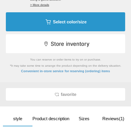
> More details
Select color/size
You can reserve or order items to try on or purchase.
*It may take some time to arrange the product depending on the delivery situation.
​ ​
Convenient in-store service
for reserving (ordering) items
favorite
style
Product description
Sizes
Reviews(1)