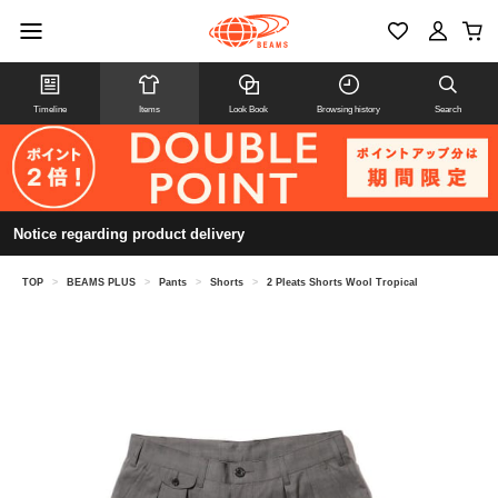
Timeline
Items
Look Book
Browsing history
Search
Notice regarding product delivery
TOP
>
BEAMS PLUS
>
Pants
>
Shorts
>
2 Pleats Shorts Wool Tropical