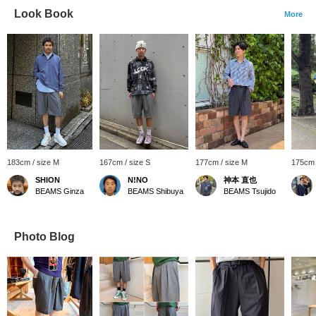
Look Book
More
183cm / size M
167cm / size S
177cm / size M
175cm 
SHION
N!NO
神本 直也
BEAMS Ginza
BEAMS Shibuya
BEAMS Tsujido
Photo Blog