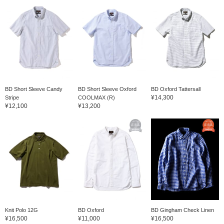
BD Short Sleeve Candy
BD Short Sleeve Oxford
BD Oxford Tattersall
¥14,300
Stripe
COOLMAX (R)
¥12,100
¥13,200
Knit Polo 12G
BD Oxford
BD Gingham Check Linen
¥16,500
¥11,000
¥16,500