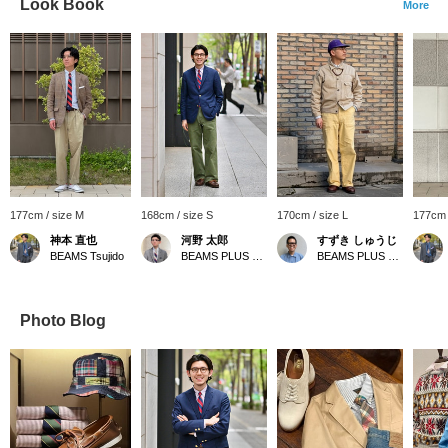
Look Book
More
177cm / size M
168cm / size S
170cm / size L
177cm 
神本 直也
河野 太郎
すずき しゅうじ
BEAMS Tsujido
BEAMS PLUS Marunouchi
BEAMS PLUS Harajuku
Photo Blog