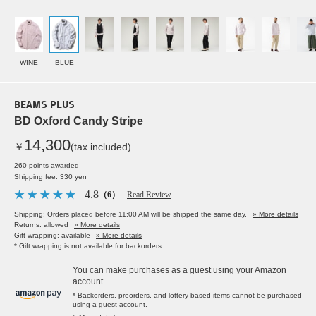
WINE
BLUE
BEAMS PLUS
BD Oxford Candy Stripe
14,300
￥
(tax included)
260 points awarded
Shipping fee: 330 yen
4.8
（6）
Read Review
Shipping: Orders placed before 11:00 AM will be shipped the same day.
» More details
Returns: allowed
» More details
Gift wrapping: available
» More details
* Gift wrapping is not available for backorders.
You can make purchases as a guest using your Amazon
account.
* Backorders, preorders, and lottery-based items cannot be purchased
using a guest account.