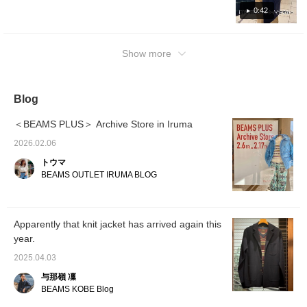
0:42
Show more
Blog
＜BEAMS PLUS＞ Archive Store in Iruma
2026.02.06
トウマ
BEAMS OUTLET IRUMA BLOG
Apparently that knit jacket has arrived again this
year.
2025.04.03
与那嶺 凜
BEAMS KOBE Blog