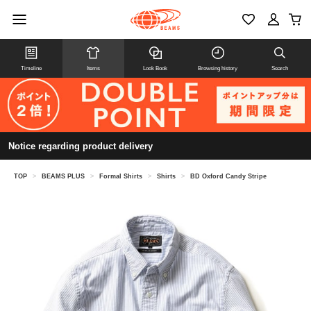
Timeline
Items
Look Book
Browsing history
Search
Notice regarding product delivery
TOP
>
BEAMS PLUS
>
Formal Shirts
>
Shirts
>
BD Oxford Candy Stripe