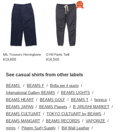
MIL Trousers Herringbone
GYM Pants Twill
¥19,800
¥16,500
See casual shirts from other labels
BEAMS
BEAMS F
Brilla per il gusto
International Gallery BEAMS
BEAMS LIGHTS
BEAMS HEART
BEAMS GOLF
BEAMS T
fennica
BEAMS JAPAN
BEAMS Planets
B JIRUSHI MARKET
BEAMS CULTUART
TOKYO CULTUART by BEAMS
BEAMS MANGART
BEAMS RECORDS
VAPORIZE
mmts
Pilgrim Surf+Supply
Bill Wall Leather