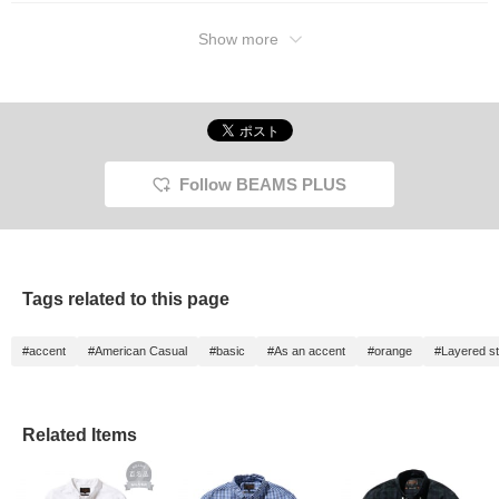
Show more
Follow BEAMS PLUS
Tags related to this page
#accent
#American Casual
#basic
#As an accent
#orange
#Layered st
Related Items