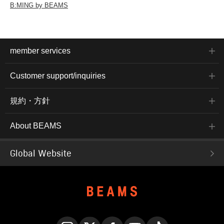
B:MING by BEAMS
member services
Customer support/inquiries
規約・方針
About BEAMS
Global Website