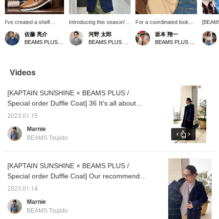
I've created a shelf
Introducing this season's
For a coordinated look
[BEAM
layout that combines
new blazer from BEAMS
that suits the pleasant
Store]
佐藤 亮介
河野 太郎
坂本 翔一
elegance and
PLUS Tailor. Made from a
spring weather, we
Iruma i
BEAMS PLUS Marunouchi
BEAMS PLUS Marunouchi
BEAMS PLUS Marunouchi
casualness, expressing
lightweight, breathable
recommend this new
time e
American traditional, Ivy
fabric perfect for spring
Madras check tie. The
6th (Fr
League, and preppy
and summer. Its strong
soft pink hue blends
(Tue)!
styles. Overall, the
blue hue makes it a
seamlessly into any outfit
selecti
Videos
product display has an
standout piece during this
without being gaudy. A
archive
atmosphere that
time of year when you
classic pairing would be a
BEAMS
[KAPTAIN SUNSHINE × BEAMS PLUS /
suggests "high-quality
tend to wear fewer items.
cotton sports coat and
collect
casual outfits for the
It also pairs well with red-
jeans.
get at 
Special order Duffle Coat] 36 It's all about
weekend."
toned V-necks. Be sure to
now. We
cool. It has a nice relaxed size!
try it on. This is a special
away fr
2023.01.15
piece available only in
custom
Marnie
stores.
over 1
BEAMS Tsujido
includ
PLUS p
[KAPTAIN SUNSHINE × BEAMS PLUS /
Special order Duffle Coat] Our recommended
duffle coat. Please try this high-quality piece
2023.01.14
with attention to detail!
Marnie
BEAMS Tsujido