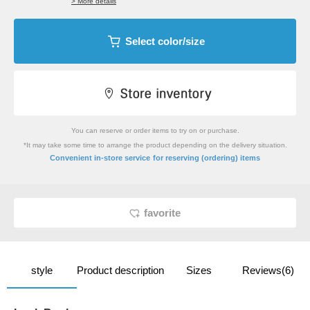
> More details
Select color/size
You can reserve or order items to try on or purchase.
*It may take some time to arrange the product depending on the delivery situation.
​ ​
Convenient in-store service
for reserving (ordering) items
favorite
style
Product description
Sizes
Reviews(6)