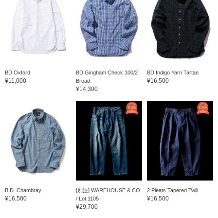
BD Oxford
BD Gingham Check 100/2
BD Indigo Yarn Tartan
¥11,000
¥16,500
Broad
¥14,300
B.D. Chambray
[別注] WAREHOUSE & CO.
2 Pleats Tapered Twill
¥16,500
¥16,500
/ Lot.1105
¥29,700