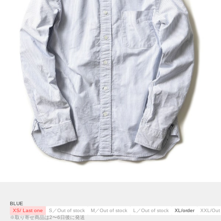
BLUE
XS/ Last one
S／Out of stock
M／Out of stock
L／Out of stock
XL/order
XXL/Out 
※取り寄せ商品は2〜6日後に発送