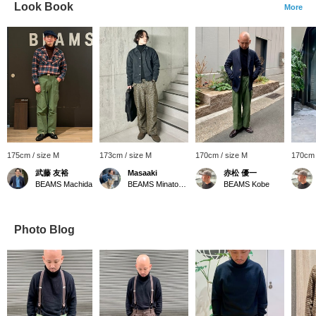
Look Book
More
175cm / size M
173cm / size M
170cm / size M
170cm 
武藤 友裕
Masaaki
赤松 優一
BEAMS Machida
BEAMS Minatomirai
BEAMS Kobe
Photo Blog