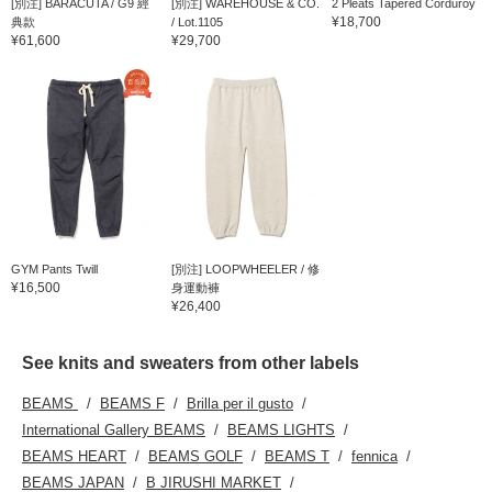
[別注] BARACUTA / G9 經
[別注] WAREHOUSE & CO.
2 Pleats Tapered Corduroy
¥18,700
典款
/ Lot.1105
¥61,600
¥29,700
GYM Pants Twill
[別注] LOOPWHEELER / 修
¥16,500
身運動褲
¥26,400
See knits and sweaters from other labels
BEAMS
BEAMS F
Brilla per il gusto
International Gallery BEAMS
BEAMS LIGHTS
BEAMS HEART
BEAMS GOLF
BEAMS T
fennica
BEAMS JAPAN
B JIRUSHI MARKET