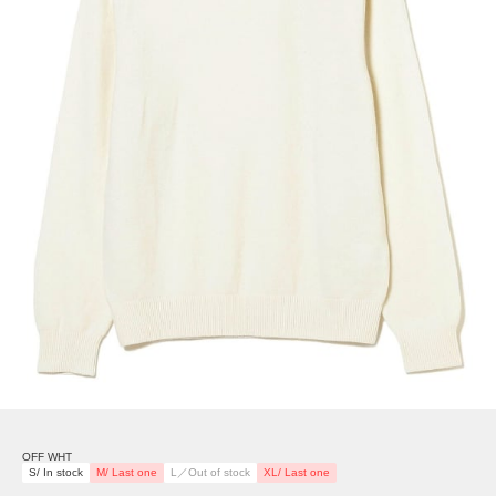
OFF WHT
S/ In stock
M/ Last one
L／Out of stock
XL/ Last one