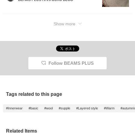
Show more
Follow BEAMS PLUS
Tags related to this page
#Innerwear
#basic
#wool
#supple
#Layered style
#Warm
#autumn/w
Related Items