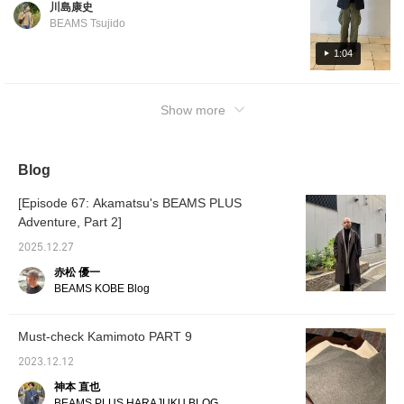
川島康史
BEAMS Tsujido
1:04
Show more
Blog
[Episode 67: Akamatsu's BEAMS PLUS
Adventure, Part 2]
2025.12.27
赤松 優一
BEAMS KOBE Blog
Must-check Kamimoto PART 9
2023.12.12
神本 直也
BEAMS PLUS HARAJUKU BLOG