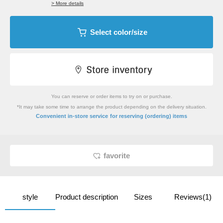
> More details
Select color/size
You can reserve or order items to try on or purchase.
*It may take some time to arrange the product depending on the delivery situation.
​ ​
Convenient in-store service
for reserving (ordering) items
favorite
style
Product description
Sizes
Reviews(1)