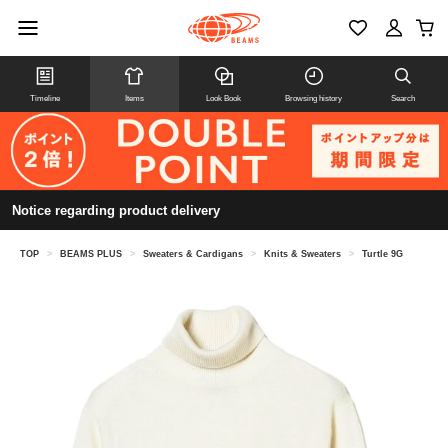
Timeline
Items
Look Book
Browsing history
Search
Notice regarding product delivery
TOP
>
BEAMS PLUS
>
Sweaters & Cardigans
>
Knits & Sweaters
>
Turtle 9G