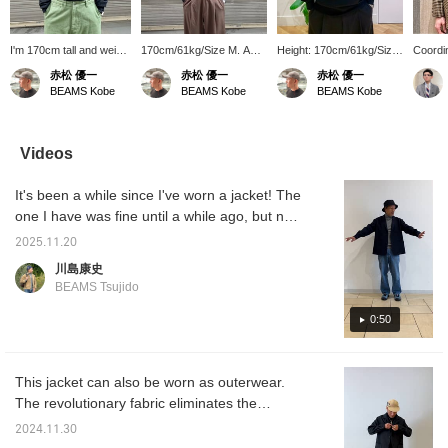
I'm 170cm tall and weigh
170cm/61kg/Size M. A
Height: 170cm/61kg/Size
Coord
64kg. This simple
classic turtleneck from
M. A classic turtleneck
Harris
赤松 優一
赤松 優一
赤松 優一
turtleneck knit is perfect
BEAMS PLUS. This
knit. Its warm, simple
Jacket 
BEAMS Kobe
BEAMS Kobe
BEAMS Kobe
for warmth, and the
classic design can be
design makes it a
colored
added height adds a chic
worn with any style,
timeless piece. [Adding it
warm e
touch. [Adding this to
making it a very handy
to your favorites with the
winter 
your favorites with the
item. [Adding it to your
+♡ button makes it easy
turtlen
Videos
+♡ button makes it easy
favorites with the +♡
to review later. Please
Basic a
to review later. Please do
button is very convenient
use it.]
pattern
It's been a while since I've worn a jacket! The
so.]
for later viewing. Please
recomm
use it.]
can be
one I have was fine until a while ago, but now
wide ra
it feels too small! And I think I've gained a
Please t
2025.11.20
little weight in the last few years... This jacket
川島康史
solves that common problem. It has a
BEAMS Tsujido
mature, relaxed silhouette. It's so
comfortable to wear, which is great! I'm
0:50
wearing a size M for the jacket and
innerwear, and a size S for the pants. Please
This jacket can also be worn as outerwear.
use this as a reference.
The revolutionary fabric eliminates the
disadvantages of tweed and is very light and
2024.11.30
comfortable.