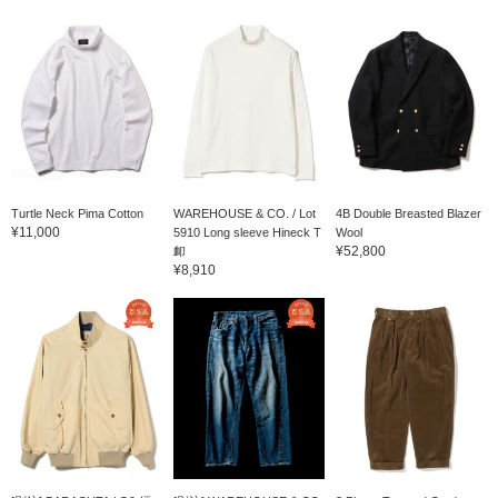
Turtle Neck Pima Cotton
WAREHOUSE & CO. / Lot
4B Double Breasted Blazer
¥11,000
5910 Long sleeve Hineck T
Wool
¥52,800
卹
¥8,910