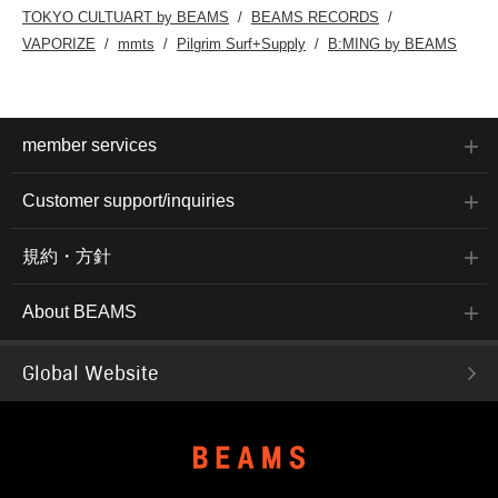
TOKYO CULTUART by BEAMS
BEAMS RECORDS
VAPORIZE
mmts
Pilgrim Surf+Supply
B:MING by BEAMS
member services
Customer support/inquiries
規約・方針
About BEAMS
Global Website