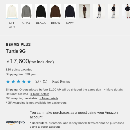
OFF
GRAY
BLACK
BROW
NAVY
WHT
BEAMS PLUS
Turtle 9G
17,600
￥
(tax included)
320 points awarded
Shipping fee: 330 yen
5.0
（1）
Read Review
Shipping: Orders placed before 11:00 AM will be shipped the same day.
» More details
Returns: allowed
» More details
Gift wrapping: available
» More details
* Gift wrapping is not available for backorders.
You can make purchases as a guest using your Amazon
account.
* Backorders, preorders, and lottery-based items cannot be purchased
using a guest account.