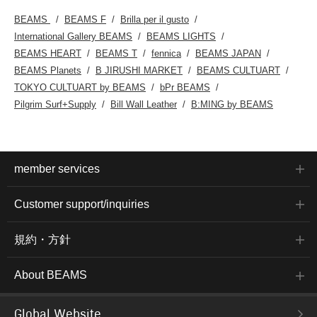
BEAMS
BEAMS F
Brilla per il gusto
International Gallery BEAMS
BEAMS LIGHTS
BEAMS HEART
BEAMS T
fennica
BEAMS JAPAN
BEAMS Planets
B JIRUSHI MARKET
BEAMS CULTUART
TOKYO CULTUART by BEAMS
bPr BEAMS
Pilgrim Surf+Supply
Bill Wall Leather
B:MING by BEAMS
member services
Customer support/inquiries
規約・方針
About BEAMS
Global Website