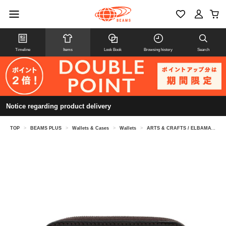
Timeline
Items
Look Book
Browsing history
Search
Notice regarding product delivery
TOP
>
BEAMS PLUS
>
Wallets & Cases
>
Wallets
>
ARTS & CRAFTS / ELBAMATT TWIN PURSE