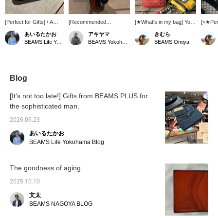
[Perfect for Gifts] / A
[Recommended
[★What's in my bag] You'll
[<★Per
minimalist wallet that
Accessories] This is a
want to fill your bag with
Items
あいるたかお
アキヤマ
きむら
appeals to everyone. It's
mini wallet from ARTS &
all the things you love that
a Fathe
BEAMS Life Yokohama
BEAMS Yokohama East Exit
BEAMS Omiya
from ARTS & CRAFTS.
CRAFTS that I also use.
you didn't have in your
From 
Ideal for those who want
It has two layers of
bag, like your favorite
the E
to travel light. An item
storage with a zipper
watch cap, a leather
PURSE.
that you can enjoy
closure and an external
wallet that's aged well
known f
watching age beautifully.
flap coin pocket.
from years of use, a
size an
Blog
Definitely check it out. /
Honestly, in this age of
nylon pouch, a carabiner,
texture 
[Favorites] Tap ♡+ to
electronic money and
etc.◎
nice, a
[It's not too late!] Gifts from BEAMS PLUS for
make it easier to find
cards, it has everything
shown i
the sophisticated man.
later. Please make use
you need. Not only is it
leather
of this feature!!
thin, but the leather is thin,
natural 
2026.06.23
and it's the perfect size
make y
for someone like me who
more♪ A
あいるたかお
wears denim. Definitely!
simple,
BEAMS Life Yokohama Blog
◎ We also offer an online
sense 
ordering and reservation
service for products from
The goodness of aging
our online site, so please
feel free to use it! Also, I
2025.10.10
recommend clicking the
<+♡> to make it easier to
文太
refer back to later! Please
BEAMS NAGOYA BLOG
also click the <follow>
button ♪