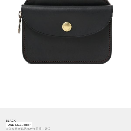
BLACK
ONE SIZE /order
※取り寄せ商品は2〜6日後に発送