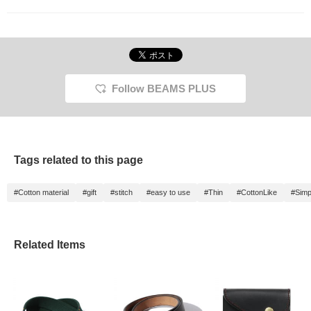
Follow BEAMS PLUS
Tags related to this page
#Cotton material
#gift
#stitch
#easy to use
#Thin
#CottonLike
#Simp
Related Items