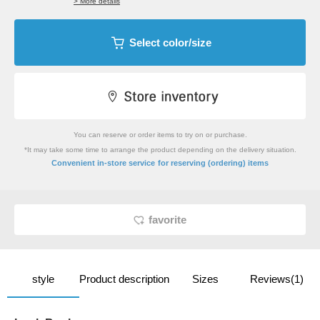
> More details
Select color/size
You can reserve or order items to try on or purchase.
*It may take some time to arrange the product depending on the delivery situation.
​ ​
Convenient in-store service
for reserving (ordering) items
favorite
style
Product description
Sizes
Reviews(1)