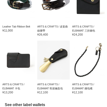
Leather Tab Ribbon Belt
ARTS & CRAFTS / 皮套曲
ARTS & CRAFTS /
¥11,000
線腰帶
ELBAMAT 三折錢包
¥26,400
¥24,200
ARTS & CRAFTS /
ARTS & CRAFTS /
ARTS & CRAFTS /
ELBAMAT 卡包
ELBAMAT 鞋拔鑰匙包
ELBAMAT 錢包繩
¥13,200
¥12,100
¥12,100
See other label wallets