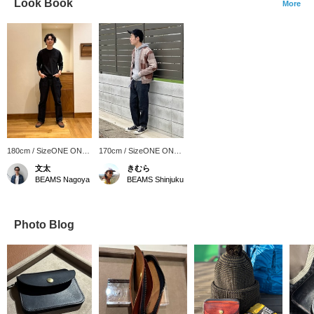
Look Book
More
180cm / SizeONE ONE
170cm / SizeONE ONE
SIZE
SIZE
文太
きむら
BEAMS Nagoya
BEAMS Shinjuku
Photo Blog