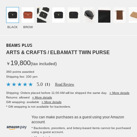
BLACK
BROW
BEAMS PLUS
ARTS & CRAFTS / ELBAMATT TWIN PURSE
19,800
￥
(tax included)
360 points awarded
Shipping fee: 330 yen
5.0
（1）
Read Review
Shipping: Orders placed before 11:00 AM will be shipped the same day.
» More details
Returns: allowed
» More details
Gift wrapping: available
» More details
* Gift wrapping is not available for backorders.
You can make purchases as a guest using your Amazon
account.
* Backorders, preorders, and lottery-based items cannot be purchased
using a guest account.