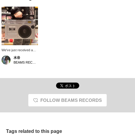
We've just received a
large boombox with a
水谷
70s-inspired look! It's a
BEAMS RECORDS
nod to the past and
present, featuring
Bluetooth connectivity
and digital recording
capabilities. Perfect for
those new to cassettes!
It also makes a great
gift.
FOLLOW BEAMS RECORDS
Tags related to this page