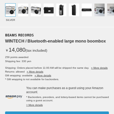
SILVER
BEAMS RECORDS
WINTECH / Bluetooth-enabled large mono boombox
14,080
￥
(tax included)
256 points awarded
Shipping fee: 330 yen
Shipping: Orders placed before 11:00 AM will be shipped the same day.
» More details
Returns: allowed
» More details
Gift wrapping: available
» More details
* Gift wrapping is not available for backorders.
You can make purchases as a guest using your Amazon
account.
* Backorders, preorders, and lottery-based items cannot be purchased
using a guest account.
> More details