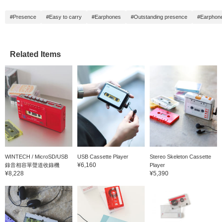
#Presence
#Easy to carry
#Earphones
#Outstanding presence
#Earphon
Related Items
WINTECH / MicroSD/USB
USB Cassette Player
Stereo Skeleton Cassette
¥6,160
錄音相容單聲道收錄機
Player
¥8,228
¥5,390