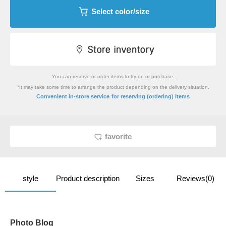
Select color/size
You can reserve or order items to try on or purchase.
*It may take some time to arrange the product depending on the delivery situation.
​ ​
Convenient in-store service
for reserving (ordering) items
favorite
style
Product description
Sizes
Reviews(0)
Photo Blog