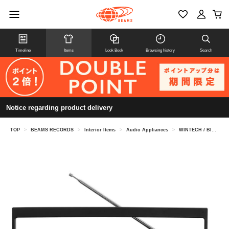
Timeline
Items
Look Book
Browsing history
Search
Notice regarding product delivery
TOP
>
BEAMS RECORDS
>
Interior Items
>
Audio Appliances
>
WINTECH / Bluetooth-enabled large mono boombox