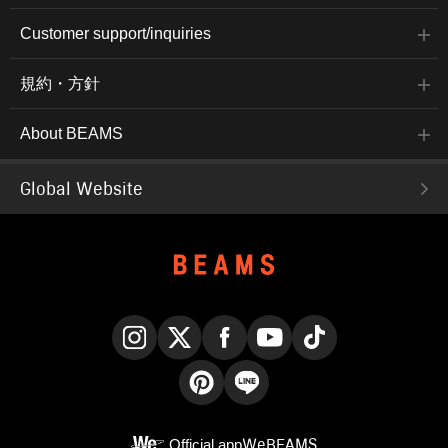
Customer support/inquiries
規約・方針
About BEAMS
Global Website
Instagram
X
Facebook
YouTube
TikTok
Pinterest
LINE
Official app
WeBEAMS