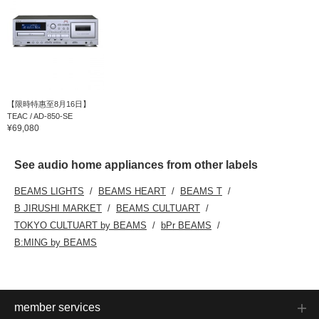
【限時特惠至8月16日】
TEAC / AD-850-SE
¥69,080
See audio home appliances from other labels
BEAMS LIGHTS
BEAMS HEART
BEAMS T
B JIRUSHI MARKET
BEAMS CULTUART
TOKYO CULTUART by BEAMS
bPr BEAMS
B:MING by BEAMS
member services