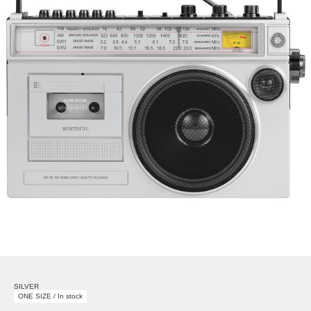
SILVER
ONE SIZE / In stock