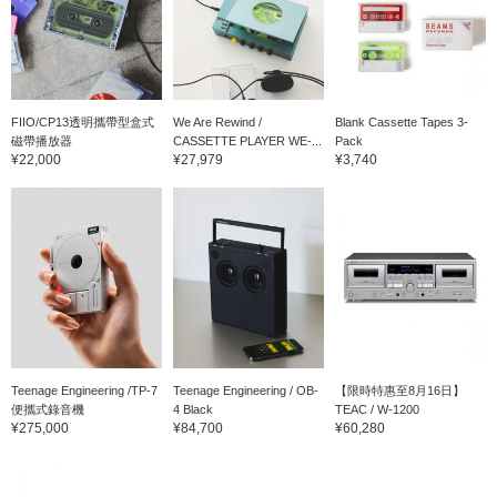
FIIO/CP13透明攜帶型盒式
We Are Rewind /
Blank Cassette Tapes 3-
磁帶播放器
CASSETTE PLAYER WE-...
Pack
¥22,000
¥27,979
¥3,740
Teenage Engineering /TP-7
Teenage Engineering / OB-
【限時特惠至8月16日】
便攜式錄音機
4 Black
TEAC / W-1200
¥275,000
¥84,700
¥60,280