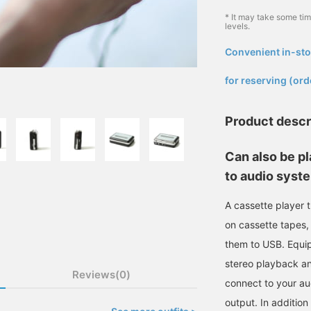
* It may take some ti
levels.
Convenient in-sto
​ ​
for reserving (ord
Product descr
Can also be pl
to audio syst
A cassette player t
on cassette tapes, 
them to USB. Equip
stereo playback an
Reviews(0)
connect to your au
output. In addition