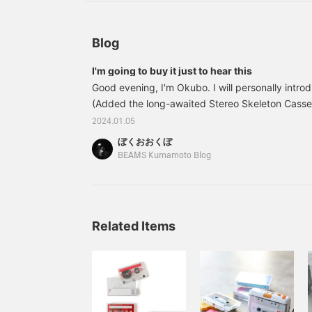
Blog
I'm going to buy it just to hear this
Good evening, I'm Okubo. I will personally intro
(Added the long-awaited Stereo Skeleton Cassett
are many people who have a cassette but not a p
2024.01.05
special tape. This is Avenue from Smosa's Kitty 
ぼくおおくぼ
which is 23 years ago...I'm sure it's true. P.S. S
BEAMS Kumamoto Blog
available.
Related Items