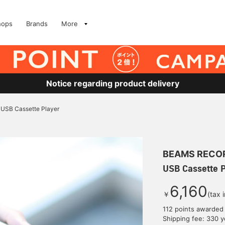
hops
Brands
More
Notice regarding product delivery
USB Cassette Player
BEAMS RECO
USB Cassette P
6,160
￥
(tax 
112 points awarded
Shipping fee: 330 