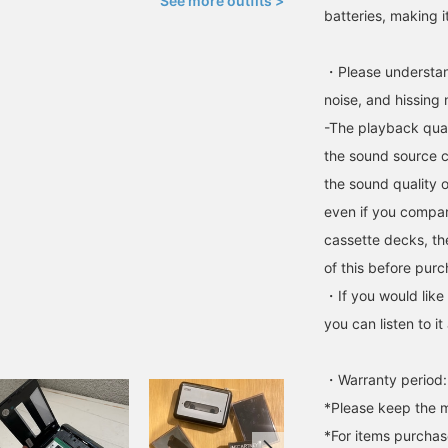
See more outfits >
batteries, making i
・Please understand
noise, and hissing
-The playback qual
the sound source c
the sound quality o
even if you compar
cassette decks, th
of this before purc
・If you would like
you can listen to 
・Warranty period:
*Please keep the m
*For items purchase