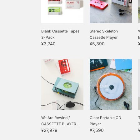
Blank Cassette Tapes
Stereo Skeleton
3-Pack
Cassette Player
¥3,740
¥5,390
We Are Rewind /
Clear Portable CD
T
CASSETTE PLAYER ...
Player
¥27,979
¥7,590