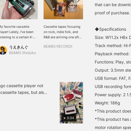
that can be downlo
proof of purchase.
y favorite cassette
Cassette tapes focusing
For those looking for a
◆Specifications
layer! Lately, I've been
on rock, indie folk, and
cassette player! This is
Size: W11.2x H8x 
istening to a certain K-
R&B are arriving one after
recommended because it
OP artist!
another! This is the third
can not only be played
Track method: Hi-F
うえきんぐ
BEAMS RECORDS
BEAMS RECORDS
in a series of home
back, but also converted
recordings made during
into data via USB and
BEAMS Shinjuku
Playback method: A
the coronavirus lockdown
connected to an audio
Functions: Play, st
by Paul McCartney, a
system. Its compact size
member of the Beatles
makes it easy to carry
Output: 3.5mm ster
who is still active as an
and would make a great
USB format: FAT, 
active artist even at the
gift. Above all, I'm really
age of 78. Then there are
impressed by the subtle
go cassette player not
USB recording for
the textures unique to
< BEAMS RECORDS >
 cassette tapes, but also
Power supply: 2 1.
cassettes, such as
logo. You can also
(MP3) conversion via USB
Chicago-based Gere
preview it at the store, so
Weight: 186g
ack. . In addition to the
Margaret's latest album,
please feel free to stop
*This product does
which has warm rhythms
by. All the staff are
`click'' sound and feel
and melodies that gently
looking forward to your
0:34
 sound quality at our
*This product has a
blend into your skin, and
visit.
which you can't get
motor rotation spee