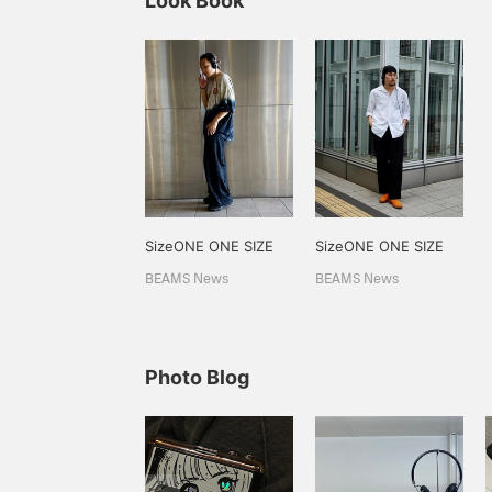
Look Book
SizeONE ONE SIZE
SizeONE ONE SIZE
BEAMS News
BEAMS News
Photo Blog