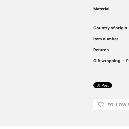
Material
Country of origin
Item number
Returns
Gift wrapping
:
P
FOLLOW 