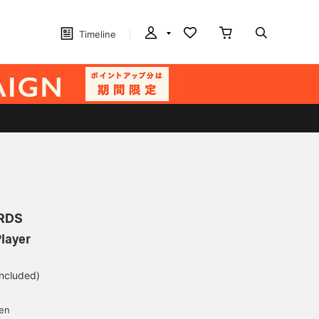
Timeline
RDS
layer
included)
yen