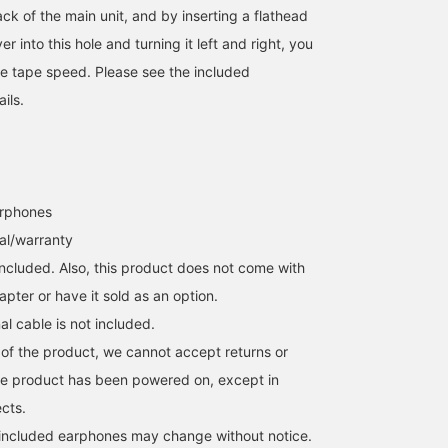
ck of the main unit, and by inserting a flathead
r into this hole and turning it left and right, you
the tape speed. Please see the included
ails.
arphones
al/warranty
included. Also, this product does not come with
pter or have it sold as an option.
al cable is not included.
 of the product, we cannot accept returns or
he product has been powered on, except in
ects.
 included earphones may change without notice.