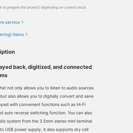
me to prepare the product depending on current stock
re service
ering) items
iption
ayed back, digitized, and connected
ems
hat not only allows you to listen to audio sources
but also allows you to digitally convert and save
ped with convenient functions such as Hi-Fi
d auto reverse switching function. You can also
dio system from the 3.5mm stereo mini terminal
 to USB power supply, it also supports dry cell