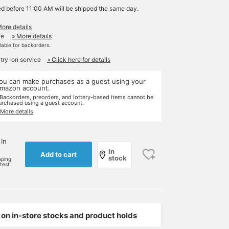
ed before 11:00 AM will be shipped the same day.
More details
le
» More details
ilable for backorders.
 try-on service
» Click here for details
ou can make purchases as a guest using your
mazon account.
 Backorders, preorders, and lottery-based items cannot be
urchased using a guest account.
 More details
 In
In
Add to cart
stock
pping
rtest
on in-store stocks and product holds