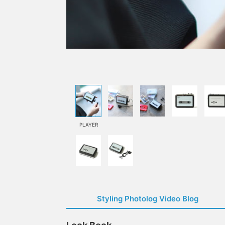
PLAYER
Styling Photolog Video Blog