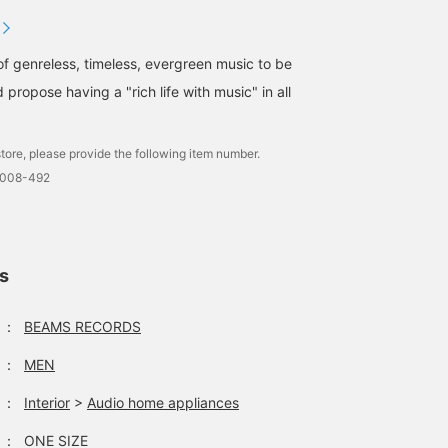
of genreless, timeless, evergreen music to be
 propose having a "rich life with music" in all
tore, please provide the following item number.
0008-492
ls
：
BEAMS RECORDS
：
MEN
：
Interior
>
Audio home appliances
：
ONE SIZE