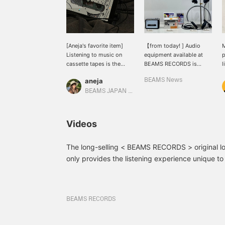
[Aneja's favorite item]
【from today! ] Audio
M
Listening to music on
equipment available at
p
cassette tapes is the
BEAMS RECORDS is
l
best.
available for a limited
P
aneja
BEAMS News
time at BEAMS News! If
you are using Shinjuku
BEAMS JAPAN Kyoto
Station, please use it
when changing trains!
Videos
The long-selling < BEAMS RECORDS > original lo
only provides the listening experience unique to
comes with convenient functions such as data 
and auto-reverse switching for Hi-Fi stereo playb
simple operability, you can't get enough of the `
BEAMS RECORDS
when you press the button... You can try out the
store, so please feel free to stop by.