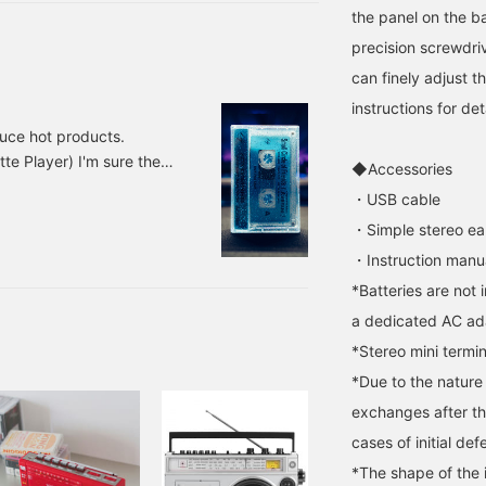
enough of. These are all
the panel on the ba
works that I would like
you to enjoy. The player
precision screwdrive
is also back in stock, so if
can finely adjust 
you are interested, you
can try it out at the store.
instructions for det
Please feel free to contact
duce hot products.
us.
e Player) I'm sure there
◆Accessories
layer. I also have a
・USB cable
era. The date is 1999,
・Simple stereo e
tereo version is now
・Instruction manu
*Batteries are not 
a dedicated AC ada
*Stereo mini termin
*Due to the nature
exchanges after t
cases of initial def
*The shape of the