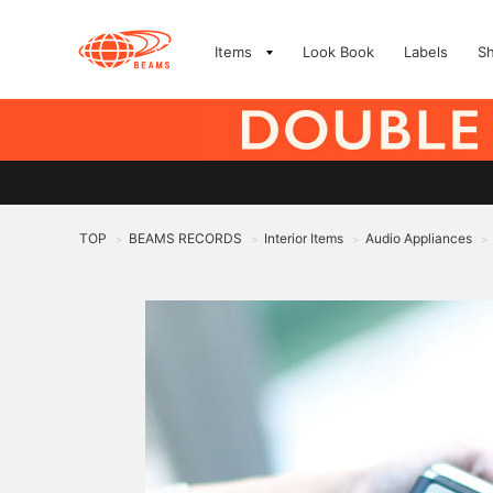
Items
Look Book
Labels
S
TOP
BEAMS RECORDS
Interior Items
Audio Appliances
>
>
>
>