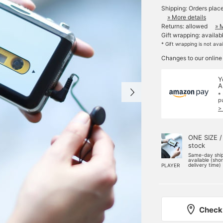
Shipping: Orders plac
» More details
Returns: allowed
» 
Gift wrapping: availab
* Gift wrapping is not ava
Changes to our online
Y
A
*
p
>
ONE SIZE /
stock
Same-day shi
available (sho
delivery time)
PLAYER
Check 