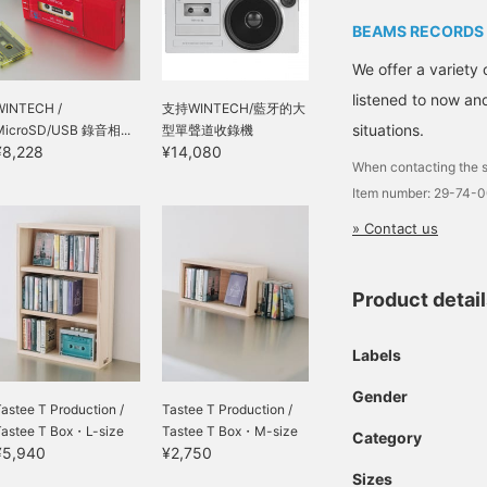
BEAMS RECORDS
We offer a variety 
listened to now and
WINTECH /
支持WINTECH/藍牙的大
situations.
MicroSD/USB 錄音相...
型單聲道收錄機
¥8,228
¥14,080
When contacting the s
Item number: 29-74-
» Contact us
Product detai
Labels
Gender
astee T Production /
Tastee T Production /
Tastee T Box・L-size
Tastee T Box・M-size
Category
¥5,940
¥2,750
Sizes