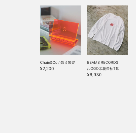
Chain&Co / 錄音帶架
BEAMS RECORDS
¥2,200
/LOGO印花長袖T卹
¥6,930