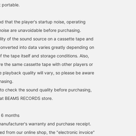
t portable.
 that the player's startup noise, operating
 noise are unavoidable before purchasing.
ity of the sound source on a cassette tape and
onverted into data varies greatly depending on
f the tape itself and storage conditions. Also,
e the same cassette tape with other players or
e playback quality will vary, so please be aware
hasing.
 to check the sound quality before purchasing,
it at BEAMS RECORDS store.
 6 months
anufacturer's warranty and purchase receipt.
d from our online shop, the "electronic invoice"