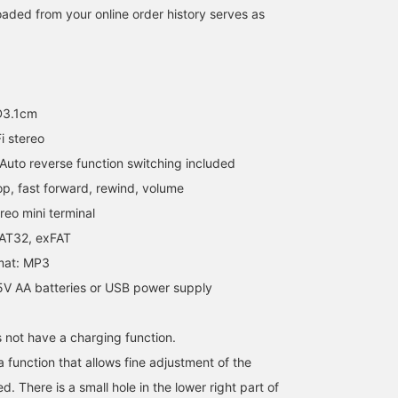
aded from your online order history serves as
D3.1cm
i stereo
uto reverse function switching included
op, fast forward, rewind, volume
eo mini terminal
FAT32, exFAT
mat: MP3
5V AA batteries or USB power supply
 not have a charging function.
 function that allows fine adjustment of the
d. There is a small hole in the lower right part of