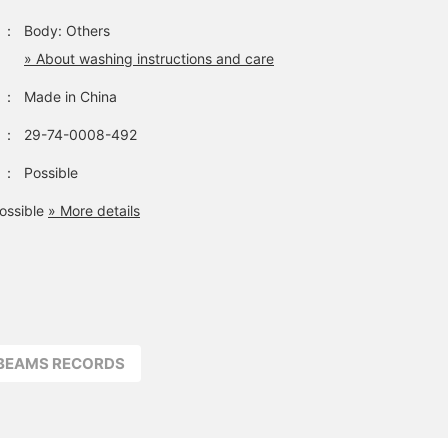
：
Body: Others
» About washing instructions and care
：
Made in China
：
29-74-0008-492
：
Possible
ossible
» More details
BEAMS RECORDS