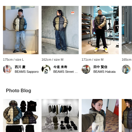
175cm / size L
162cm / size M
171cm / size M
165cm 
西川 慶
今道 来寿
田中 賢信
BEAMS Sapporo
BEAMS Street Umeda
BEAMS Hakata
Photo Blog