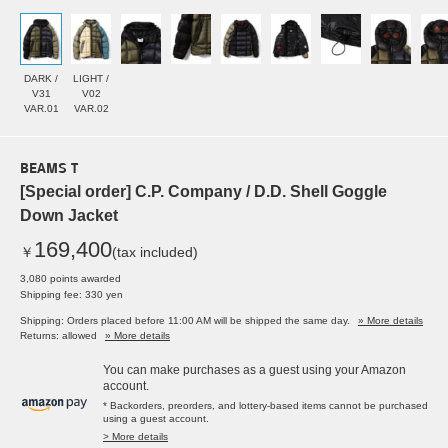
DARK /
LIGHT /
V31
V02
VAR.01
VAR.02
BEAMS T
[Special order] C.P. Company / D.D. Shell Goggle
Down Jacket
169,400
￥
(tax included)
3,080 points awarded
Shipping fee: 330 yen
Shipping: Orders placed before 11:00 AM will be shipped the same day.
» More details
Returns: allowed
» More details
You can make purchases as a guest using your Amazon
account.
* Backorders, preorders, and lottery-based items cannot be purchased
using a guest account.
> More details