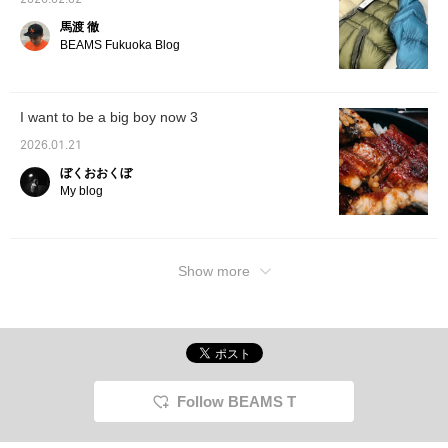
2026.02.02
馬渡 徹
BEAMS Fukuoka Blog
I want to be a big boy now 3
2026.01.21
ぼくおおくぼ
My blog
Show more
Follow BEAMS T