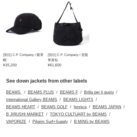
[別注] C.P. Company / 眼罩
[別注] C.P. Company / 尼龍
帽
單肩包
¥35,200
¥61,600
See down jackets from other labels
BEAMS
BEAMS PLUS
BEAMS F
Brilla per il gusto
International Gallery BEAMS
BEAMS LIGHTS
BEAMS HEART
BEAMS GOLF
fennica
BEAMS JAPAN
B JIRUSHI MARKET
TOKYO CULTUART by BEAMS
VAPORIZE
Pilgrim Surf+Supply
B:MING by BEAMS