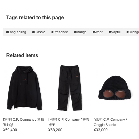
Tags related to this page
#Long-selling
#Classic
#Presence
#orange
#Wear
#playful
#Orange
Related Items
[別注] C.P. Company / 連帽
[別注] C.P. Company / 拼布
[別注] C.P. Company /
運動衫
褲子
Goggle Beanie
¥59,400
¥68,200
¥33,000