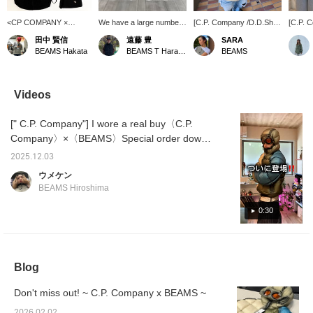
<CP COMPANY ×
We have a large number
[C.P. Company /D.D.Shell
[C.P. 
BEAMS > stock is
of accessories in stock
Goggle Down Jacket]
Collabo
田中 賢信
遠藤 豊
SARA
running low, so be sure
from ＜CPCompany＞.
Luxury collaboration
stock
BEAMS Hakata
BEAMS T Harajuku
BEAMS
to get yours now!!!
Simple yet accented with
down. It is the lightest and
Wearin
the brand's iconic goggle
warmest down.
time, w
lenses! Special order
down ja
down jacket is also
pattern
Videos
available in store,
city an
although some sizes are
of C.P
[" C.P. Company"] I wore a real buy〈C.P.
missing!
goggle
orange
Company〉×〈BEAMS〉Special order down
color, 
jacket! The denim I'm wearing is
printed,
2025.12.03
from〈ROTOL〉 and is a rigid denim with a
special
ウメケン
is not 
distinctive shape! I'm 179cm tall, wearing a
BEAMS Hiroshima
also be
down size M and denim size L(3)! Please
drawco
take a look at it for reference!
0:30
wear it
style.
Blog
Don't miss out! ~ C.P. Company x BEAMS ~