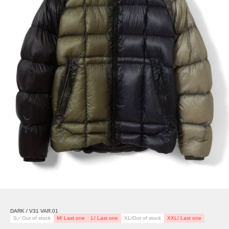
DARK / V31 VAR.01
S／Out of stock
M/ Last one
L/ Last one
XL/Out of stock
XXL/ Last one