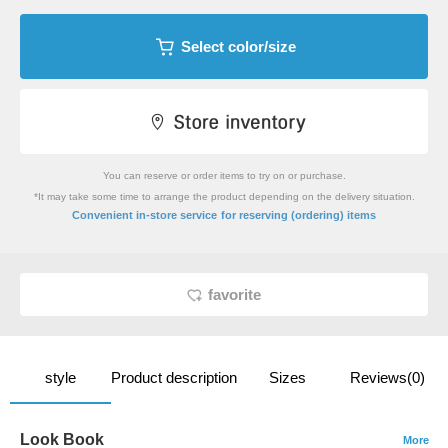
Select color/size
You can reserve or order items to try on or purchase.
*It may take some time to arrange the product depending on the delivery situation.
​ ​
Convenient in-store service
for reserving (ordering) items
favorite
style
Product description
Sizes
Reviews(0)
Look Book
More