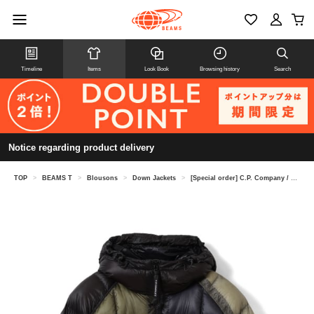
Timeline
Items
Look Book
Browsing history
Search
Notice regarding product delivery
TOP
>
BEAMS T
>
Blousons
>
Down Jackets
>
[Special order] C.P. Company / D.D. Shell Goggle Down Jacket