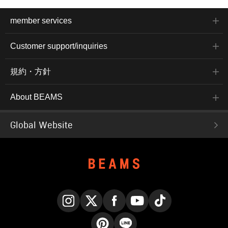
member services
Customer support/inquiries
規約・方針
About BEAMS
Global Website
Instagram
X
Facebook
YouTube
TikTok